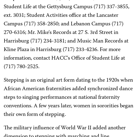
Student Life at the Gettysburg Campus (717) 337-3855,
ext. 3031; Student Activities office at the Lancaster
Campus (717) 358-2850; and Lebanon Campus (717)
270-6316; Mr. Mike's Records at 27 S. 3rd Street in
Harrisburg (717) 234-3181; and Music Man Records at
Kline Plaza in Harrisburg (717) 233-4236. For more
information, contact HACC's Office of Student Life at
(717) 780-2525.
Stepping is an original art form dating to the 1920s when
African American fraternities added synchronized dance
steps to singing performances at national fraternity
conventions. A few years later, women in sororities began
their own form of stepping.
The military influence of World War II added another
dimension to stepping with marching and line