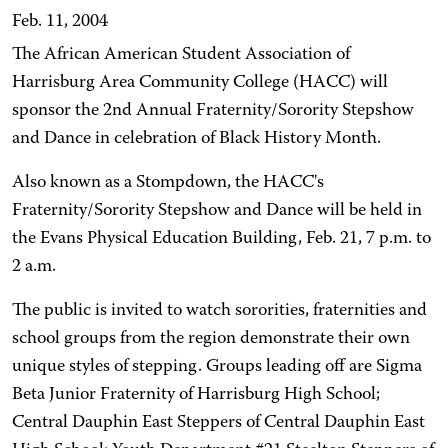
Feb. 11, 2004
The African American Student Association of
Harrisburg Area Community College (HACC) will
sponsor the 2nd Annual Fraternity/Sorority Stepshow
and Dance in celebration of Black History Month.
Also known as a Stompdown, the HACC's
Fraternity/Sorority Stepshow and Dance will be held in
the Evans Physical Education Building, Feb. 21, 7 p.m. to
2 a.m.
The public is invited to watch sororities, fraternities and
school groups from the region demonstrate their own
unique styles of stepping. Groups leading off are Sigma
Beta Junior Fraternity of Harrisburg High School;
Central Dauphin East Steppers of Central Dauphin East