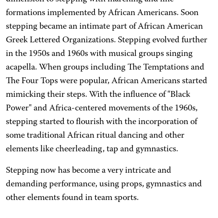
formations implemented by African Americans. Soon
stepping became an intimate part of African American
Greek Lettered Organizations. Stepping evolved further
in the 1950s and 1960s with musical groups singing
acapella. When groups including The Temptations and
The Four Tops were popular, African Americans started
mimicking their steps. With the influence of "Black
Power" and Africa-centered movements of the 1960s,
stepping started to flourish with the incorporation of
some traditional African ritual dancing and other
elements like cheerleading, tap and gymnastics.
Stepping now has become a very intricate and
demanding performance, using props, gymnastics and
other elements found in team sports.