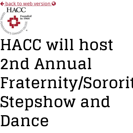
back to web version
HACC will host
2nd Annual
Fraternity/Sorori
Stepshow and
Dance