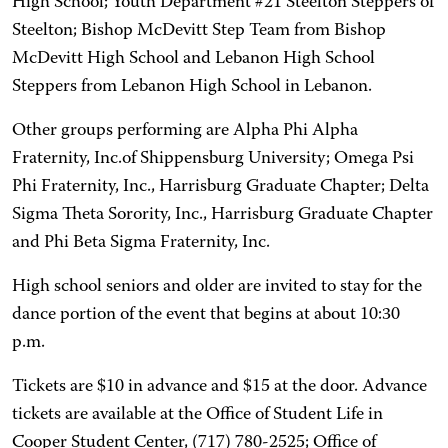
High School; Youth Department #21 Steelton Steppers of
Steelton; Bishop McDevitt Step Team from Bishop
McDevitt High School and Lebanon High School
Steppers from Lebanon High School in Lebanon.
Other groups performing are Alpha Phi Alpha
Fraternity, Inc.of Shippensburg University; Omega Psi
Phi Fraternity, Inc., Harrisburg Graduate Chapter; Delta
Sigma Theta Sorority, Inc., Harrisburg Graduate Chapter
and Phi Beta Sigma Fraternity, Inc.
High school seniors and older are invited to stay for the
dance portion of the event that begins at about 10:30
p.m.
Tickets are $10 in advance and $15 at the door. Advance
tickets are available at the Office of Student Life in
Cooper Student Center, (717) 780-2525; Office of