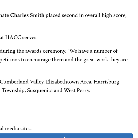
mmate
Charles Smith
placed second in overall high score,
that HACC serves.
d, during the awards ceremony. "We have a number of
petitions to encourage them and the great work they are
, Cumberland Valley, Elizabethtown Area, Harrisburg
 Township, Susquenita and West Perry.
al media sites.