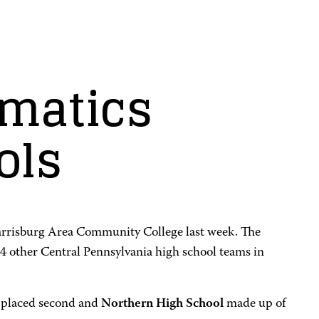
matics
ols
arrisburg Area Community College last week. The
 other Central Pennsylvania high school teams in
 placed second and
Northern High School
made up of