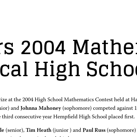
s 2004 Mathe
ocal High Scho
ze at the 2004 High School Mathematics Contest held at H
nior) and
Johnna Mahoney
(sophomore) competed against 14
e third consecutive year Hempfield High School placed first.
le
(senior),
Tim Heath
(junior ) and
Paul Russ
(sophomore)