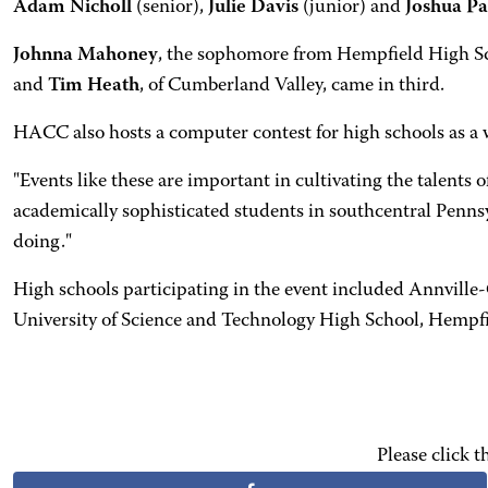
Adam Nicholl
(senior),
Julie Davis
(junior) and
Joshua P
Johnna Mahoney
, the sophomore from Hempfield High Sch
and
Tim Heath
, of Cumberland Valley, came in third.
HACC also hosts a computer contest for high schools as a 
"Events like these are important in cultivating the talent
academically sophisticated students in southcentral Penns
doing."
High schools participating in the event included Annvill
University of Science and Technology High School, Hemp
Please click 