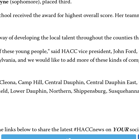
ayne
(sophomore), placed third.
ool received the award for highest overall score. Her tea
way of developing the local talent throughout the counties 
s of these young people," said HACC vice president, John For
ylvania, and we would like to add more of these kinds of com
e-Cleona, Camp Hill, Central Dauphin, Central Dauphin East
field, Lower Dauphin, Northern, Shippensburg, Susquehanna
the links below to share the latest #HACCnews on
YOUR
soci