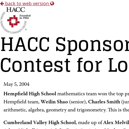
back to web version
HACC Sponsor
Contest for L
May 5, 2004
Hempfield High School
mathematics team won the top pri
Hempfield team,
Weilin Shao
(senior),
Charles Smith
(ju
arithmetic, algebra, geometry and trigonometry. This is th
Cumberland Valley High School
, made up of
Alex Melvil