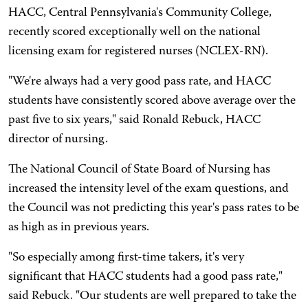
HACC, Central Pennsylvania's Community College,
recently scored exceptionally well on the national
licensing exam for registered nurses (NCLEX-RN).
"We're always had a very good pass rate, and HACC
students have consistently scored above average over the
past five to six years," said Ronald Rebuck, HACC
director of nursing.
The National Council of State Board of Nursing has
increased the intensity level of the exam questions, and
the Council was not predicting this year's pass rates to be
as high as in previous years.
"So especially among first-time takers, it's very
significant that HACC students had a good pass rate,"
said Rebuck. "Our students are well prepared to take the