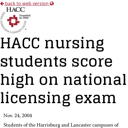
back to web version
HACC nursing
students score
high on national
licensing exam
Nov. 24, 2004
Students of the Harrisburg and Lancaster campuses of