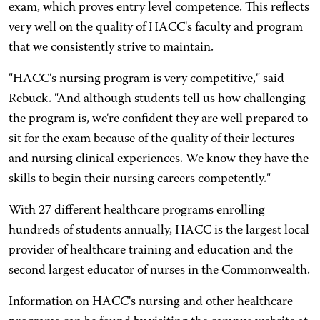
exam, which proves entry level competence. This reflects
very well on the quality of HACC's faculty and program
that we consistently strive to maintain.
"HACC's nursing program is very competitive," said
Rebuck. "And although students tell us how challenging
the program is, we're confident they are well prepared to
sit for the exam because of the quality of their lectures
and nursing clinical experiences. We know they have the
skills to begin their nursing careers competently."
With 27 different healthcare programs enrolling
hundreds of students annually, HACC is the largest local
provider of healthcare training and education and the
second largest educator of nurses in the Commonwealth.
Information on HACC's nursing and other healthcare