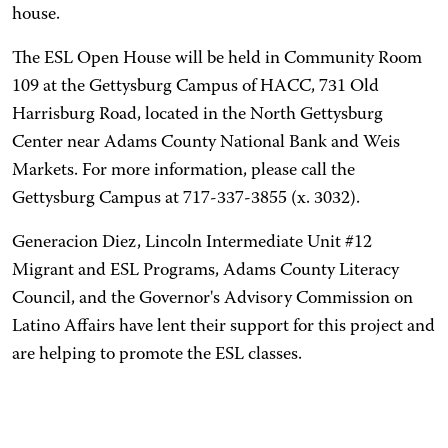
house.
The ESL Open House will be held in Community Room
109 at the Gettysburg Campus of HACC, 731 Old
Harrisburg Road, located in the North Gettysburg
Center near Adams County National Bank and Weis
Markets. For more information, please call the
Gettysburg Campus at 717-337-3855 (x. 3032).
Generacion Diez, Lincoln Intermediate Unit #12
Migrant and ESL Programs, Adams County Literacy
Council, and the Governor's Advisory Commission on
Latino Affairs have lent their support for this project and
are helping to promote the ESL classes.