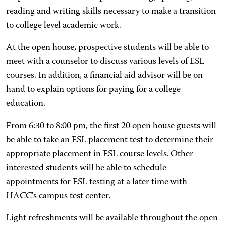
reading and writing skills necessary to make a transition
to college level academic work.
At the open house, prospective students will be able to
meet with a counselor to discuss various levels of ESL
courses. In addition, a financial aid advisor will be on
hand to explain options for paying for a college
education.
From 6:30 to 8:00 pm, the first 20 open house guests will
be able to take an ESL placement test to determine their
appropriate placement in ESL course levels. Other
interested students will be able to schedule
appointments for ESL testing at a later time with
HACC's campus test center.
Light refreshments will be available throughout the open