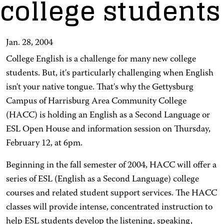
college students
Jan. 28, 2004
College English is a challenge for many new college
students. But, it's particularly challenging when English
isn't your native tongue. That's why the Gettysburg
Campus of Harrisburg Area Community College
(HACC) is holding an English as a Second Language or
ESL Open House and information session on Thursday,
February 12, at 6pm.
Beginning in the fall semester of 2004, HACC will offer a
series of ESL (English as a Second Language) college
courses and related student support services. The HACC
classes will provide intense, concentrated instruction to
help ESL students develop the listening, speaking,