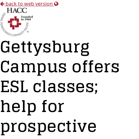
back to web version
Gettysburg
Campus offers
ESL classes;
help for
prospective