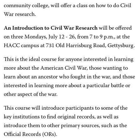
community college, will offer a class on how to do Civil
War research.
An Introduction to Civil War Research
will be offered
on three Mondays, July 12 - 26, from 7 to 9 p.m., at the
HACC campus at 731 Old Harrisburg Road, Gettysburg.
This is the ideal course for anyone interested in learning
more about the American Civil War, those wanting to
learn about an ancestor who fought in the war, and those
interested in learning more about a particular battle or
other aspect of the war.
This course will introduce participants to some of the
key institutions to find original records, as well as
introduce them to other primary sources, such as the
Official Records (ORs).