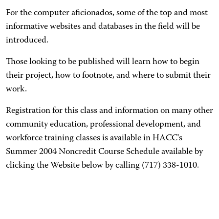
For the computer aficionados, some of the top and most
informative websites and databases in the field will be
introduced.
Those looking to be published will learn how to begin
their project, how to footnote, and where to submit their
work.
Registration for this class and information on many other
community education, professional development, and
workforce training classes is available in HACC's
Summer 2004 Noncredit Course Schedule available by
clicking the Website below by calling (717) 338-1010.