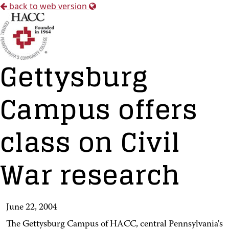
back to web version
Gettysburg
Campus offers
class on Civil
War research
June 22, 2004
The Gettysburg Campus of HACC, central Pennsylvania's