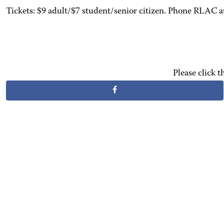
Tickets: $9 adult/$7 student/senior citizen. Phone RLAC 
Please click 