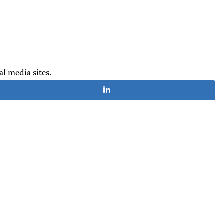
al media sites.