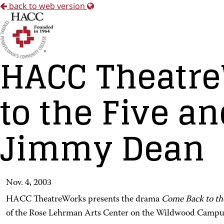
back to web version
HACC Theatre
to the Five a
Jimmy Dean
Nov. 4, 2003
HACC TheatreWorks presents the drama
Come Back to th
of the Rose Lehrman Arts Center on the Wildwood Campu