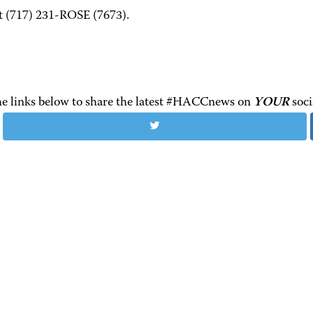
at (717) 231-ROSE (7673).
the links below to share the latest #HACCnews on
YOUR
soci