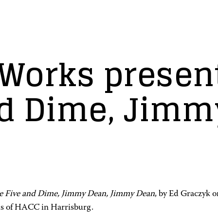
Works presen
nd Dime, Jimm
e Five and Dime, Jimmy Dean, Jimmy Dean
, by Ed Graczyk o
s of HACC in Harrisburg.