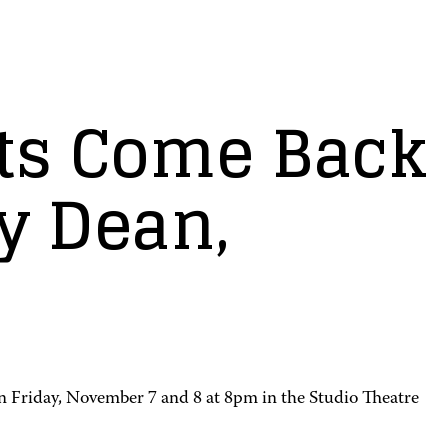
ts Come Back
y Dean,
n Friday, November 7 and 8 at 8pm in the Studio Theatre