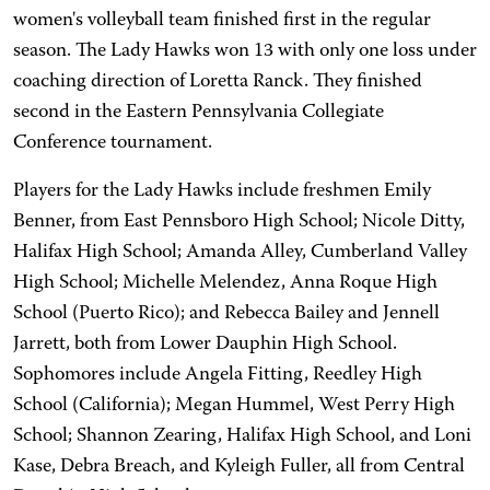
women's volleyball team finished first in the regular
season. The Lady Hawks won 13 with only one loss under
coaching direction of Loretta Ranck. They finished
second in the Eastern Pennsylvania Collegiate
Conference tournament.
Players for the Lady Hawks include freshmen Emily
Benner, from East Pennsboro High School; Nicole Ditty,
Halifax High School; Amanda Alley, Cumberland Valley
High School; Michelle Melendez, Anna Roque High
School (Puerto Rico); and Rebecca Bailey and Jennell
Jarrett, both from Lower Dauphin High School.
Sophomores include Angela Fitting, Reedley High
School (California); Megan Hummel, West Perry High
School; Shannon Zearing, Halifax High School, and Loni
Kase, Debra Breach, and Kyleigh Fuller, all from Central