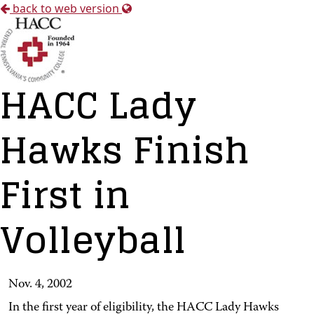
back to web version
HACC Lady
Hawks Finish
First in
Volleyball
Nov. 4, 2002
In the first year of eligibility, the HACC Lady Hawks