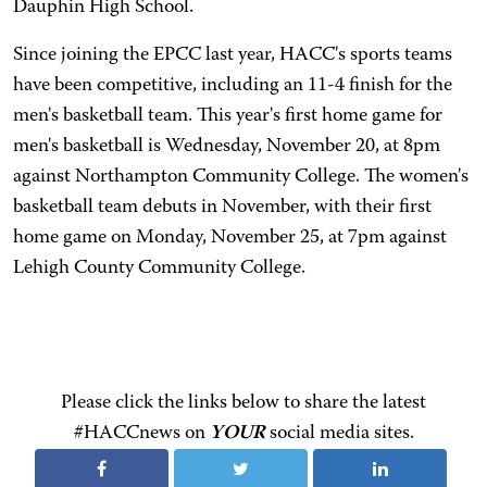
Dauphin High School.
Since joining the EPCC last year, HACC's sports teams
have been competitive, including an 11-4 finish for the
men's basketball team. This year's first home game for
men's basketball is Wednesday, November 20, at 8pm
against Northampton Community College. The women's
basketball team debuts in November, with their first
home game on Monday, November 25, at 7pm against
Lehigh County Community College.
Please click the links below to share the latest
#HACCnews on
YOUR
social media sites.