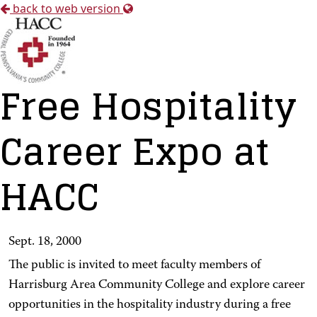
back to web version
Free Hospitality
Career Expo at
HACC
Sept. 18, 2000
The public is invited to meet faculty members of
Harrisburg Area Community College and explore career
opportunities in the hospitality industry during a free