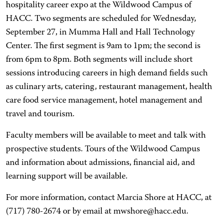
hospitality career expo at the Wildwood Campus of
HACC. Two segments are scheduled for Wednesday,
September 27, in Mumma Hall and Hall Technology
Center. The first segment is 9am to 1pm; the second is
from 6pm to 8pm. Both segments will include short
sessions introducing careers in high demand fields such
as culinary arts, catering, restaurant management, health
care food service management, hotel management and
travel and tourism.
Faculty members will be available to meet and talk with
prospective students. Tours of the Wildwood Campus
and information about admissions, financial aid, and
learning support will be available.
For more information, contact Marcia Shore at HACC, at
(717) 780-2674 or by email at mwshore@hacc.edu.