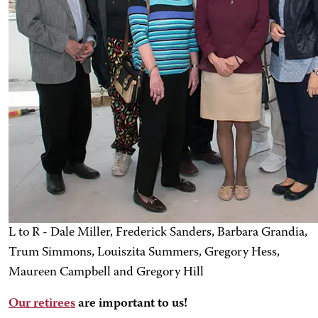
L to R - Dale Miller, Frederick Sanders, Barbara Grandia,
Trum Simmons, Louiszita Summers, Gregory Hess,
Maureen Campbell and Gregory Hill
Our retirees
are important to us!