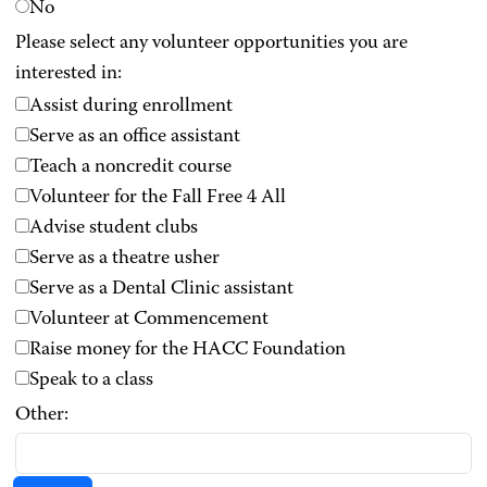
No
Please select any volunteer opportunities you are
interested in:
Assist during enrollment
Serve as an office assistant
Teach a noncredit course
Volunteer for the Fall Free 4 All
Advise student clubs
Serve as a theatre usher
Serve as a Dental Clinic assistant
Volunteer at Commencement
Raise money for the HACC Foundation
Speak to a class
Other: