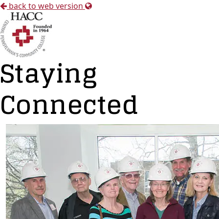
back to web version
Staying
Connected