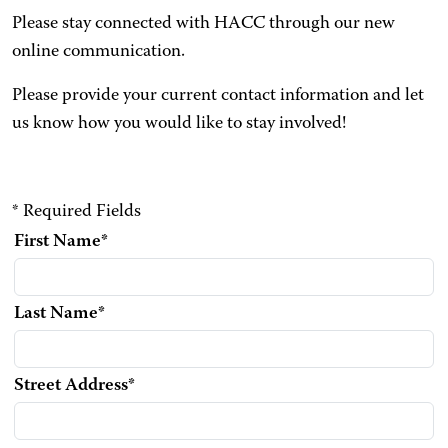
Please stay connected with HACC through our new
online communication.
Please provide your current contact information and let
us know how you would like to stay involved!
* Required Fields
First Name
*
Last Name
*
Street Address
*