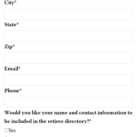
City
*
State
*
Zip
*
Email
*
Phone
*
Would you like your name and contact information to
be included in the retiree directory?
*
Yes