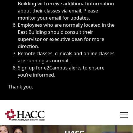
Building will receive additional information
about their classes via email. Please
monitor your email for updates.
Employees who are normally located in the
East Building should consult their
supervisor or executive dean for more
direction.
Remote classes, clinicals and online classes
are running as normal.
Sign up for
e2Campus alerts
to ensure
you’re informed.
Thank you.