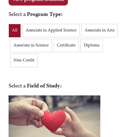
Select a
Program Type:
All
Associate in Applied Science
Associate in Arts
Associate in Science
Certificate
Diploma
Non-Credit
Select a
Field of Study: