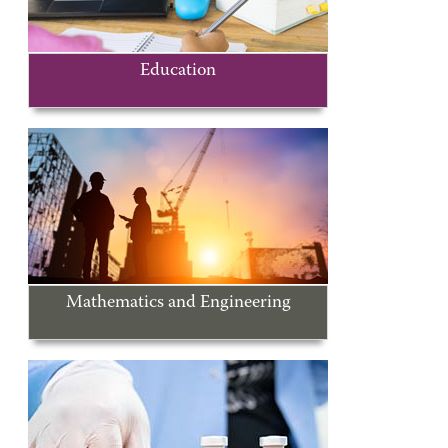
Education
Mathematics and Engineering