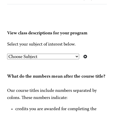
View class descriptions for your program
Select your subject of interest below.
What do the numbers mean after the course title?
Our course titles include numbers separated by
colons. These numbers indicate:
credits you are awarded for completing the