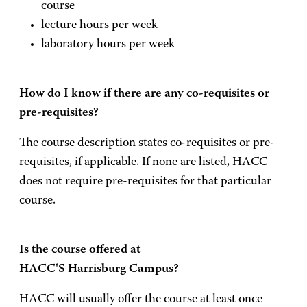
course
lecture hours per week
laboratory hours per week
How do I know if there are any co-requisites or
pre-requisites?
The course description states co-requisites or pre-
requisites, if applicable. If none are listed, HACC
does not require pre-requisites for that particular
course.
Is the course offered at
HACC'S Harrisburg Campus?
HACC will usually offer the course at least once