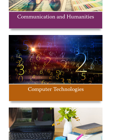
Communication and Humanities
Computer Technologies