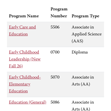
Program
Program Name
Number
Program Type
Early Care and
5506
Associate in
Education
Applied Science
(AAS)
Early Childhood
0700
Diploma
Leadership (New
Fall 26)
Early Childhood-
5070
Associate in
Elementary
Arts (AA)
Education
Education (General)
5086
Associate in
Arts (AA)