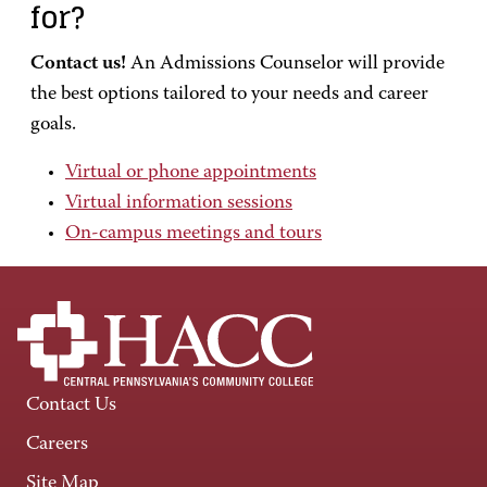
for?
Contact us!
An Admissions Counselor will provide
the best options tailored to your needs and career
goals.
Virtual or phone appointments
Virtual information sessions
On-campus meetings and tours
Contact Us
Careers
Site Map