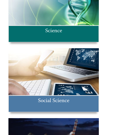
Science
Social Science