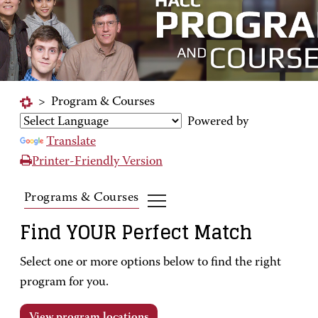
>
Program & Courses
Powered by
Translate
Printer-Friendly Version
Programs & Courses
Find YOUR Perfect Match
Select one or more options below to find the right
program for you.
View program locations