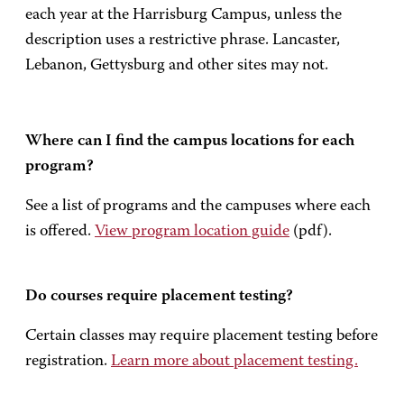
each year at the Harrisburg Campus, unless the
description uses a restrictive phrase. Lancaster,
Lebanon, Gettysburg and other sites may not.
Where can I find the campus locations for each
program?
See a list of programs and the campuses where each
is offered.
View program location guide
(pdf).
Do courses require placement testing?
Certain classes may require placement testing before
registration.
Learn more about placement testing.