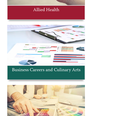
Allied Health
Business Careers and Culinary Arts