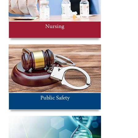
Nursing
Public Safety