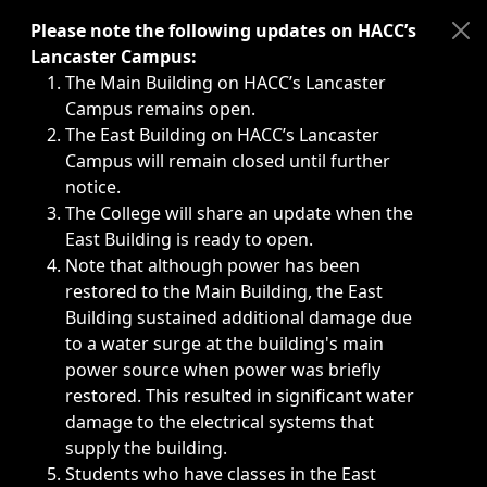
Immediate announcements, such as weather-related closi
Please note the following updates on HACC’s
Lancaster Campus:
The Main Building on HACC’s Lancaster
Campus remains open.
The East Building on HACC’s Lancaster
Campus will remain closed until further
notice.
The College will share an update when the
East Building is ready to open.
Note that although power has been
restored to the Main Building, the East
Building sustained additional damage due
to a water surge at the building's main
power source when power was briefly
restored. This resulted in significant water
damage to the electrical systems that
supply the building.
Students who have classes in the East