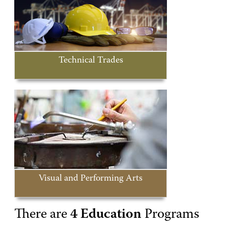
Technical Trades
Visual and Performing Arts
There are
4 Education
Programs