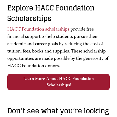
Explore HACC Foundation
Scholarships
HACC Foundation scholarships
provide free
financial support to help students pursue their
academic and career goals by reducing the cost of
tuition, fees, books and supplies. These scholarship
opportunities are made possible by the generosity of
HACC Foundation donors.
Learn More About HACC Foundation
Scholarships!
Don’t see what you’re looking