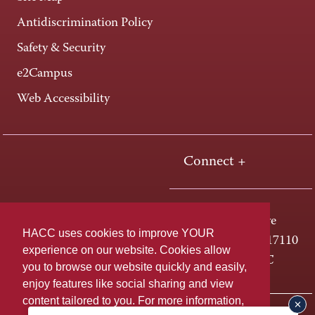
Antidiscrimination Policy
Safety & Security
e2Campus
Web Accessibility
Connect +
One HACC Drive
HACC uses cookies to improve YOUR
Harrisburg, PA 17110
experience on our website. Cookies allow
800-ABC-HACC
you to browse our website quickly and easily,
enjoy features like social sharing and view
content tailored to you. For more information,