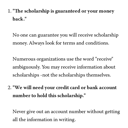
"The scholarship is guaranteed or your money
back."
No one can guarantee you will receive scholarship
money. Always look for terms and conditions.
Numerous organizations use the word "receive"
ambiguously. You may receive information about
scholarships -not the scholarships themselves.
"We will need your credit card or bank account
number to hold this scholarship."
Never give out an account number without getting
all the information in writing.