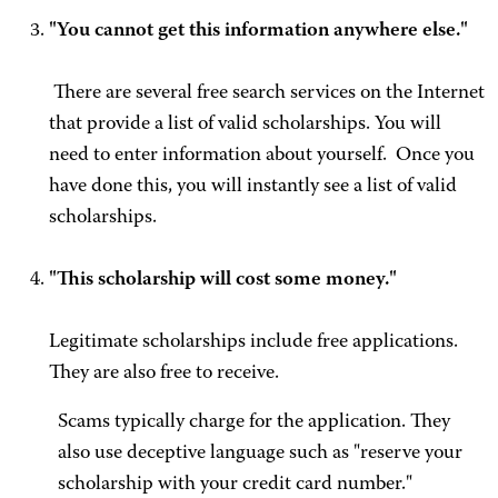
"You cannot get this information anywhere else."
There are several free search services on the Internet
that provide a list of valid scholarships. You will
need to enter information about yourself. Once you
have done this, you will instantly see a list of valid
scholarships.
"This scholarship will cost some money."
Legitimate scholarships include free applications.
They are also free to receive.
Scams typically charge for the application. They
also use deceptive language such as "reserve your
scholarship with your credit card number."