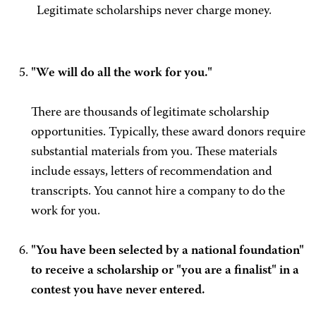
Legitimate scholarships never charge money.
"We will do all the work for you."
There are thousands of legitimate scholarship
opportunities. Typically, these award donors require
substantial materials from you. These materials
include essays, letters of recommendation and
transcripts. You cannot hire a company to do the
work for you.
"You have been selected by a national foundation"
to receive a scholarship or "you are a finalist" in a
contest you have never entered.