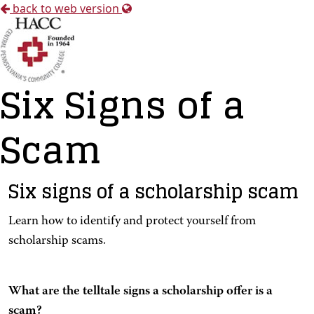
back to web version
Six Signs of a
Scam
Six signs of a scholarship scam
Learn how to identify and protect yourself from
scholarship scams.
What are the telltale signs a scholarship offer is a
scam?