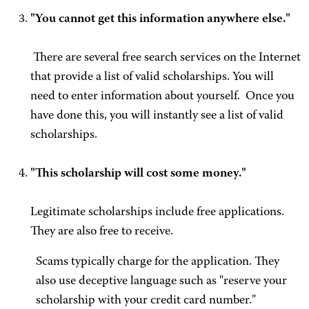
"You cannot get this information anywhere else."
There are several free search services on the Internet
that provide a list of valid scholarships. You will
need to enter information about yourself. Once you
have done this, you will instantly see a list of valid
scholarships.
"This scholarship will cost some money."
Legitimate scholarships include free applications.
They are also free to receive.
Scams typically charge for the application. They
also use deceptive language such as "reserve your
scholarship with your credit card number."