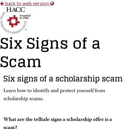
back to web version
Six Signs of a
Scam
Six signs of a scholarship scam
Learn how to identify and protect yourself from
scholarship scams.
What are the telltale signs a scholarship offer is a
scam?