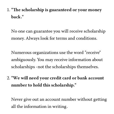
"The scholarship is guaranteed or your money
back."
No one can guarantee you will receive scholarship
money. Always look for terms and conditions.
Numerous organizations use the word "receive"
ambiguously. You may receive information about
scholarships -not the scholarships themselves.
"We will need your credit card or bank account
number to hold this scholarship."
Never give out an account number without getting
all the information in writing.