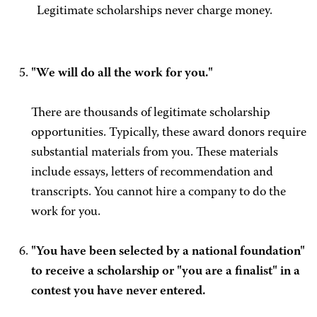
Legitimate scholarships never charge money.
"We will do all the work for you."
There are thousands of legitimate scholarship
opportunities. Typically, these award donors require
substantial materials from you. These materials
include essays, letters of recommendation and
transcripts. You cannot hire a company to do the
work for you.
"You have been selected by a national foundation"
to receive a scholarship or "you are a finalist" in a
contest you have never entered.