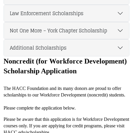
Law Enforcement Scholarships
Not One More – York Chapter Scholarship
Additional Scholarships