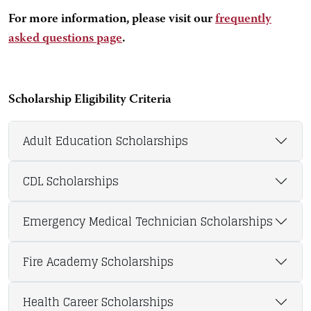
For more information, please visit our
frequently
asked questions page
.
Scholarship Eligibility Criteria
Adult Education Scholarships
CDL Scholarships
Emergency Medical Technician Scholarships
Fire Academy Scholarships
Health Career Scholarships