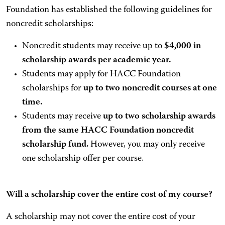
Foundation has established the following guidelines for
noncredit scholarships:
Noncredit students may receive up to
$4,000 in
scholarship awards per academic year.
Students may apply for HACC Foundation
scholarships for
up to two noncredit courses at one
time.
Students may receive
up to two scholarship awards
from the same HACC Foundation noncredit
scholarship fund.
However, you may only receive
one scholarship offer per course.
Will a scholarship cover the entire cost of my course?
A scholarship may not cover the entire cost of your