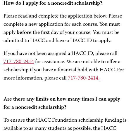
How do I apply for a noncredit scholarship?
Please read and complete the application below. Please
complete a new application for each course. You must
apply
before
the first day of your course. You must be
admitted to HACC and have a HACC ID to apply.
If you have not been assigned a HACC ID, please call
717-780-2414
for assistance. We are not able to offer a
scholarship if you have a financial hold with HACC. For
more information, please call
717-780-2414.
Are there any limits on how many times I can apply
for a noncredit scholarship?
To ensure that HACC Foundation scholarship funding is
available to as many students as possible, the HACC