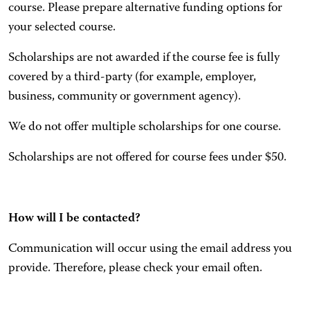
course. Please prepare alternative funding options for
your selected course.
Scholarships are not awarded if the course fee is fully
covered by a third-party (for example, employer,
business, community or government agency).
We do not offer multiple scholarships for one course.
Scholarships are not offered for course fees under $50.
How will I be contacted?
Communication will occur using the email address you
provide. Therefore, please check your email often.