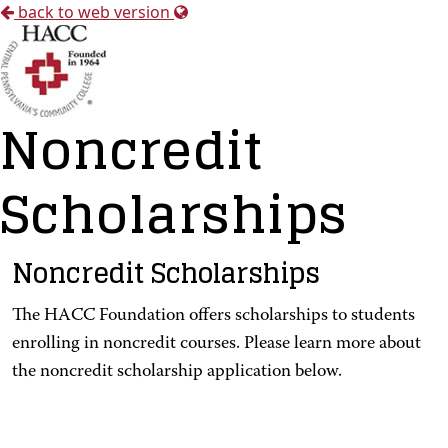
back to web version
Noncredit
Scholarships
Noncredit Scholarships
The HACC Foundation offers scholarships to students
enrolling in noncredit courses. Please learn more about
the noncredit scholarship application below.