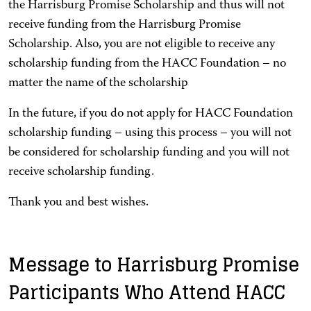
the Harrisburg Promise Scholarship and thus will not
receive funding from the Harrisburg Promise
Scholarship. Also, you are not eligible to receive any
scholarship funding from the HACC Foundation – no
matter the name of the scholarship
In the future, if you do not apply for HACC Foundation
scholarship funding – using this process – you will not
be considered for scholarship funding and you will not
receive scholarship funding.
Thank you and best wishes.
Message to Harrisburg Promise
Participants Who Attend HACC