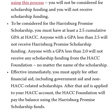
using this process
– you will not be considered for
scholarship funding and you will not receive
scholarship funding.
To be considered for the Harrisburg Promise
Scholarship, you must have at least a 2.5 cumulative
GPA at HACC. Anyone with a GPA less than 2.5 will
not receive Harrisburg Promise Scholarship
funding. Anyone with a GPA less than 2.0 will not
receive any scholarship funding from the HACC
Foundation – no matter the name of the scholarship.
Effective immediately, you must apply for other
financial aid, including government aid and non-
HACC-related scholarships. After that aid is applied
to your HACC account, the HACC Foundation will
pay the balance using the Harrisburg Promise
Scholarship funds.