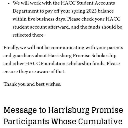
We will work with the HACC Student Accounts
Department to pay off your spring 2023 balance
within five business days. Please check your HACC
student account afterward, and the funds should be
reflected there.
Finally, we will not be communicating with your parents
and guardians about Harrisburg Promise Scholarship
and other HACC Foundation scholarship funds. Please
ensure they are aware of that.
Thank you and best wishes.
Message to Harrisburg Promise
Participants Whose Cumulative