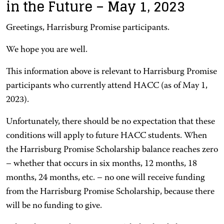
in the Future – May 1, 2023
Greetings, Harrisburg Promise participants.
We hope you are well.
This information above is relevant to Harrisburg Promise
participants who currently attend HACC (as of May 1,
2023).
Unfortunately, there should be no expectation that these
conditions will apply to future HACC students. When
the Harrisburg Promise Scholarship balance reaches zero
– whether that occurs in six months, 12 months, 18
months, 24 months, etc. – no one will receive funding
from the Harrisburg Promise Scholarship, because there
will be no funding to give.