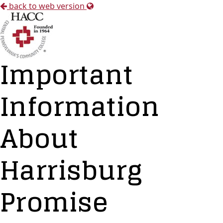
back to web version
Important
Information
About
Harrisburg
Promise