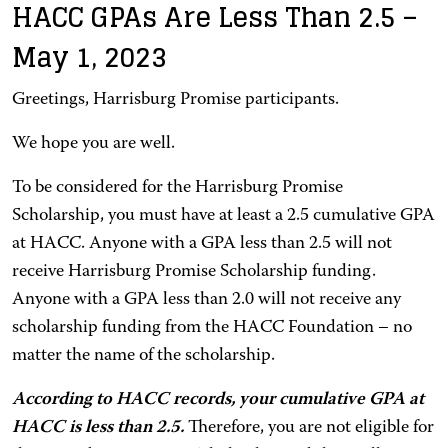
HACC GPAs Are Less Than 2.5 –
May 1, 2023
Greetings, Harrisburg Promise participants.
We hope you are well.
To be considered for the Harrisburg Promise
Scholarship, you must have at least a 2.5 cumulative GPA
at HACC. Anyone with a GPA less than 2.5 will not
receive Harrisburg Promise Scholarship funding.
Anyone with a GPA less than 2.0 will not receive any
scholarship funding from the HACC Foundation – no
matter the name of the scholarship.
According to HACC records, your cumulative GPA at
HACC is less than 2.5.
Therefore, you are not eligible for