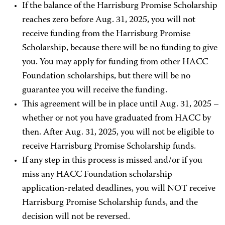
If the balance of the Harrisburg Promise Scholarship
reaches zero before Aug. 31, 2025, you will not
receive funding from the Harrisburg Promise
Scholarship, because there will be no funding to give
you. You may apply for funding from other HACC
Foundation scholarships, but there will be no
guarantee you will receive the funding.
This agreement will be in place until Aug. 31, 2025 –
whether or not you have graduated from HACC by
then. After Aug. 31, 2025, you will not be eligible to
receive Harrisburg Promise Scholarship funds.
If any step in this process is missed and/or if you
miss any HACC Foundation scholarship
application-related deadlines, you will NOT receive
Harrisburg Promise Scholarship funds, and the
decision will not be reversed.