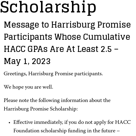
Scholarship
Message to Harrisburg Promise
Participants Whose Cumulative
HACC GPAs Are At Least 2.5 –
May 1, 2023
Greetings, Harrisburg Promise participants.
We hope you are well.
Please note the following information about the
Harrisburg Promise Scholarship:
Effective immediately, if you do not apply for HACC
Foundation scholarship funding in the future –