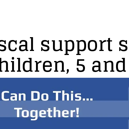
scal support s
ildren, 5 and