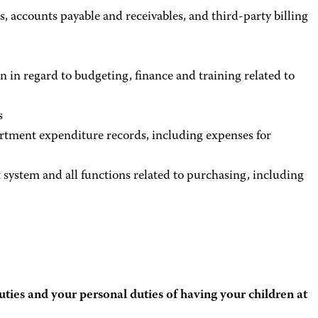
s, accounts payable and receivables, and third-party billing
n in regard to budgeting, finance and training related to
s
rtment expenditure records, including expenses for
system and all functions related to purchasing, including
uties and your personal duties of having your children at