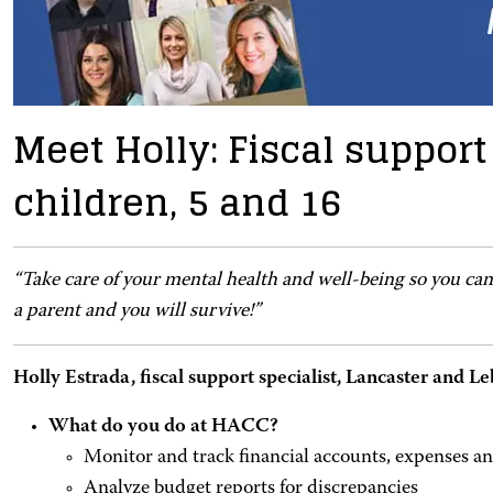
Meet Holly: Fiscal support
children, 5 and 16
“Take care of your mental health and well-being so you can
a parent and you will survive!”
Holly Estrada, fiscal support specialist, Lancaster and
What do you do at HACC?
Monitor and track financial accounts, expenses a
Analyze budget reports for discrepancies