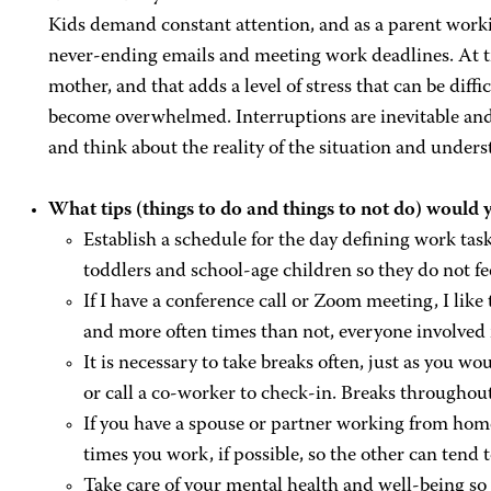
Kids demand constant attention, and as a parent workin
never-ending emails and meeting work deadlines. At tim
mother, and that adds a level of stress that can be diffi
become overwhelmed. Interruptions are inevitable and i
and think about the reality of the situation and under
What tips (things to do and things to not do) would y
Establish a schedule for the day defining work task
toddlers and school-age children so they do not fee
If I have a conference call or Zoom meeting, I lik
and more often times than not, everyone involved 
It is necessary to take breaks often, just as you wou
or call a co-worker to check-in. Breaks throughou
If you have a spouse or partner working from home
times you work, if possible, so the other can tend t
Take care of your mental health and well-being so