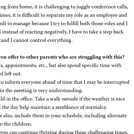
g from home, it is challenging to juggle conference calls,
es, it is difficult to separate my role as an employee and
cult to manage because I try to fulfill both those roles and I
nstead of reacting negatively, I have to take a step back
stand I cannot control everything.
ou offer to other parents who are struggling with this?
s, appointments, etc., but also spend specific time with
l left out.
e to inform everyone ahead of time that I may be interrupted
in the meeting is very understanding.
ld in the office. Take a walk outside if the weather is nice
t the day help maintain a semblance of normalcy.
 also, include them in your schedule, including alternate
o the children.
 you can continue thriving during these challenging times.