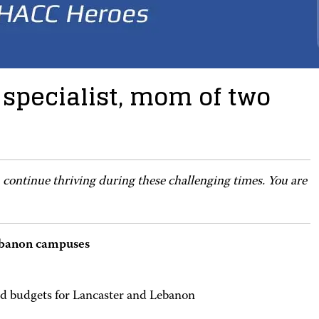
 specialist, mom of two
 continue thriving during these challenging times. You are
 Lebanon campuses
nd budgets for Lancaster and Lebanon