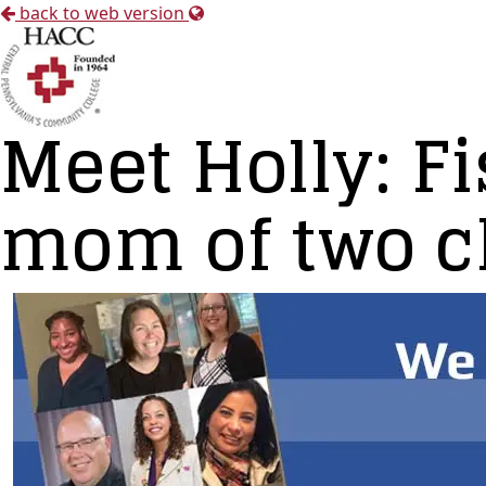
back to web version
Meet Holly: Fi
mom of two ch