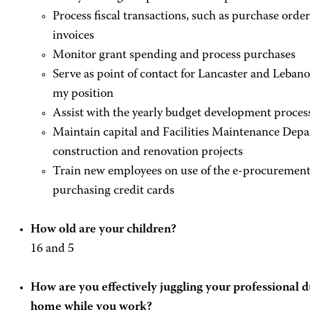
Process fiscal transactions, such as purchase order
invoices
Monitor grant spending and process purchases
Serve as point of contact for Lancaster and Lebano
my position
Assist with the yearly budget development proces
Maintain capital and Facilities Maintenance Depa
construction and renovation projects
Train new employees on use of the e-procurement 
purchasing credit cards
How old are your children?
16 and 5
How are you effectively juggling your professional d
home while you work?