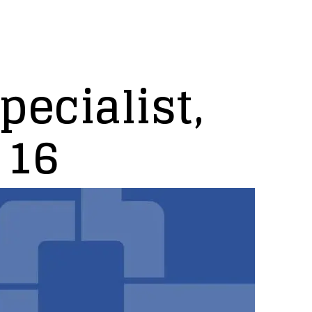
pecialist,
 16