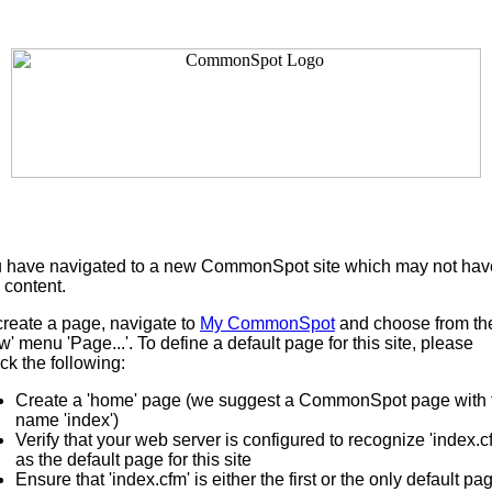
 have navigated to a new CommonSpot site which may not hav
 content.
create a page, navigate to
My CommonSpot
and choose from th
w' menu 'Page...'. To define a default page for this site, please
ck the following:
Create a 'home' page (we suggest a CommonSpot page with 
name 'index')
Verify that your web server is configured to recognize 'index.c
as the default page for this site
Ensure that 'index.cfm' is either the first or the only default pa