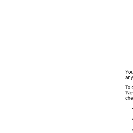
You
any
To 
'Ne
che