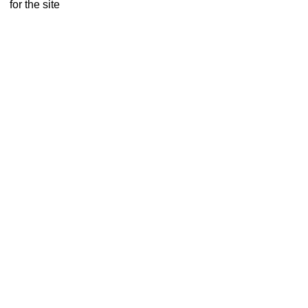
for the site