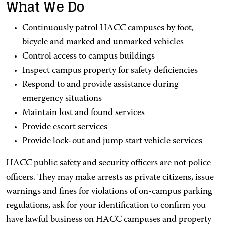
What We Do
Continuously patrol HACC campuses by foot,
bicycle and marked and unmarked vehicles
Control access to campus buildings
Inspect campus property for safety deficiencies
Respond to and provide assistance during
emergency situations
Maintain lost and found services
Provide escort services
Provide lock-out and jump start vehicle services
HACC public safety and security officers are not police
officers. They may make arrests as private citizens, issue
warnings and fines for violations of on-campus parking
regulations, ask for your identification to confirm you
have lawful business on HACC campuses and property