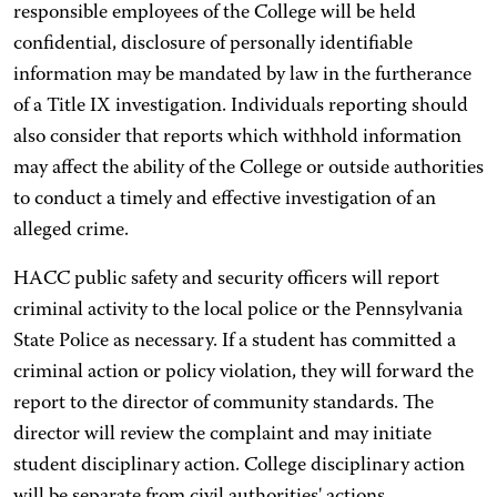
responsible employees of the College will be held
confidential, disclosure of personally identifiable
information may be mandated by law in the furtherance
of a Title IX investigation. Individuals reporting should
also consider that reports which withhold information
may affect the ability of the College or outside authorities
to conduct a timely and effective investigation of an
alleged crime.
HACC public safety and security officers will report
criminal activity to the local police or the Pennsylvania
State Police as necessary. If a student has committed a
criminal action or policy violation, they will forward the
report to the director of community standards. The
director will review the complaint and may initiate
student disciplinary action. College disciplinary action