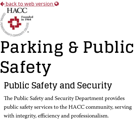
back to web version
Parking & Public
Safety
Public Safety and Security
The Public Safety and Security Department provides
public safety services to the HACC community, serving
with integrity, efficiency and professionalism.