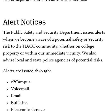
will be separate from civil authorities' actions.
Alert Notices
The Public Safety and Security Department issues alerts
when we become aware of a potential safety or security
risk to the HACC community, whether on college
property or within our immediate vicinity. We also
advise local and state police agencies of potential risks.
Alerts are issued through:
e2Campus
Voicemail
Email
Bulletins
Electronic signage