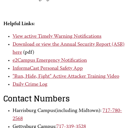
Helpful Links:
View active Timely Warning Notifications
Download or view the Annual Security Report (ASR)
here
(pdf)
e2Campus Emergency Notification
InformaCast Personal Safety App
"Run, Hide, Fight" Active Attacker Training Video
Daily Crime Log
Contact Numbers
Harrisburg Campus(including Midtown):
717-780-
2568
Gettysburg Campus:
717-339-3528