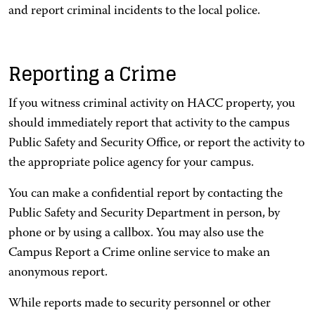
and report criminal incidents to the local police.
Reporting a Crime
If you witness criminal activity on HACC property, you
should immediately report that activity to the campus
Public Safety and Security Office, or report the activity to
the appropriate police agency for your campus.
You can make a confidential report by contacting the
Public Safety and Security Department in person, by
phone or by using a callbox. You may also use the
Campus Report a Crime online service to make an
anonymous report.
While reports made to security personnel or other