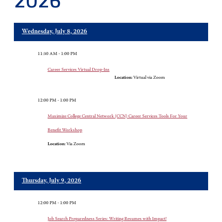
2026
Wednesday, July 8, 2026
11:30 AM - 1:00 PM
Career Services Virtual Drop-Ins
Location:
Virtual via Zoom
12:00 PM - 1:00 PM
Maximize College Central Network (CCN) Career Services Tools For Your
Benefit Workshop
Location:
Via Zoom
Thursday, July 9, 2026
12:00 PM - 1:00 PM
Job Search Preparedness Series: Writing Resumes with Impact!