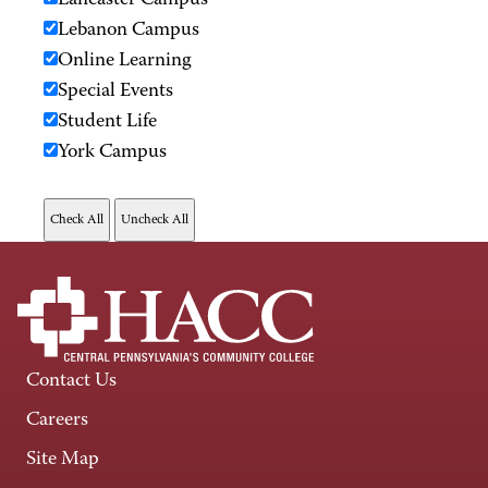
Lancaster Campus
Lebanon Campus
Online Learning
Special Events
Student Life
York Campus
Contact Us
Careers
Site Map