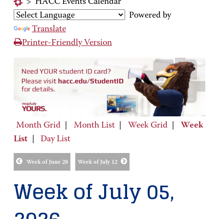
>
HACC Events Calendar
Powered by
Translate
Printer-Friendly Version
Month Grid
|
Month List
|
Week Grid
|
Week
List
|
Day List
Week of June 28
Week of July 12
Week of July 05,