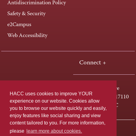
Antidiscrimination Policy
Safety & Security
e2Campus
Web Accessibility
Connect +
One HACC Drive
HACC uses cookies to improve YOUR
Harrisburg, PA 17110
experience on our website. Cookies allow
800-ABC-HACC
you to browse our website quickly and easily,
enjoy features like social sharing and view
content tailored to you. For more information,
Last page update: April 01, 2025
Privacy Policy
please
learn more about cookies.