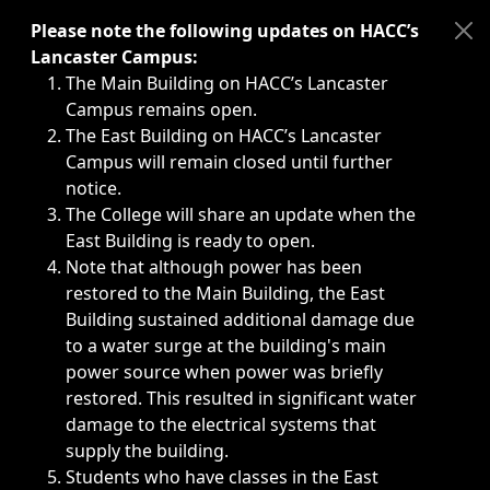
Immediate announcements, such as weather-related closi
Please note the following updates on HACC’s
Lancaster Campus:
The Main Building on HACC’s Lancaster
Campus remains open.
The East Building on HACC’s Lancaster
Campus will remain closed until further
notice.
The College will share an update when the
East Building is ready to open.
Note that although power has been
restored to the Main Building, the East
Building sustained additional damage due
to a water surge at the building's main
power source when power was briefly
restored. This resulted in significant water
damage to the electrical systems that
supply the building.
Students who have classes in the East