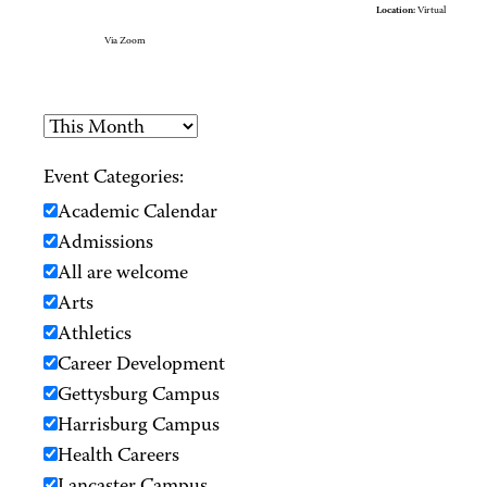
Location:
Virtual
Via Zoom
Event Categories:
Academic Calendar
Admissions
All are welcome
Arts
Athletics
Career Development
Gettysburg Campus
Harrisburg Campus
Health Careers