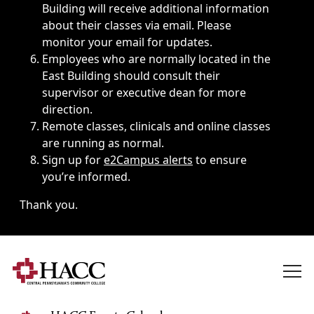
Building will receive additional information
about their classes via email. Please
monitor your email for updates.
Employees who are normally located in the
East Building should consult their
supervisor or executive dean for more
direction.
Remote classes, clinicals and online classes
are running as normal.
Sign up for
e2Campus alerts
to ensure
you’re informed.
Thank you.