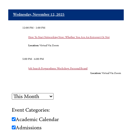
Wednesday, November 12, 2025
12:00 PM - 1:00 PM
How To Start Networking Now: Whether You Are An Extrovert Or Not
Location:
Virtual Via Zoom
5:00 PM - 6:00 PM
Job Search Preparedness Workshop: Personal Brand
Location:
Virtual Via Zoom
Event Categories:
Academic Calendar
Admissions