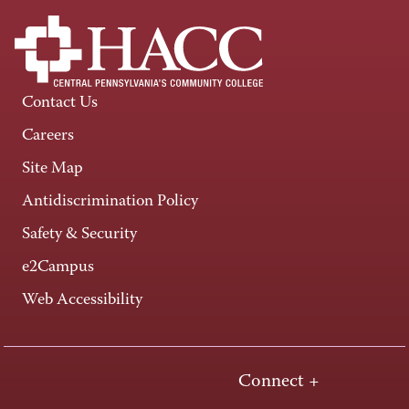
Contact Us
Careers
Site Map
Antidiscrimination Policy
Safety & Security
e2Campus
Web Accessibility
Connect +