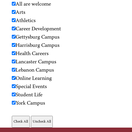
All are welcome
Arts
Athletics
Career Development
Gettysburg Campus
Harrisburg Campus
Health Careers
Lancaster Campus
Lebanon Campus
Online Learning
Special Events
Student Life
York Campus