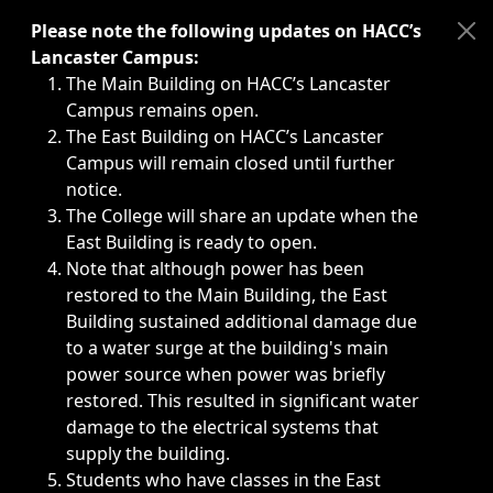
Immediate announcements, such as weather-related closi
Please note the following updates on HACC’s
Lancaster Campus:
The Main Building on HACC’s Lancaster
Campus remains open.
The East Building on HACC’s Lancaster
Campus will remain closed until further
notice.
The College will share an update when the
East Building is ready to open.
Note that although power has been
restored to the Main Building, the East
Building sustained additional damage due
to a water surge at the building's main
power source when power was briefly
restored. This resulted in significant water
damage to the electrical systems that
supply the building.
Students who have classes in the East