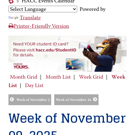
>
HACC Events Calendar
Powered by
Translate
Printer-Friendly Version
Month Grid
|
Month List
|
Week Grid
|
Week
List
|
Day List
Week of November 2
Week of November 16
Week of November