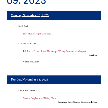
09, 2025
Monday, November 10, 2025
[ALL DAY]
New Student registration begins
5:00 PM - 6:00 PM
Job Search Preparedness Workshops: Writing Resumes with Impact!
Location:
Virtual Via Zoom
Tuesday, November 11, 2025
8:30 AM - 12:00 PM
Student Employment Tabling - York
Location:
Cytec Student Commons Lobby