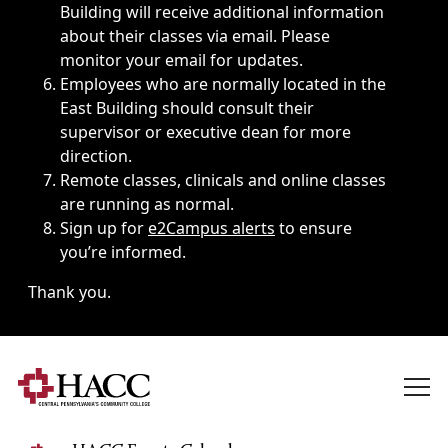
Building will receive additional information
about their classes via email. Please
monitor your email for updates.
Employees who are normally located in the
East Building should consult their
supervisor or executive dean for more
direction.
Remote classes, clinicals and online classes
are running as normal.
Sign up for
e2Campus alerts
to ensure
you’re informed.
Thank you.