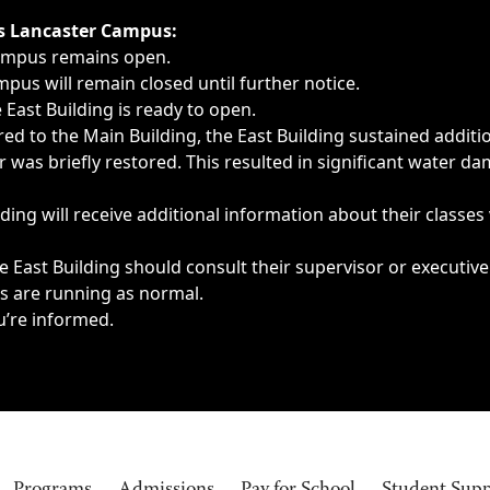
ngs, delays, cancellations or emergencies.
’s Lancaster Campus:
Campus remains open.
pus will remain closed until further notice.
East Building is ready to open.
d to the Main Building, the East Building sustained additi
as briefly restored. This resulted in significant water dam
ding will receive additional information about their classes
 East Building should consult their supervisor or executive
es are running as normal.
u’re informed.