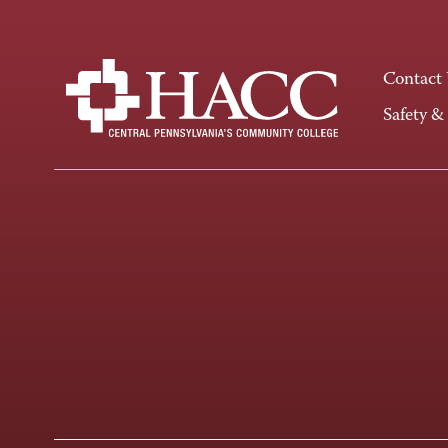
Contact
Safety &