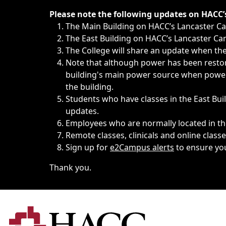
Immediate announcements, such as weather-related closi
Please note the following updates on HACC
The Main Building on HACC’s Lancaster 
The East Building on HACC’s Lancaster Cam
The College will share an update when the 
Note that although power has been restore
building's main power source when power w
the building.
Students who have classes in the East Buil
updates.
Employees who are normally located in the
Remote classes, clinicals and online class
Sign up for
e2Campus alerts
to ensure yo
Thank you.