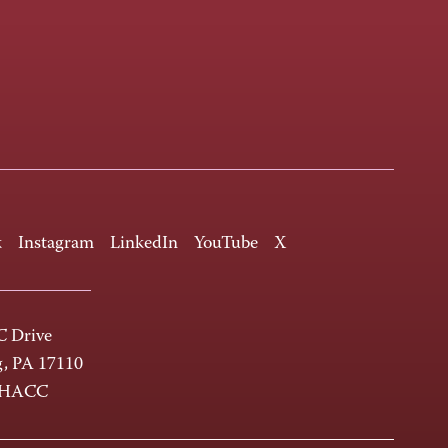
k
Instagram
LinkedIn
YouTube
X
 Drive
g, PA 17110
-HACC