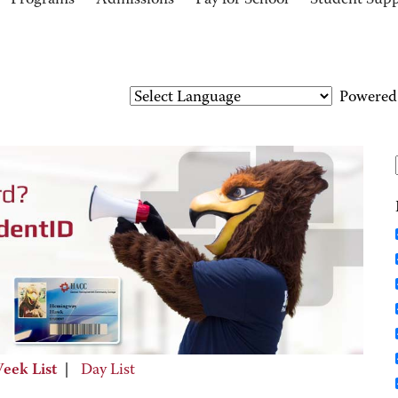
Programs
Admissions
Pay for School
Student Sup
Powered
eek List
|
Day List