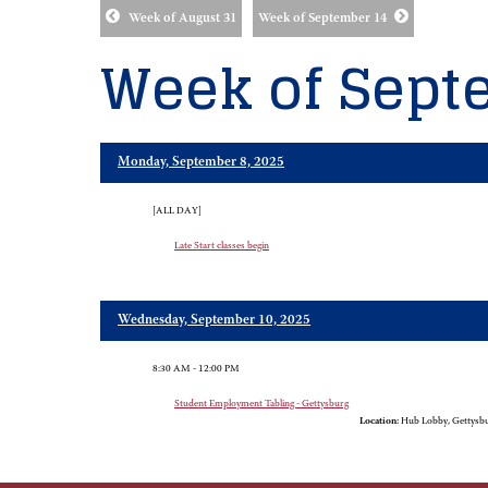
Week of August 31
Week of September 14
Week of Sept
Monday, September 8, 2025
[ALL DAY]
Late Start classes begin
Wednesday, September 10, 2025
8:30 AM - 12:00 PM
Student Employment Tabling - Gettysburg
Location:
Hub Lobby, Gettysb