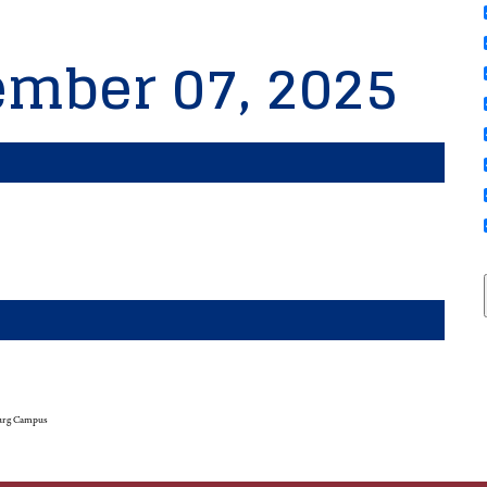
ember 07, 2025
urg Campus