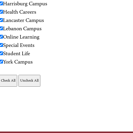
Harrisburg Campus
Health Careers
Lancaster Campus
Lebanon Campus
Online Learning
Special Events
Student Life
York Campus