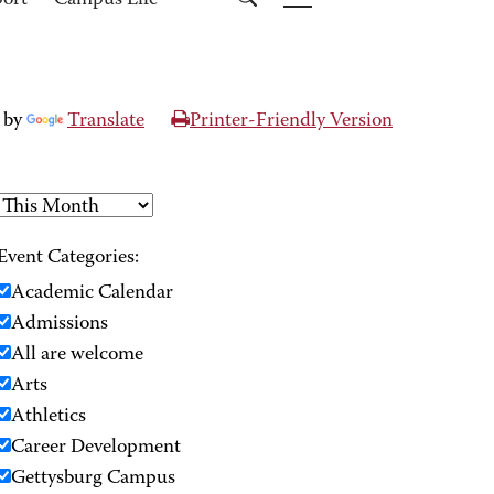
port
Campus Life
 by
Translate
Printer-Friendly Version
Event Categories:
Academic Calendar
Admissions
All are welcome
Arts
Athletics
Career Development
Gettysburg Campus