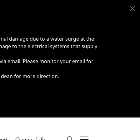
onal damage due to a water surge at the
age to the electrical systems that supply
 via email. Please monitor your email for
 dean for more direction.