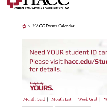
>
HACC Events Calendar
Month Grid
|
Month List
|
Week Grid
|
W