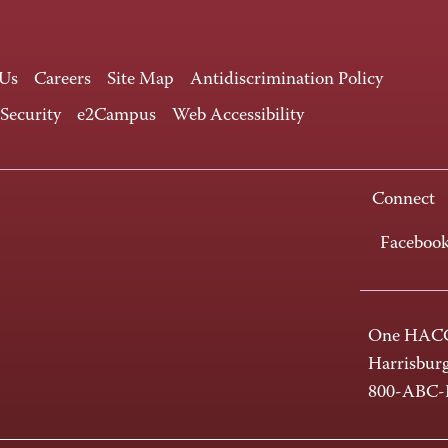
 Us
Careers
Site Map
Antidiscrimination Policy
 Security
e2Campus
Web Accessibility
Connect
Faceboo
One HACC
Harrisbur
800-ABC