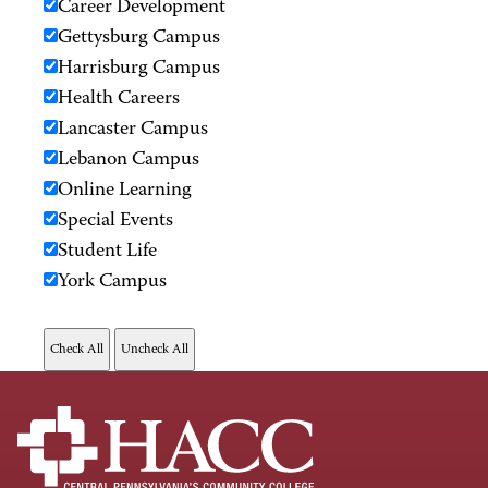
Career Development
Gettysburg Campus
Harrisburg Campus
Health Careers
Lancaster Campus
Lebanon Campus
Online Learning
Special Events
Student Life
York Campus