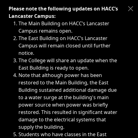
Immediate announcements, such as weather-related closi
Please note the following updates on HACC’s
Lancaster Campus:
The Main Building on HACC’s Lancaster
Campus remains open.
The East Building on HACC’s Lancaster
Campus will remain closed until further
notice.
The College will share an update when the
East Building is ready to open.
Note that although power has been
restored to the Main Building, the East
Building sustained additional damage due
to a water surge at the building's main
power source when power was briefly
restored. This resulted in significant water
damage to the electrical systems that
supply the building.
Students who have classes in the East