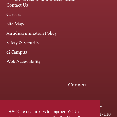
Contact Us
Careers
Site Map
Antidiscrimination Policy
Safety & Security
e2Campus
Web Accessibility
Connect +
One HACC Drive
HACC uses cookies to improve YOUR
Harrisburg, PA 17110