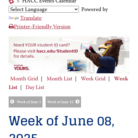
>
HACC Events Calendar
Powered by
Translate
Printer-Friendly Version
Month Grid
|
Month List
|
Week Grid
|
Week
List
|
Day List
Week of June 1
Week of June 15
Week of June 08,