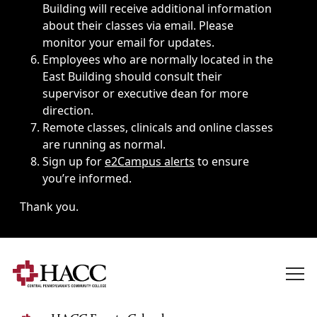
Building will receive additional information
about their classes via email. Please
monitor your email for updates.
Employees who are normally located in the
East Building should consult their
supervisor or executive dean for more
direction.
Remote classes, clinicals and online classes
are running as normal.
Sign up for
e2Campus alerts
to ensure
you’re informed.
Thank you.