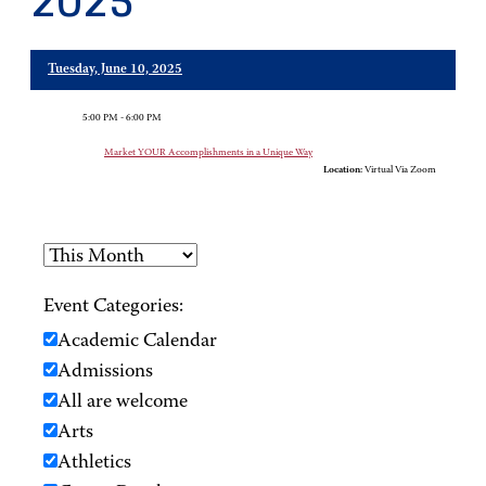
2025
Tuesday, June 10, 2025
5:00 PM - 6:00 PM
Market YOUR Accomplishments in a Unique Way
Location:
Virtual Via Zoom
Event Categories:
Academic Calendar
Admissions
All are welcome
Arts
Athletics