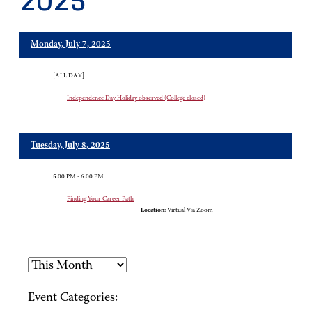
2025
Monday, July 7, 2025
[ALL DAY]
Independence Day Holiday observed (College closed)
Tuesday, July 8, 2025
5:00 PM - 6:00 PM
Finding Your Career Path
Location:
Virtual Via Zoom
Event Categories: