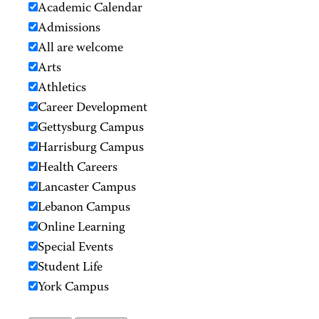
Academic Calendar
Admissions
All are welcome
Arts
Athletics
Career Development
Gettysburg Campus
Harrisburg Campus
Health Careers
Lancaster Campus
Lebanon Campus
Online Learning
Special Events
Student Life
York Campus