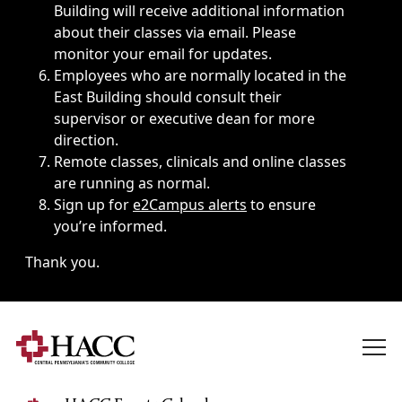
Building will receive additional information
about their classes via email. Please
monitor your email for updates.
Employees who are normally located in the
East Building should consult their
supervisor or executive dean for more
direction.
Remote classes, clinicals and online classes
are running as normal.
Sign up for
e2Campus alerts
to ensure
you’re informed.
Thank you.