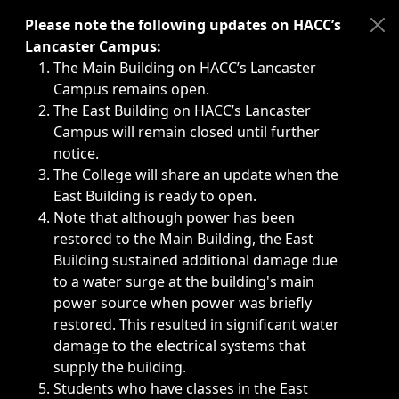
Immediate announcements, such as weather-related closi
Please note the following updates on HACC’s
Lancaster Campus:
The Main Building on HACC’s Lancaster
Campus remains open.
The East Building on HACC’s Lancaster
Campus will remain closed until further
notice.
The College will share an update when the
East Building is ready to open.
Note that although power has been
restored to the Main Building, the East
Building sustained additional damage due
to a water surge at the building's main
power source when power was briefly
restored. This resulted in significant water
damage to the electrical systems that
supply the building.
Students who have classes in the East