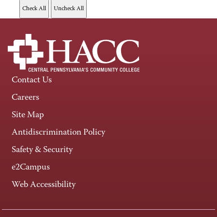
Contact Us
Careers
Site Map
Antidiscrimination Policy
Safety & Security
e2Campus
Web Accessibility