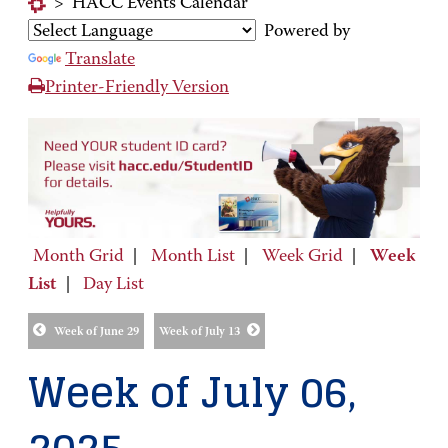
>
HACC Events Calendar
Powered by
Translate
Printer-Friendly Version
Month Grid
|
Month List
|
Week Grid
|
Week
List
|
Day List
Week of June 29
Week of July 13
Week of July 06,