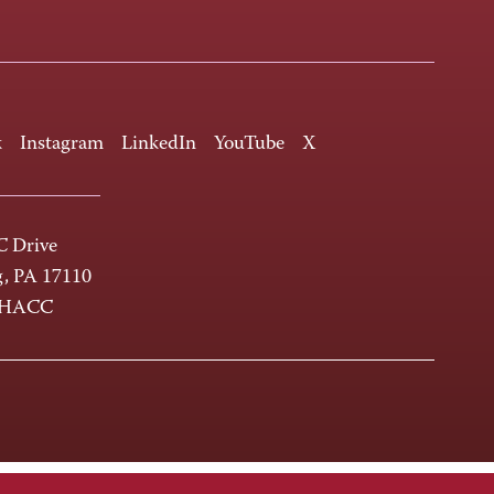
k
Instagram
LinkedIn
YouTube
X
 Drive
g, PA 17110
-HACC