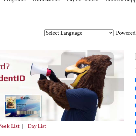
Programs
Admissions
Pay for School
Student Sup
Powered
eek List
|
Day List