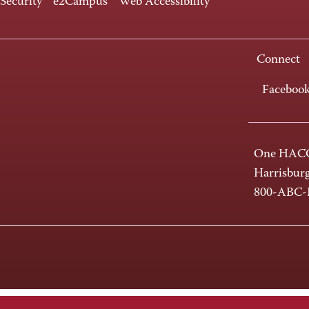
 Security
e2Campus
Web Accessibility
Connect
Faceboo
One HACC
Harrisbur
800-ABC