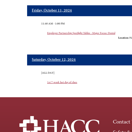
Friday, October 11, 2024
11:30 AM - 1:00 PM
Employer Partnership Spotlight Tables - Major Focus: Dental
Location:
Ha
Saturday, October 12, 2024
[ALL DAY]
1st 7-week last day of class
Contact