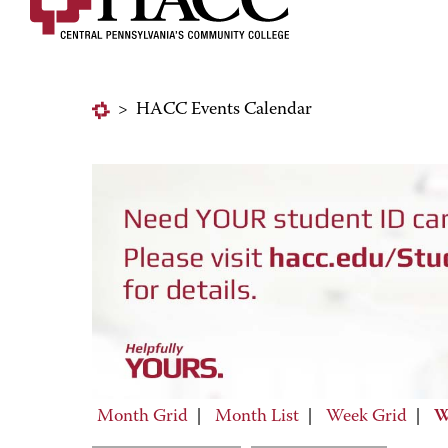
>
HACC Events Calendar
Month Grid
|
Month List
|
Week Grid
|
W