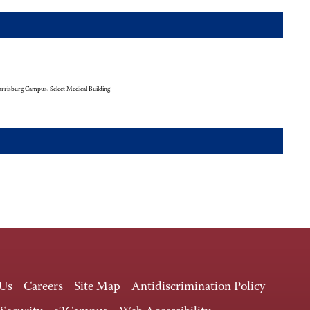
rrisburg Campus, Select Medical Building
 Us
Careers
Site Map
Antidiscrimination Policy