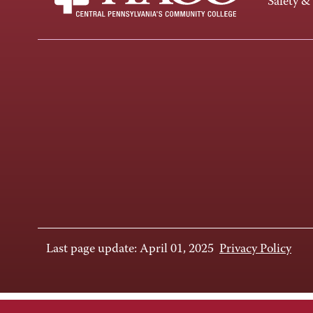
Safety &
Last page update: April 01, 2025
Privacy Policy