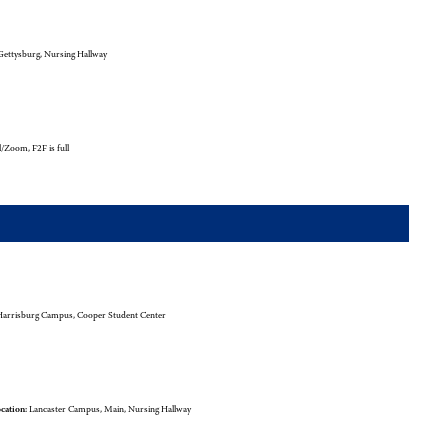
ettysburg, Nursing Hallway
l/Zoom, F2F is full
arrisburg Campus, Cooper Student Center
cation:
Lancaster Campus, Main, Nursing Hallway