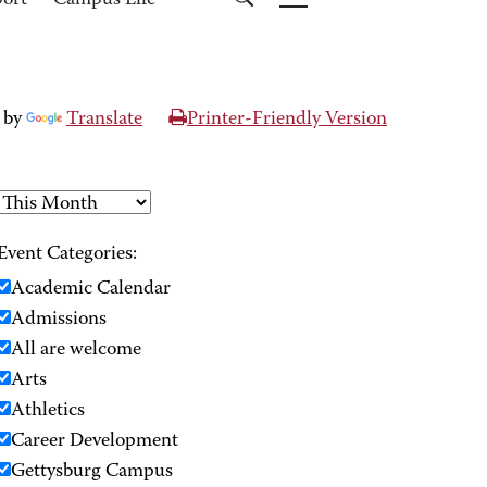
port
Campus Life
 by
Translate
Printer-Friendly Version
Event Categories:
Academic Calendar
Admissions
All are welcome
Arts
Athletics
Career Development
Gettysburg Campus