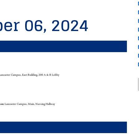
er 06, 2024
ancaster Campus, East Building, 200 A & B Lobby
ion:
Lancaster Campus, Main, Nursing Hallway