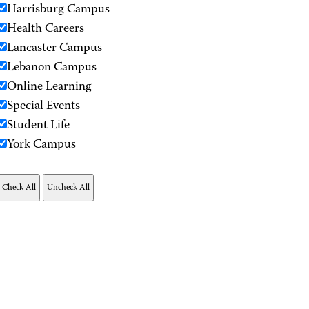
Harrisburg Campus
Health Careers
Lancaster Campus
Lebanon Campus
Online Learning
Special Events
Student Life
York Campus