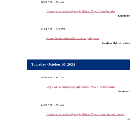
10:00 AM - 1:00 PM
Employer Partnership Spotlight Tables - Major Focus: Nursing
Location:
G
11:00 AM - 12:00 PM
Career Conversation with Harrisburg Magazine
Location:
Hybrid - Virtua
Thursday, October 10, 2024
10:00 AM - 1:00 PM
Employer Partnership Spotlight Tables - Major Focus: General
Location:
H
11:00 AM - 1:00 PM
Employer Partnership Spotlight Tables - Major Focus Practical Nursing
Lo