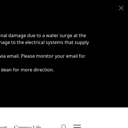
onal damage due to a water surge at the
age to the electrical systems that supply
 via email. Please monitor your email for
 dean for more direction.