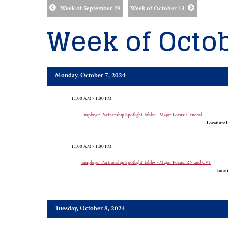
Week of September 29
Week of October 13
Week of Octob
Monday, October 7, 2024
11:00 AM - 1:00 PM
Employer Partnership Spotlight Tables - Major Focus: General
Location:
L
11:00 AM - 1:00 PM
Employer Partnership Spotlight Tables - Major Focus: RN and CVT
Locat
Tuesday, October 8, 2024