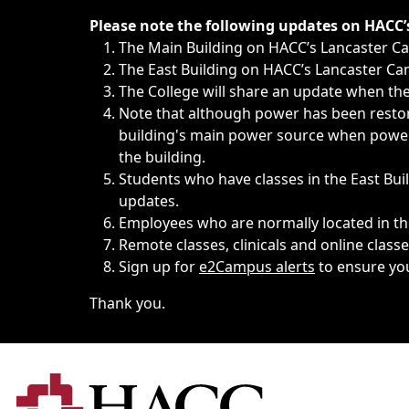
Immediate announcements, such as weather-related closi
Please note the following updates on HACC
The Main Building on HACC’s Lancaster 
The East Building on HACC’s Lancaster Cam
The College will share an update when the 
Note that although power has been restore
building's main power source when power w
the building.
Students who have classes in the East Buil
updates.
Employees who are normally located in the
Remote classes, clinicals and online class
Sign up for
e2Campus alerts
to ensure yo
Thank you.