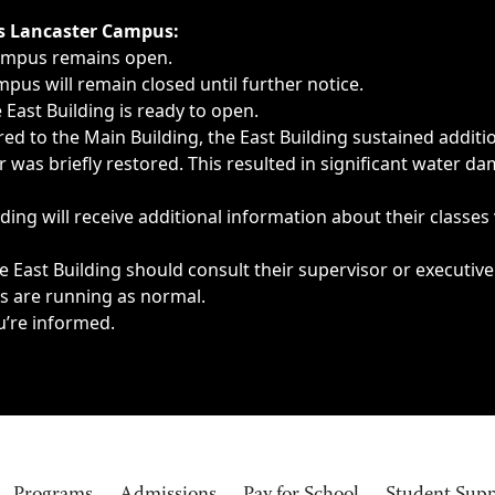
ngs, delays, cancellations or emergencies.
’s Lancaster Campus:
Campus remains open.
pus will remain closed until further notice.
East Building is ready to open.
d to the Main Building, the East Building sustained additi
as briefly restored. This resulted in significant water dam
ding will receive additional information about their classes
 East Building should consult their supervisor or executive
es are running as normal.
u’re informed.