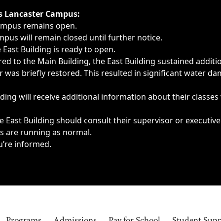
ngs, delays, cancellations or emergencies.
’s Lancaster Campus:
Campus remains open.
pus will remain closed until further notice.
East Building is ready to open.
d to the Main Building, the East Building sustained additi
as briefly restored. This resulted in significant water dam
ding will receive additional information about their classes
 East Building should consult their supervisor or executive
es are running as normal.
u’re informed.