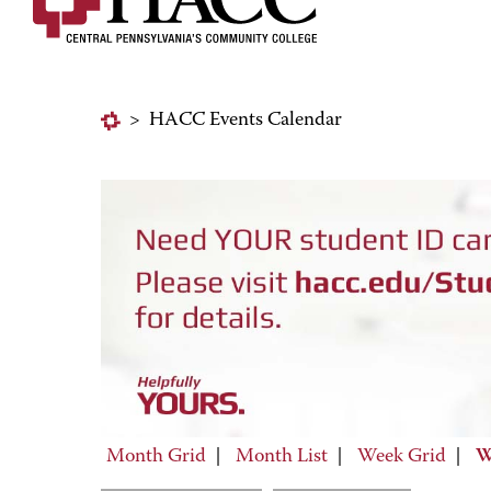
>
HACC Events Calendar
Month Grid
|
Month List
|
Week Grid
|
W