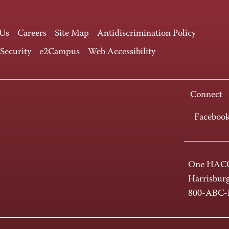
 Us
Careers
Site Map
Antidiscrimination Policy
 Security
e2Campus
Web Accessibility
Connect
Faceboo
One HACC
Harrisbur
800-ABC