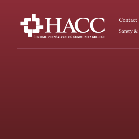
Contact
Safety &