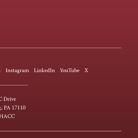
k
Instagram
LinkedIn
YouTube
X
 Drive
g, PA 17110
-HACC