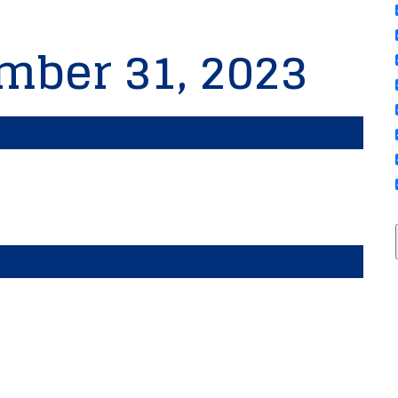
mber 31, 2023