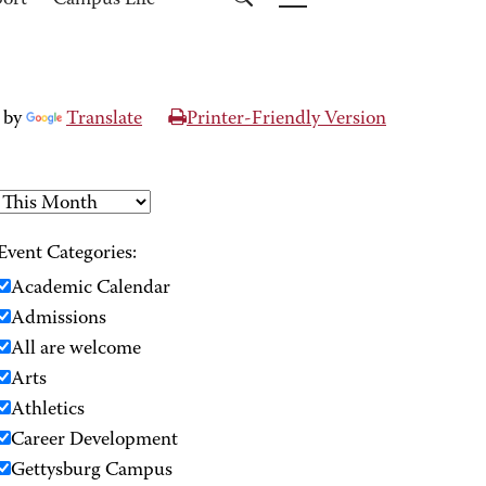
port
Campus Life
 by
Translate
Printer-Friendly Version
Event Categories:
Academic Calendar
Admissions
All are welcome
Arts
Athletics
Career Development
Gettysburg Campus