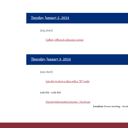
Tuesday, January 2, 2024
[ALL DAY]
College, Offices & Libraries reopen
Thursday, January 4, 2024
[ALL DAY]
Last day to drop a class with a “W” grade
4:00 PM - 6:00 PM
Nursing Information Session - Via Zoom
Location:
Zoom meeting - via in