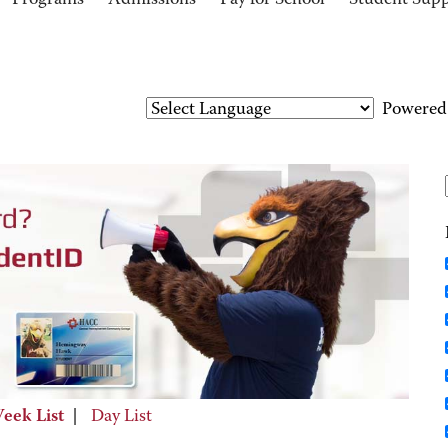
Programs
Admissions
Pay for School
Student Sup
Powered
eek List
|
Day List