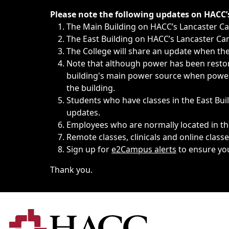
Immediate announcements, such as weather-related closi
Please note the following updates on HACC
The Main Building on HACC’s Lancaster 
The East Building on HACC’s Lancaster Cam
The College will share an update when the 
Note that although power has been restore
building's main power source when power w
the building.
Students who have classes in the East Buil
updates.
Employees who are normally located in the
Remote classes, clinicals and online class
Sign up for
e2Campus alerts
to ensure yo
Thank you.