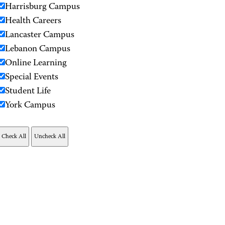
Harrisburg Campus
Health Careers
Lancaster Campus
Lebanon Campus
Online Learning
Special Events
Student Life
York Campus