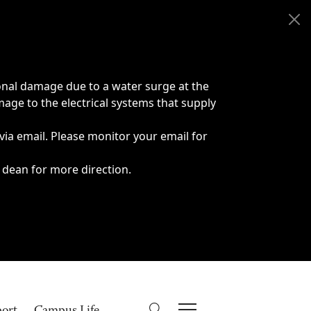
onal damage due to a water surge at the
age to the electrical systems that supply
 via email. Please monitor your email for
 dean for more direction.