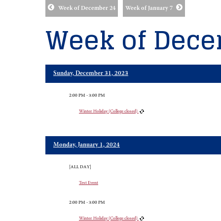
Week of December 24
Week of January 7
Week of Dece
Sunday, December 31, 2023
2:00 PM - 3:00 PM
Winter Holiday (College closed)
Monday, January 1, 2024
[ALL DAY]
Test Event
2:00 PM - 3:00 PM
Winter Holiday (College closed)