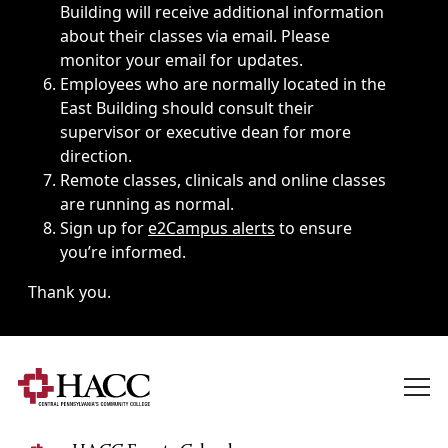
Building will receive additional information
about their classes via email. Please
monitor your email for updates.
Employees who are normally located in the
East Building should consult their
supervisor or executive dean for more
direction.
Remote classes, clinicals and online classes
are running as normal.
Sign up for
e2Campus alerts
to ensure
you’re informed.
Thank you.