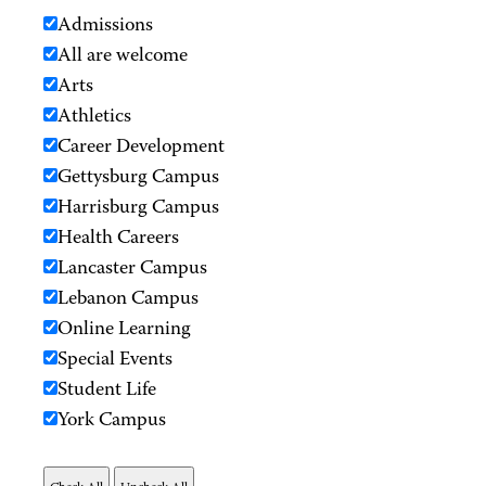
Admissions
All are welcome
Arts
Athletics
Career Development
Gettysburg Campus
Harrisburg Campus
Health Careers
Lancaster Campus
Lebanon Campus
Online Learning
Special Events
Student Life
York Campus