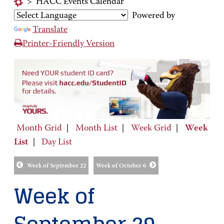
>
HACC Events Calendar
Powered by
Translate
Printer-Friendly Version
Month Grid
|
Month List
|
Week Grid
|
Week
List
|
Day List
Week of September 22
Week of October 6
Week of