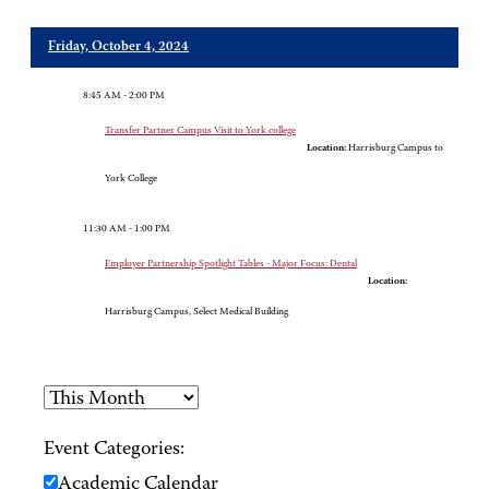
Friday, October 4, 2024
8:45 AM - 2:00 PM
Transfer Partner Campus Visit to York college
Location:
Harrisburg Campus to
York College
11:30 AM - 1:00 PM
Employer Partnership Spotlight Tables - Major Focus: Dental
Location:
Harrisburg Campus, Select Medical Building
Event Categories:
Academic Calendar