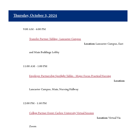
Thursday, October 3, 2024
9:00 AM - 4:00 PM
Transfer Partner Tabling - Lancaster Campus
Location:
Lancaster Campus, East
and Main Buildings Lobby
11:00 AM - 1:00 PM
Employer Partnership Spotlight Tables - Major Focus Practical Nursing
Location:
Lancaster Campus, Main, Nursing Hallway
12:00 PM - 1:30 PM
College Partner Event: Carlow University Virtual Session
Location:
Virtual Via
Zoom