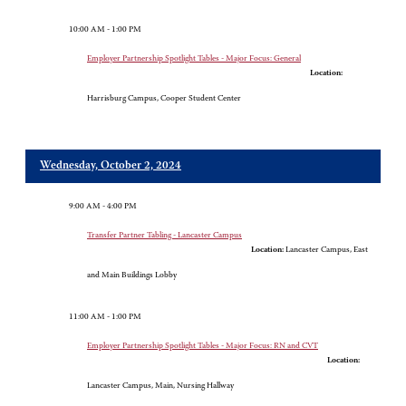
10:00 AM - 1:00 PM
Employer Partnership Spotlight Tables - Major Focus: General
Location:
Harrisburg Campus, Cooper Student Center
Wednesday, October 2, 2024
9:00 AM - 4:00 PM
Transfer Partner Tabling - Lancaster Campus
Location:
Lancaster Campus, East
and Main Buildings Lobby
11:00 AM - 1:00 PM
Employer Partnership Spotlight Tables - Major Focus: RN and CVT
Location:
Lancaster Campus, Main, Nursing Hallway