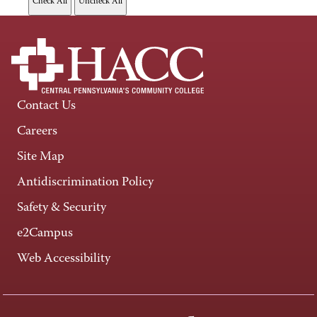
Contact Us
Careers
Site Map
Antidiscrimination Policy
Safety & Security
e2Campus
Web Accessibility