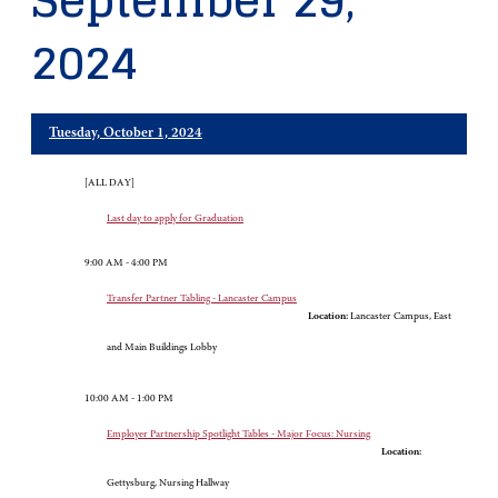
September 29,
2024
Tuesday, October 1, 2024
[ALL DAY]
Last day to apply for Graduation
9:00 AM - 4:00 PM
Transfer Partner Tabling - Lancaster Campus
Location:
Lancaster Campus, East
and Main Buildings Lobby
10:00 AM - 1:00 PM
Employer Partnership Spotlight Tables - Major Focus: Nursing
Location:
Gettysburg, Nursing Hallway