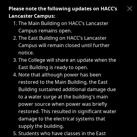
Immediate announcements, such as weather-related closi
Please note the following updates on HACC’s
Lancaster Campus:
The Main Building on HACC’s Lancaster
Campus remains open.
The East Building on HACC’s Lancaster
Campus will remain closed until further
notice.
The College will share an update when the
East Building is ready to open.
Note that although power has been
restored to the Main Building, the East
Building sustained additional damage due
to a water surge at the building's main
power source when power was briefly
restored. This resulted in significant water
damage to the electrical systems that
supply the building.
Students who have classes in the East