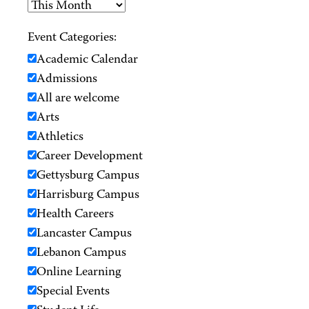
Event Categories:
Academic Calendar
Admissions
All are welcome
Arts
Athletics
Career Development
Gettysburg Campus
Harrisburg Campus
Health Careers
Lancaster Campus
Lebanon Campus
Online Learning
Special Events