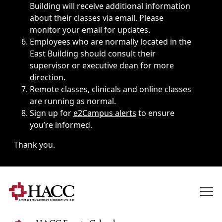
Building will receive additional information
about their classes via email. Please
monitor your email for updates.
Employees who are normally located in the
East Building should consult their
supervisor or executive dean for more
direction.
Remote classes, clinicals and online classes
are running as normal.
Sign up for
e2Campus alerts
to ensure
you’re informed.
Thank you.