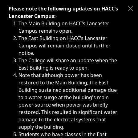
Immediate announcements, such as weather-related closi
Please note the following updates on HACC’s
Lancaster Campus:
The Main Building on HACC’s Lancaster
Campus remains open.
The East Building on HACC’s Lancaster
Campus will remain closed until further
notice.
The College will share an update when the
East Building is ready to open.
Note that although power has been
restored to the Main Building, the East
Building sustained additional damage due
to a water surge at the building's main
power source when power was briefly
restored. This resulted in significant water
damage to the electrical systems that
supply the building.
Students who have classes in the East