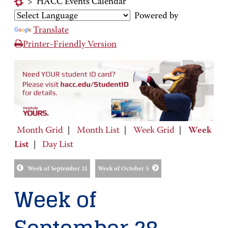
>
HACC Events Calendar
Powered by
Translate
Printer-Friendly Version
Month Grid
|
Month List
|
Week Grid
|
Week
List
|
Day List
Week of September 21
Week of October 5
Week of