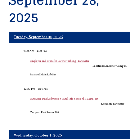
September 28,
2025
Tuesday, September 30, 2025
9:00 AM - 4:00 PM
Employer and Transfer Partner Tabling - Lancaster
Location:
Lancaster Campus,
East and Main Lobbies
12:30 PM - 1:44 PM
Lancaster Dual Admission Panel Info Sessionl & Mini Fair
Location:
Lancaster
Campus, East Room 203
Wednesday, October 1, 2025