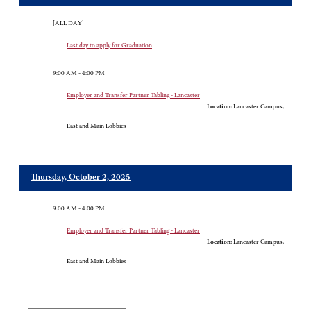
[ALL DAY]
Last day to apply for Graduation
9:00 AM - 4:00 PM
Employer and Transfer Partner Tabling - Lancaster
Location:
Lancaster Campus,
East and Main Lobbies
Thursday, October 2, 2025
9:00 AM - 4:00 PM
Employer and Transfer Partner Tabling - Lancaster
Location:
Lancaster Campus,
East and Main Lobbies