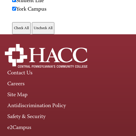
Student Life
York Campus
Contact Us
Careers
Site Map
Antidiscrimination Policy
Safety & Security
e2Campus