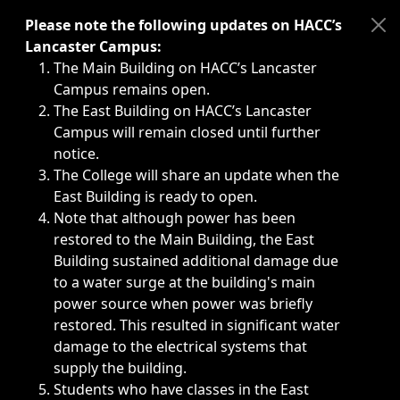
Immediate announcements, such as weather-related closi
Please note the following updates on HACC’s
Lancaster Campus:
The Main Building on HACC’s Lancaster
Campus remains open.
The East Building on HACC’s Lancaster
Campus will remain closed until further
notice.
The College will share an update when the
East Building is ready to open.
Note that although power has been
restored to the Main Building, the East
Building sustained additional damage due
to a water surge at the building's main
power source when power was briefly
restored. This resulted in significant water
damage to the electrical systems that
supply the building.
Students who have classes in the East