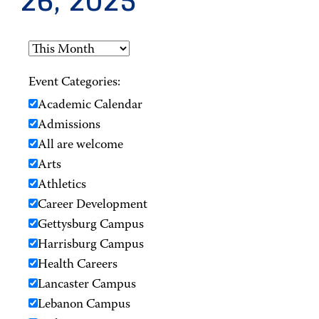
26, 2025
Event Categories:
Academic Calendar
Admissions
All are welcome
Arts
Athletics
Career Development
Gettysburg Campus
Harrisburg Campus
Health Careers
Lancaster Campus
Lebanon Campus