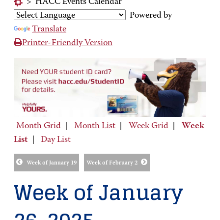
>
HACC Events Calendar
Powered by
Translate
Printer-Friendly Version
Month Grid
|
Month List
|
Week Grid
|
Week
List
|
Day List
Week of January 19
Week of February 2
Week of January