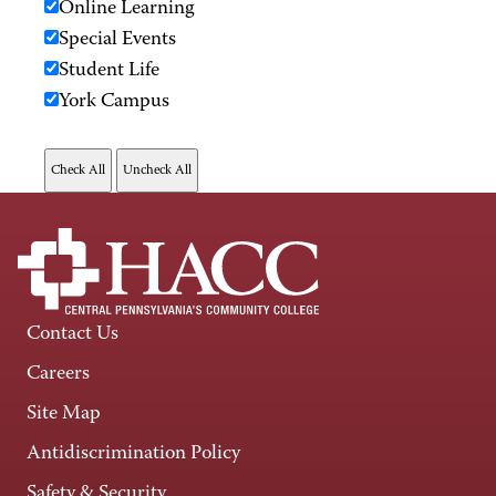
Online Learning
Special Events
Student Life
York Campus
Contact Us
Careers
Site Map
Antidiscrimination Policy
Safety & Security