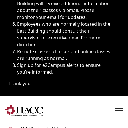
Building will receive additional information
about their classes via email. Please
monitor your email for updates.
Employees who are normally located in the
East Building should consult their
supervisor or executive dean for more
direction.
Remote classes, clinicals and online classes
are running as normal.
Sign up for
e2Campus alerts
to ensure
you’re informed.
Thank you.