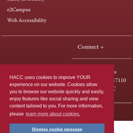
e2Campus
Web Accessibility
Connect +
One HACC Drive
HACC uses cookies to improve YOUR
Harrisburg, PA 17110
experience on our website. Cookies allow
800-ABC-HACC
you to browse our website quickly and easily,
enjoy features like social sharing and view
content tailored to you. For more information,
Last page update: April 01, 2025
Privacy Policy
please
learn more about cookies.
Dismiss cookie message