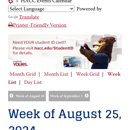
>
HACC Events Calendar
Powered by
Translate
Printer-Friendly Version
Month Grid
|
Month List
|
Week Grid
|
Week
List
|
Day List
Week of August 18
Week of September 1
Week of August 25,