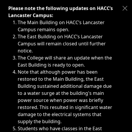
Immediate announcements, such as weather-related closi
Please note the following updates on HACC’s
Lancaster Campus:
The Main Building on HACC’s Lancaster
Campus remains open.
The East Building on HACC’s Lancaster
Campus will remain closed until further
notice.
The College will share an update when the
East Building is ready to open.
Note that although power has been
restored to the Main Building, the East
Building sustained additional damage due
to a water surge at the building's main
power source when power was briefly
restored. This resulted in significant water
damage to the electrical systems that
supply the building.
Students who have classes in the East