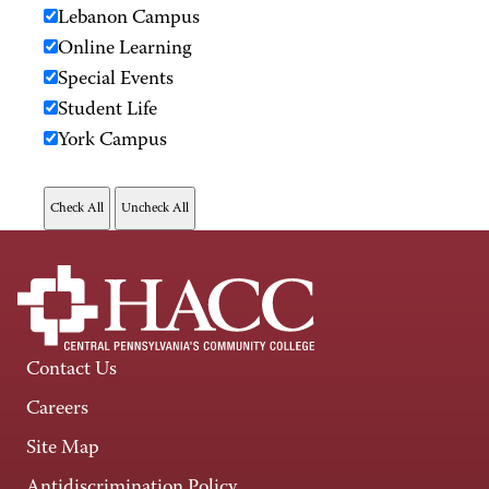
Lebanon Campus
Online Learning
Special Events
Student Life
York Campus
Contact Us
Careers
Site Map
Antidiscrimination Policy