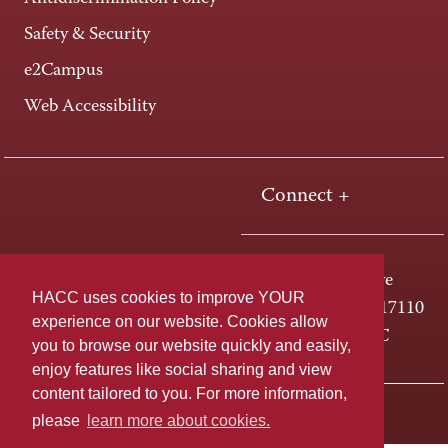
Safety & Security
e2Campus
Web Accessibility
Connect +
One HACC Drive
HACC uses cookies to improve YOUR
Harrisburg, PA 17110
experience on our website. Cookies allow
800-ABC-HACC
you to browse our website quickly and easily,
enjoy features like social sharing and view
content tailored to you. For more information,
Last page update: April 01, 2025
Privacy Policy
please
learn more about cookies.