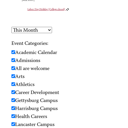
[ALL DAY]
Labor Day Holiday (College closed)
Event Categories:
Academic Calendar
Admissions
All are welcome
Arts
Athletics
Career Development
Gettysburg Campus
Harrisburg Campus
Health Careers
Lancaster Campus