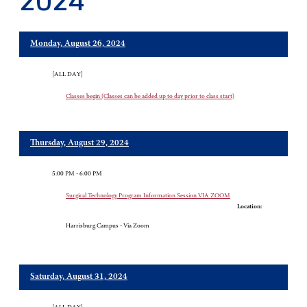
2024
Monday, August 26, 2024
[ALL DAY]
Classes begin (Classes can be added up to day prior to class start)
Thursday, August 29, 2024
5:00 PM - 6:00 PM
Surgical Technology Program Information Session VIA ZOOM
Location:
Harrisburg Campus - Via Zoom
Saturday, August 31, 2024