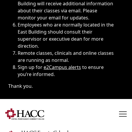
Building will receive additional information
about their classes via email. Please
monitor your email for updates.
Employees who are normally located in the
East Building should consult their
supervisor or executive dean for more
direction.
Remote classes, clinicals and online classes
are running as normal.
Sign up for
e2Campus alerts
to ensure
you’re informed.
Thank you.