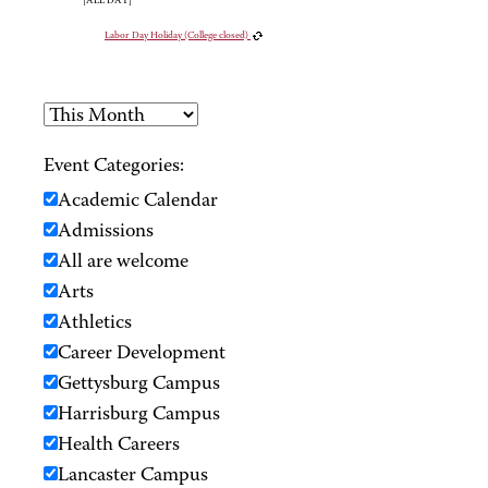
[ALL DAY]
Labor Day Holiday (College closed)
Event Categories:
Academic Calendar
Admissions
All are welcome
Arts
Athletics
Career Development
Gettysburg Campus
Harrisburg Campus
Health Careers
Lancaster Campus