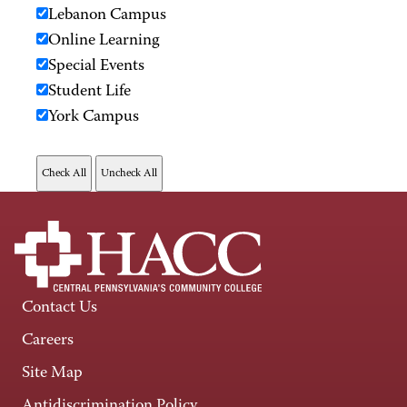
Lebanon Campus
Online Learning
Special Events
Student Life
York Campus
Contact Us
Careers
Site Map
Antidiscrimination Policy