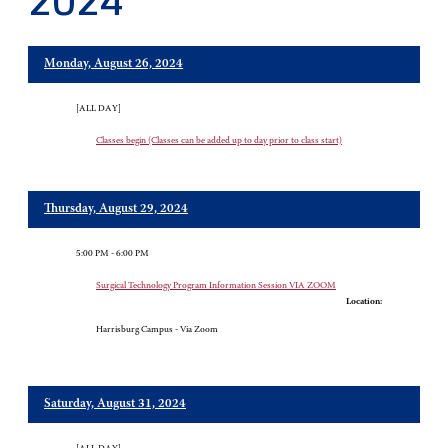
2024
Monday, August 26, 2024
[ALL DAY]
Classes begin (Classes can be added up to day prior to class start)
Thursday, August 29, 2024
5:00 PM - 6:00 PM
Surgical Technology Program Information Session VIA ZOOM
Location:
Harrisburg Campus - Via Zoom
Saturday, August 31, 2024