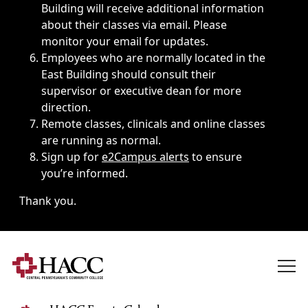
Building will receive additional information
about their classes via email. Please
monitor your email for updates.
Employees who are normally located in the
East Building should consult their
supervisor or executive dean for more
direction.
Remote classes, clinicals and online classes
are running as normal.
Sign up for
e2Campus alerts
to ensure
you’re informed.
Thank you.