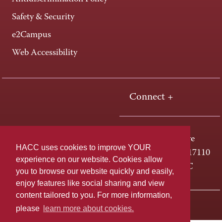
Safety & Security
e2Campus
Web Accessibility
Connect +
One HACC Drive
HACC uses cookies to improve YOUR
Harrisburg, PA 17110
experience on our website. Cookies allow
800-ABC-HACC
you to browse our website quickly and easily,
enjoy features like social sharing and view
content tailored to you. For more information,
Last page update: April 01, 2025
Privacy Policy
please
learn more about cookies.