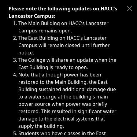
Immediate announcements, such as weather-related closi
Please note the following updates on HACC’s
Lancaster Campus:
The Main Building on HACC’s Lancaster
Campus remains open.
The East Building on HACC’s Lancaster
Campus will remain closed until further
notice.
The College will share an update when the
East Building is ready to open.
Note that although power has been
restored to the Main Building, the East
Building sustained additional damage due
to a water surge at the building's main
power source when power was briefly
restored. This resulted in significant water
damage to the electrical systems that
supply the building.
Students who have classes in the East