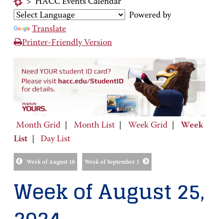
>
HACC Events Calendar
Powered by
Translate
Printer-Friendly Version
Month Grid
|
Month List
|
Week Grid
|
Week
List
|
Day List
Week of August 18
Week of September 1
Week of August 25,