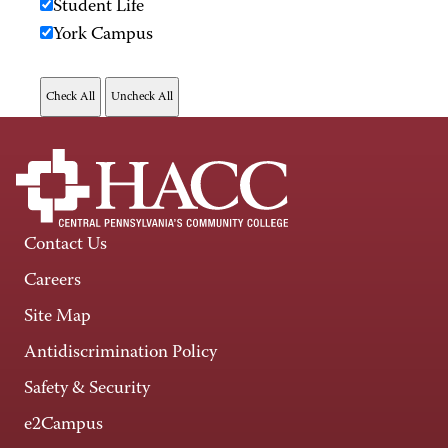
Student Life
York Campus
Contact Us
Careers
Site Map
Antidiscrimination Policy
Safety & Security
e2Campus