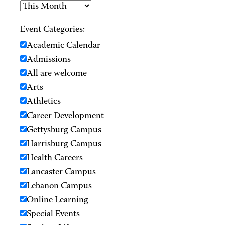
Event Categories:
Academic Calendar
Admissions
All are welcome
Arts
Athletics
Career Development
Gettysburg Campus
Harrisburg Campus
Health Careers
Lancaster Campus
Lebanon Campus
Online Learning
Special Events