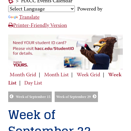
>
HACC Events Calendar
Powered by
Translate
Printer-Friendly Version
Month Grid
|
Month List
|
Week Grid
|
Week
List
|
Day List
Week of September 15
Week of September 29
Week of