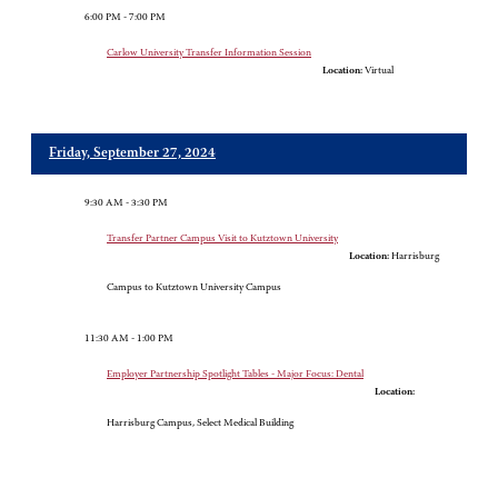
6:00 PM - 7:00 PM
Carlow University Transfer Information Session
Location:
Virtual
Friday, September 27, 2024
9:30 AM - 3:30 PM
Transfer Partner Campus Visit to Kutztown University
Location:
Harrisburg
Campus to Kutztown University Campus
11:30 AM - 1:00 PM
Employer Partnership Spotlight Tables - Major Focus: Dental
Location:
Harrisburg Campus, Select Medical Building