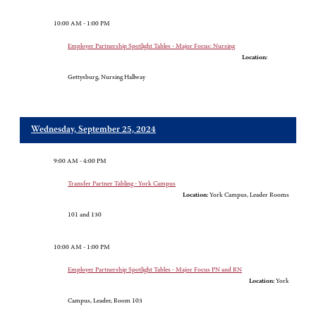
10:00 AM - 1:00 PM
Employer Partnership Spotlight Tables - Major Focus: Nursing
Location:
Gettysburg, Nursing Hallway
Wednesday, September 25, 2024
9:00 AM - 4:00 PM
Transfer Partner Tabling - York Campus
Location:
York Campus, Leader Rooms
101 and 130
10:00 AM - 1:00 PM
Employer Partnership Spotlight Tables - Major Focus PN and RN
Location:
York
Campus, Leader, Room 103