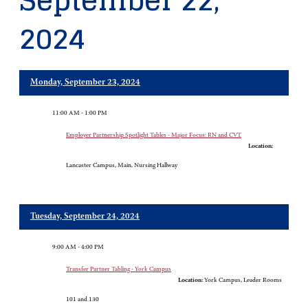
September 22,
2024
Monday, September 23, 2024
11:00 AM - 1:00 PM
Employer Partnership Spotlight Tables - Major Focus: RN and CVT
Location:
Lancaster Campus, Main, Nursing Hallway
Tuesday, September 24, 2024
9:00 AM - 4:00 PM
Transfer Partner Tabling - York Campus
Location:
York Campus, Leader Rooms
101 and 130