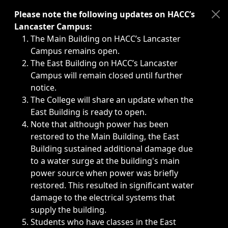
Immediate announcements, such as weather-related closi
Please note the following updates on HACC’s
Lancaster Campus:
The Main Building on HACC’s Lancaster
Campus remains open.
The East Building on HACC’s Lancaster
Campus will remain closed until further
notice.
The College will share an update when the
East Building is ready to open.
Note that although power has been
restored to the Main Building, the East
Building sustained additional damage due
to a water surge at the building's main
power source when power was briefly
restored. This resulted in significant water
damage to the electrical systems that
supply the building.
Students who have classes in the East