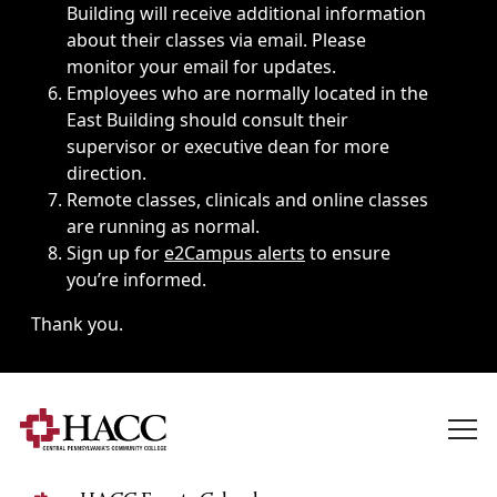
Building will receive additional information
about their classes via email. Please
monitor your email for updates.
Employees who are normally located in the
East Building should consult their
supervisor or executive dean for more
direction.
Remote classes, clinicals and online classes
are running as normal.
Sign up for
e2Campus alerts
to ensure
you’re informed.
Thank you.