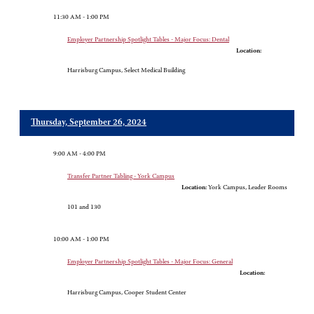
11:30 AM - 1:00 PM
Employer Partnership Spotlight Tables - Major Focus: Dental
Location:
Harrisburg Campus, Select Medical Building
Thursday, September 26, 2024
9:00 AM - 4:00 PM
Transfer Partner Tabling - York Campus
Location:
York Campus, Leader Rooms
101 and 130
10:00 AM - 1:00 PM
Employer Partnership Spotlight Tables - Major Focus: General
Location:
Harrisburg Campus, Cooper Student Center