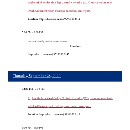
Explore the benefits of College Central Network's (CCN) resources and tools
which will benefit you in building a successful career path.
Location:
https://hacc.zoom.us/j/92995252411
5:00 PM - 6:00 PM
NEW! Friendly Feud: Career Edition
Location:
https://hacc.zoom.us/j/95245492455
Thursday, September 28, 2023
12:30 PM - 1:30 PM
Explore the benefits of College Central Network's (CCN) resources and tools
which will benefit you in building a successful career path.
Location:
https://hacc.zoom.us/j/92995252411
5:00 PM - 6:00 PM