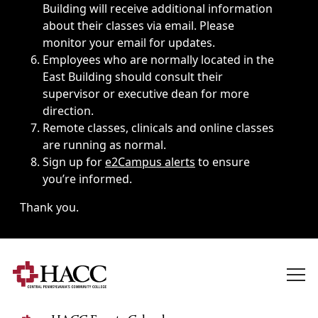
Building will receive additional information
about their classes via email. Please
monitor your email for updates.
Employees who are normally located in the
East Building should consult their
supervisor or executive dean for more
direction.
Remote classes, clinicals and online classes
are running as normal.
Sign up for
e2Campus alerts
to ensure
you’re informed.
Thank you.