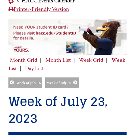
>
HACC Events Calendar
Printer-Friendly Version
Month Grid
|
Month List
|
Week Grid
|
Week
List
|
Day List
Week of July 16
Week of July 30
Week of July 23,
2023