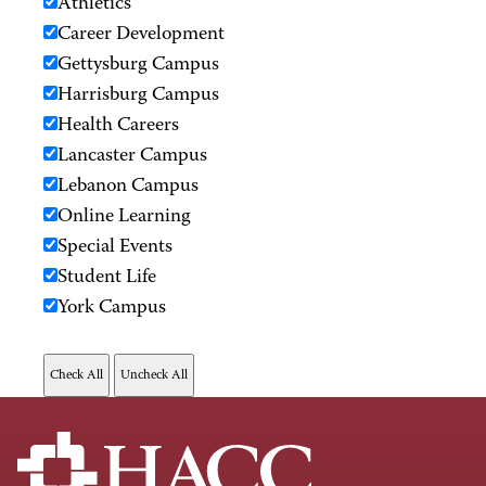
Athletics
Career Development
Gettysburg Campus
Harrisburg Campus
Health Careers
Lancaster Campus
Lebanon Campus
Online Learning
Special Events
Student Life
York Campus