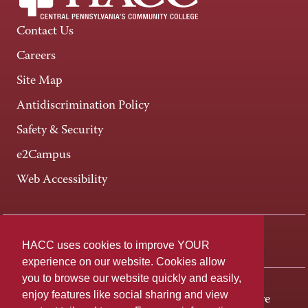
Contact Us
Careers
Site Map
Antidiscrimination Policy
Safety & Security
e2Campus
Web Accessibility
Connect +
HACC uses cookies to improve YOUR
experience on our website. Cookies allow
you to browse our website quickly and easily,
enjoy features like social sharing and view
One HACC Drive