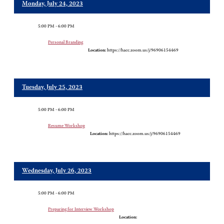
Monday, July 24, 2023
5:00 PM - 6:00 PM
Personal Branding
Location:
https://hacc.zoom.us/j/96906154469
Tuesday, July 25, 2023
5:00 PM - 6:00 PM
Resume Workshop
Location:
https://hacc.zoom.us/j/96906154469
Wednesday, July 26, 2023
5:00 PM - 6:00 PM
Preparing for Interview Workshop
Location: