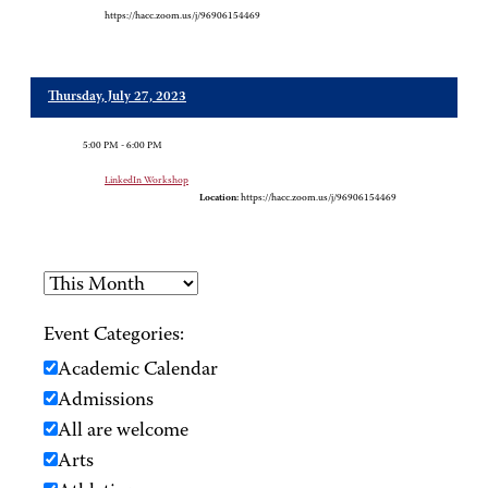
https://hacc.zoom.us/j/96906154469
Thursday, July 27, 2023
5:00 PM - 6:00 PM
LinkedIn Workshop
Location:
https://hacc.zoom.us/j/96906154469
Event Categories:
Academic Calendar
Admissions
All are welcome
Arts