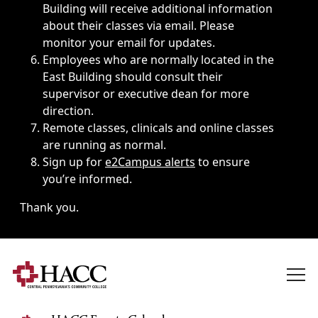
Building will receive additional information
about their classes via email. Please
monitor your email for updates.
Employees who are normally located in the
East Building should consult their
supervisor or executive dean for more
direction.
Remote classes, clinicals and online classes
are running as normal.
Sign up for
e2Campus alerts
to ensure
you’re informed.
Thank you.