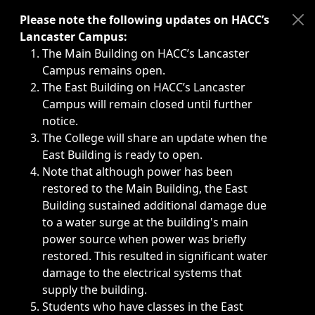
Immediate announcements, such as weather-related closi
Please note the following updates on HACC’s
Lancaster Campus:
The Main Building on HACC’s Lancaster
Campus remains open.
The East Building on HACC’s Lancaster
Campus will remain closed until further
notice.
The College will share an update when the
East Building is ready to open.
Note that although power has been
restored to the Main Building, the East
Building sustained additional damage due
to a water surge at the building's main
power source when power was briefly
restored. This resulted in significant water
damage to the electrical systems that
supply the building.
Students who have classes in the East