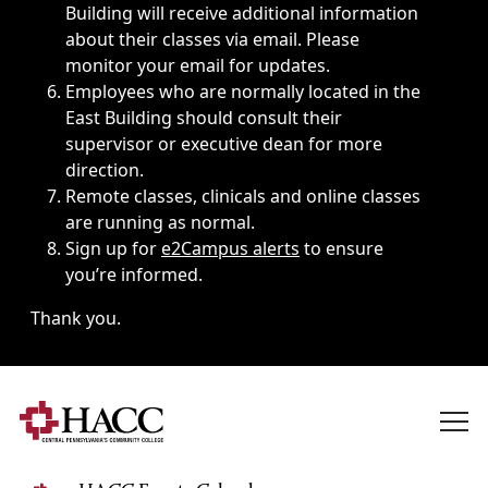
Building will receive additional information
about their classes via email. Please
monitor your email for updates.
Employees who are normally located in the
East Building should consult their
supervisor or executive dean for more
direction.
Remote classes, clinicals and online classes
are running as normal.
Sign up for
e2Campus alerts
to ensure
you’re informed.
Thank you.