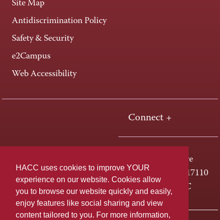
Site Map
Antidiscrimination Policy
Safety & Security
e2Campus
Web Accessibility
Connect +
One HACC Drive
HACC uses cookies to improve YOUR
Harrisburg, PA 17110
experience on our website. Cookies allow
800-ABC-HACC
you to browse our website quickly and easily,
enjoy features like social sharing and view
content tailored to you. For more information,