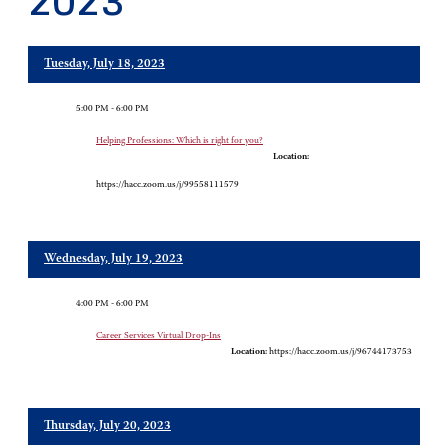
2023
Tuesday, July 18, 2023
5:00 PM - 6:00 PM
Helping Professions: Which is right for you?
Location:
https://hacc.zoom.us/j/99558111579
Wednesday, July 19, 2023
4:00 PM - 6:00 PM
Career Services Virtual Drop-Ins
Location:
https://hacc.zoom.us/j/96744173753
Thursday, July 20, 2023