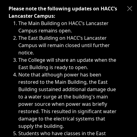
Immediate announcements, such as weather-related closi
Please note the following updates on HACC’s
Lancaster Campus:
The Main Building on HACC’s Lancaster
Campus remains open.
The East Building on HACC’s Lancaster
Campus will remain closed until further
notice.
The College will share an update when the
East Building is ready to open.
Note that although power has been
restored to the Main Building, the East
Building sustained additional damage due
to a water surge at the building's main
power source when power was briefly
restored. This resulted in significant water
damage to the electrical systems that
supply the building.
Students who have classes in the East