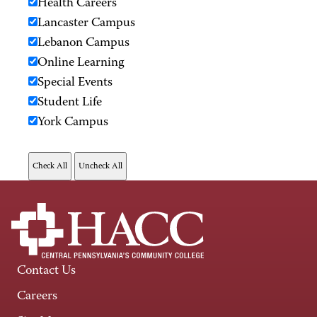
Health Careers
Lancaster Campus
Lebanon Campus
Online Learning
Special Events
Student Life
York Campus
Contact Us
Careers