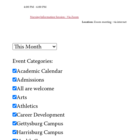
4:00 PM - 6:00 PM
Nursing Information Session - Via Zoom
Location:
Zoom meeting - via internet
Event Categories:
Academic Calendar
Admissions
All are welcome
Arts
Athletics
Career Development
Gettysburg Campus
Harrisburg Campus