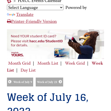
>
HACC Events Calendar
Powered by
Translate
Printer-Friendly Version
Month Grid
|
Month List
|
Week Grid
|
Week
List
|
Day List
Week of July 9
Week of July 23
Week of July 16,