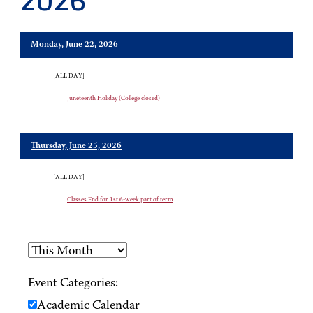
2026
Monday, June 22, 2026
[ALL DAY]
Juneteenth Holiday (College closed)
Thursday, June 25, 2026
[ALL DAY]
Classes End for 1st 6-week part of term
Event Categories:
Academic Calendar