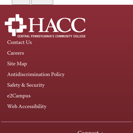
Contact Us
Careers
Site Map
Antidiscrimination Policy
Safety & Security
e2Campus
Web Accessibility