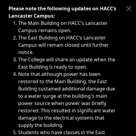
Immediate announcements, such as weather-related closi
Please note the following updates on HACC’s
Lancaster Campus:
The Main Building on HACC’s Lancaster
Campus remains open.
The East Building on HACC’s Lancaster
Campus will remain closed until further
notice.
The College will share an update when the
East Building is ready to open.
Note that although power has been
restored to the Main Building, the East
Building sustained additional damage due
to a water surge at the building's main
power source when power was briefly
restored. This resulted in significant water
damage to the electrical systems that
supply the building.
Students who have classes in the East