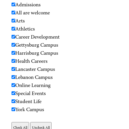
Admissions
All are welcome
Arts
Athletics
Career Development
Gettysburg Campus
Harrisburg Campus
Health Careers
Lancaster Campus
Lebanon Campus
Online Learning
Special Events
Student Life
York Campus