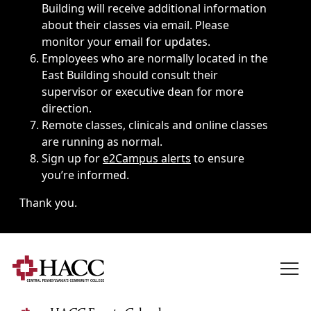
Building will receive additional information
about their classes via email. Please
monitor your email for updates.
Employees who are normally located in the
East Building should consult their
supervisor or executive dean for more
direction.
Remote classes, clinicals and online classes
are running as normal.
Sign up for
e2Campus alerts
to ensure
you’re informed.
Thank you.