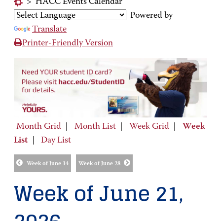
>
HACC Events Calendar
Powered by
Translate
Printer-Friendly Version
Month Grid
|
Month List
|
Week Grid
|
Week
List
|
Day List
Week of June 14
Week of June 28
Week of June 21,