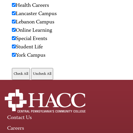
Health Careers
Lancaster Campus
Lebanon Campus
Online Learning
Special Events
Student Life
York Campus
Contact Us
Careers