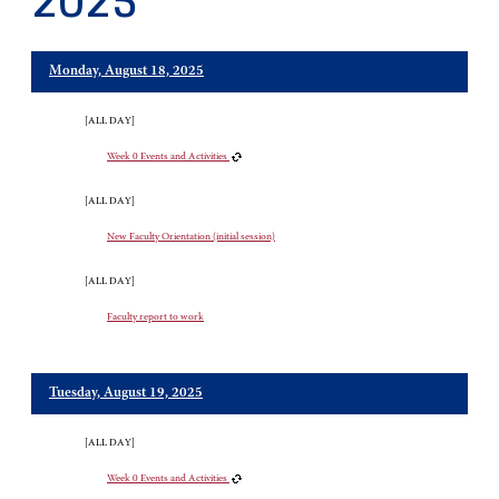
2025
Monday, August 18, 2025
[ALL DAY]
Week 0 Events and Activities
[ALL DAY]
New Faculty Orientation (initial session)
[ALL DAY]
Faculty report to work
Tuesday, August 19, 2025
[ALL DAY]
Week 0 Events and Activities