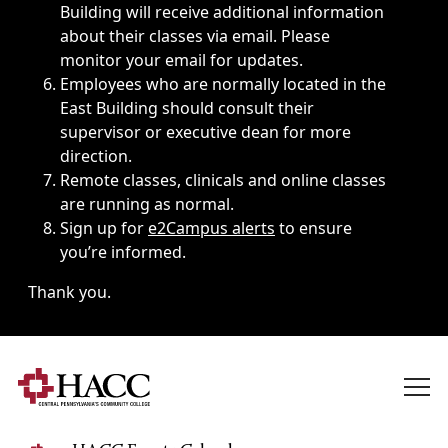
Building will receive additional information
about their classes via email. Please
monitor your email for updates.
Employees who are normally located in the
East Building should consult their
supervisor or executive dean for more
direction.
Remote classes, clinicals and online classes
are running as normal.
Sign up for
e2Campus alerts
to ensure
you’re informed.
Thank you.