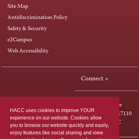
Site Map
Antidiscrimination Policy
Safety & Security
e2Campus
Web Accessibility
Connect +
One HACC Drive
HACC uses cookies to improve YOUR
Harrisburg, PA 17110
experience on our website. Cookies allow
800-ABC-HACC
you to browse our website quickly and easily,
enjoy features like social sharing and view