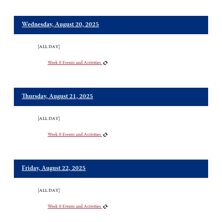
Wednesday, August 20, 2025
[ALL DAY]
Week 0 Events and Activities
Thursday, August 21, 2025
[ALL DAY]
Week 0 Events and Activities
Friday, August 22, 2025
[ALL DAY]
Week 0 Events and Activities