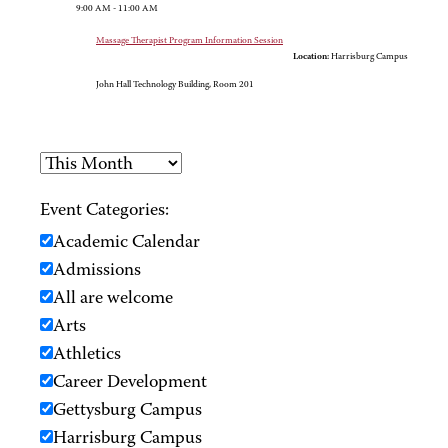
9:00 AM - 11:00 AM
Massage Therapist Program Information Session
Location:
Harrisburg Campus
John Hall Technology Building, Room 201
Event Categories:
Academic Calendar
Admissions
All are welcome
Arts
Athletics
Career Development
Gettysburg Campus
Harrisburg Campus