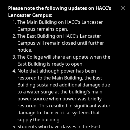
Immediate announcements, such as weather-related closi
Please note the following updates on HACC’s
Lancaster Campus:
The Main Building on HACC’s Lancaster
Campus remains open.
The East Building on HACC’s Lancaster
Campus will remain closed until further
notice.
The College will share an update when the
East Building is ready to open.
Note that although power has been
restored to the Main Building, the East
Building sustained additional damage due
to a water surge at the building's main
power source when power was briefly
restored. This resulted in significant water
damage to the electrical systems that
supply the building.
Students who have classes in the East