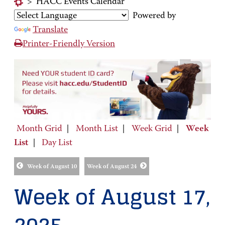
>
HACC Events Calendar
Powered by
Translate
Printer-Friendly Version
Month Grid
|
Month List
|
Week Grid
|
Week
List
|
Day List
Week of August 10
Week of August 24
Week of August 17,