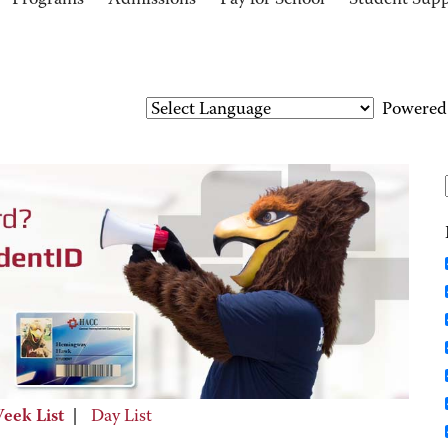
Programs
Admissions
Pay for School
Student Sup
Powered
eek List
|
Day List