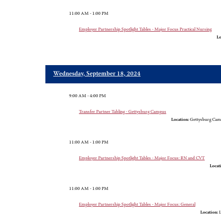
11:00 AM - 1:00 PM
Employer Partnership Spotlight Tables - Major Focus Practical Nursing
Lo
Wednesday, September 18, 2024
9:00 AM - 4:00 PM
Transfer Partner Tabling - Gettysburg Campus
Location:
Gettysburg Cam
11:00 AM - 1:00 PM
Employer Partnership Spotlight Tables - Major Focus: RN and CVT
Locat
11:00 AM - 1:00 PM
Employer Partnership Spotlight Tables - Major Focus: General
Location:
L