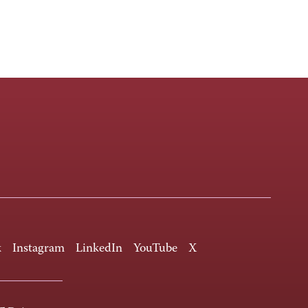
k
Instagram
LinkedIn
YouTube
X