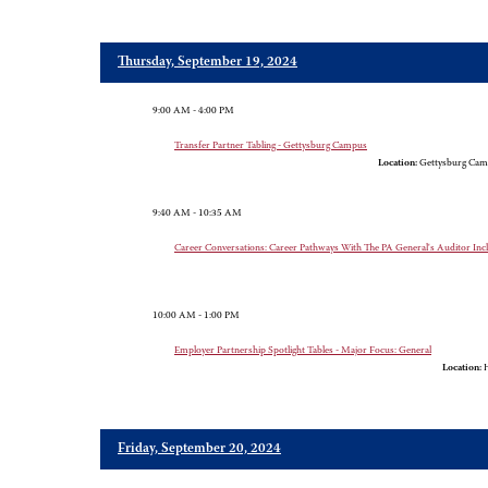
Thursday, September 19, 2024
9:00 AM - 4:00 PM
Transfer Partner Tabling - Gettysburg Campus
Location:
Gettysburg Cam
9:40 AM - 10:35 AM
Career Conversations: Career Pathways With The PA General's Auditor In
10:00 AM - 1:00 PM
Employer Partnership Spotlight Tables - Major Focus: General
Location:
H
Friday, September 20, 2024