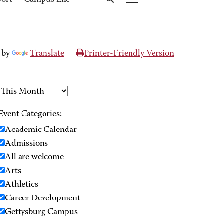
port
Campus Life
 by
Translate
Printer-Friendly Version
Event Categories:
Academic Calendar
Admissions
All are welcome
Arts
Athletics
Career Development
Gettysburg Campus