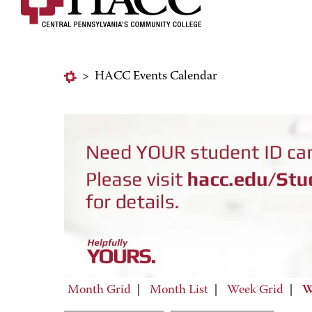
>
HACC Events Calendar
Month Grid
|
Month List
|
Week Grid
|
W