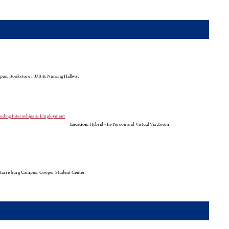
pus, Bookstore HUB & Nursing Hallway
cluding Internships & Employment
Location:
Hybrid - In-Person and Virtual Via Zoom
arrisburg Campus, Cooper Student Center