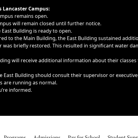
ngs, delays, cancellations or emergencies.
’s Lancaster Campus:
Campus remains open.
pus will remain closed until further notice.
East Building is ready to open.
d to the Main Building, the East Building sustained additi
as briefly restored. This resulted in significant water dam
ding will receive additional information about their classes
 East Building should consult their supervisor or executive
es are running as normal.
u’re informed.