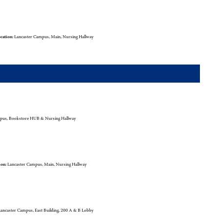
cation:
Lancaster Campus, Main, Nursing Hallway
pus, Bookstore HUB & Nursing Hallway
ion:
Lancaster Campus, Main, Nursing Hallway
ancaster Campus, East Building, 200 A & B Lobby