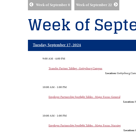
Week of September 8
Week of September 22
Week of Sept
Tuesday, September 17, 2024
9:00 AM - 4:00 PM
Transfer Partner Tabling - Gettysburg Campus
Location:
Gettysburg Cam
10:00 AM - 1:00 PM
Employer Partnership Spotlight Tables - Major Focus: General
Location:
H
10:00 AM - 1:00 PM
Employer Partnership Spotlight Tables - Major Focus: Nursing
Location:
G