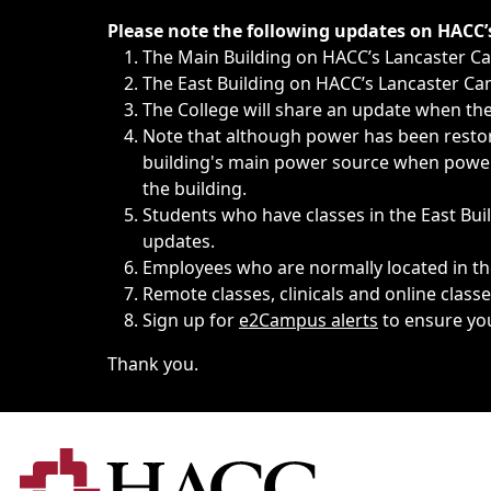
Immediate announcements, such as weather-related closi
Please note the following updates on HACC
The Main Building on HACC’s Lancaster 
The East Building on HACC’s Lancaster Cam
The College will share an update when the 
Note that although power has been restore
building's main power source when power w
the building.
Students who have classes in the East Buil
updates.
Employees who are normally located in the
Remote classes, clinicals and online class
Sign up for
e2Campus alerts
to ensure yo
Thank you.