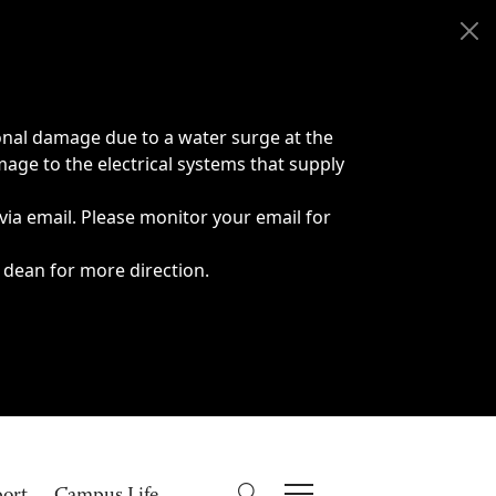
onal damage due to a water surge at the
age to the electrical systems that supply
 via email. Please monitor your email for
 dean for more direction.