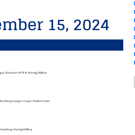
ember 15, 2024
pus, Bookstore HUB & Nursing Hallway
arrisburg Campus, Cooper Student Center
ettysburg, Nursing Hallway