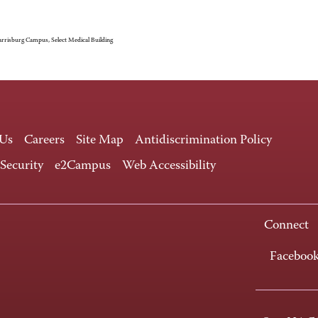
rrisburg Campus, Select Medical Building
 Us
Careers
Site Map
Antidiscrimination Policy
 Security
e2Campus
Web Accessibility
Connect
Faceboo