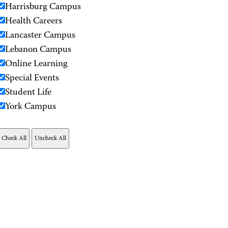
Harrisburg Campus
Health Careers
Lancaster Campus
Lebanon Campus
Online Learning
Special Events
Student Life
York Campus