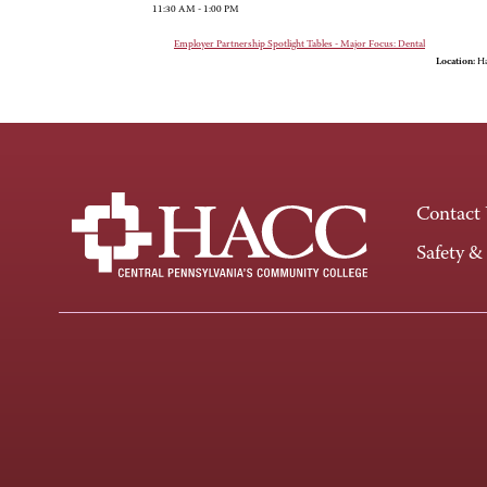
11:30 AM - 1:00 PM
Employer Partnership Spotlight Tables - Major Focus: Dental
Location:
Ha
Contact
Safety &