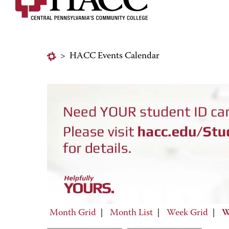
>
HACC Events Calendar
Month Grid
|
Month List
|
Week Grid
|
W