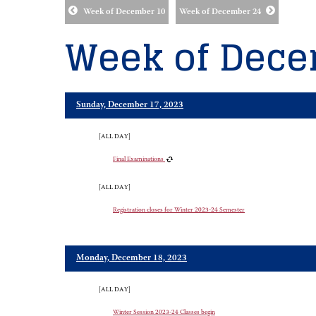
Week of December 10
Week of December 24
Week of Dece
Sunday, December 17, 2023
[ALL DAY]
Final Examinations
[ALL DAY]
Registration closes for Winter 2023-24 Semester
Monday, December 18, 2023
[ALL DAY]
Winter Session 2023-24 Classes begin