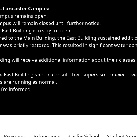
ngs, delays, cancellations or emergencies.
’s Lancaster Campus:
Campus remains open.
pus will remain closed until further notice.
East Building is ready to open.
d to the Main Building, the East Building sustained additi
as briefly restored. This resulted in significant water dam
ding will receive additional information about their classes
 East Building should consult their supervisor or executive
es are running as normal.
u’re informed.