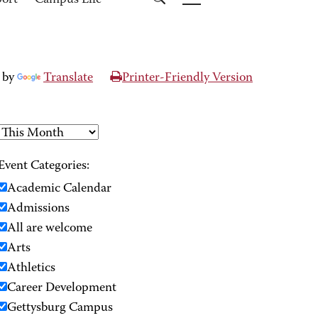
port
Campus Life
 by
Translate
Printer-Friendly Version
Event Categories:
Academic Calendar
Admissions
All are welcome
Arts
Athletics
Career Development
Gettysburg Campus