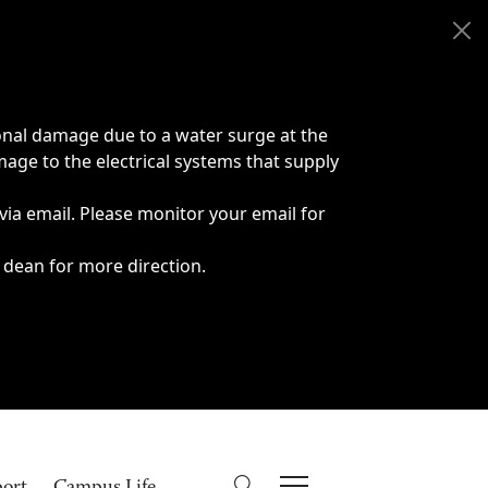
onal damage due to a water surge at the
age to the electrical systems that supply
 via email. Please monitor your email for
 dean for more direction.