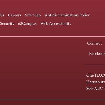
 Us
Careers
Site Map
Antidiscrimination Policy
 Security
e2Campus
Web Accessibility
Connect
Faceboo
One HACC
Harrisbur
800-ABC