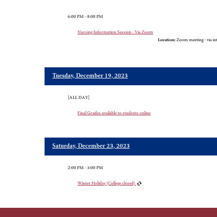
6:00 PM - 8:00 PM
Nursing Information Session - Via Zoom
Location:
Zoom meeting - via in
Tuesday, December 19, 2023
[ALL DAY]
Final Grades available to students online
Saturday, December 23, 2023
2:00 PM - 3:00 PM
Winter Holiday (College closed)