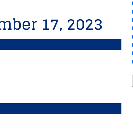
mber 17, 2023