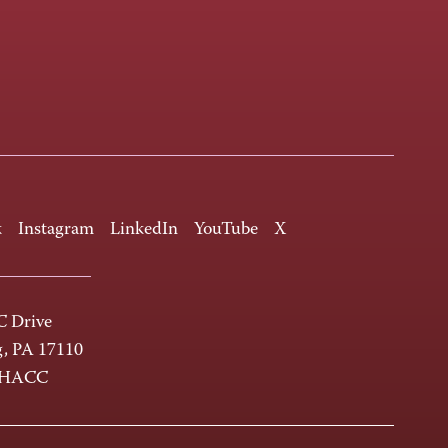
k
Instagram
LinkedIn
YouTube
X
 Drive
g, PA 17110
-HACC