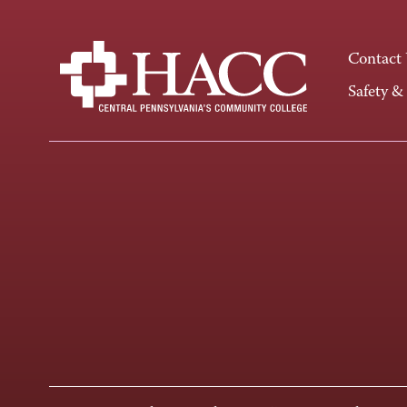
Contact
Safety &