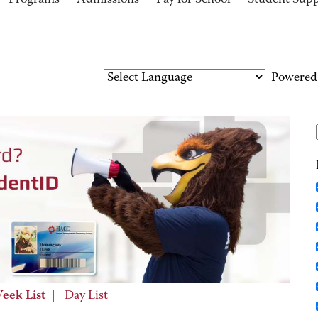
Programs
Admissions
Pay for School
Student Sup
Powered
eek List
|
Day List