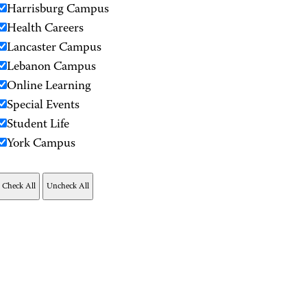
Harrisburg Campus
Health Careers
Lancaster Campus
Lebanon Campus
Online Learning
Special Events
Student Life
York Campus