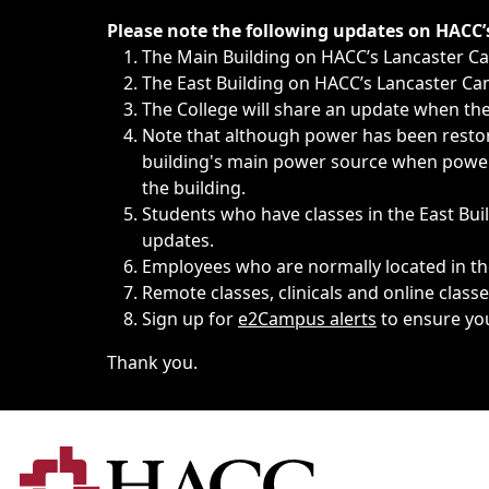
Immediate announcements, such as weather-related closi
Please note the following updates on HACC
The Main Building on HACC’s Lancaster 
The East Building on HACC’s Lancaster Cam
The College will share an update when the 
Note that although power has been restore
building's main power source when power w
the building.
Students who have classes in the East Buil
updates.
Employees who are normally located in the
Remote classes, clinicals and online class
Sign up for
e2Campus alerts
to ensure yo
Thank you.