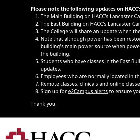
Immediate announcements, such as weather-related closi
Please note the following updates on HACC
The Main Building on HACC’s Lancaster 
The East Building on HACC’s Lancaster Cam
The College will share an update when the 
Note that although power has been restore
building's main power source when power w
the building.
Students who have classes in the East Buil
updates.
Employees who are normally located in the
Remote classes, clinicals and online class
Sign up for
e2Campus alerts
to ensure yo
Thank you.