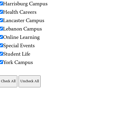
Harrisburg Campus
Health Careers
Lancaster Campus
Lebanon Campus
Online Learning
Special Events
Student Life
York Campus