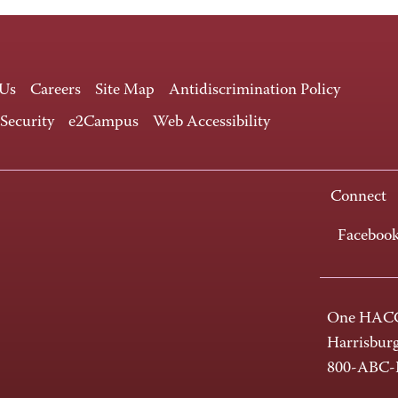
 Us
Careers
Site Map
Antidiscrimination Policy
 Security
e2Campus
Web Accessibility
Connect
Faceboo
One HACC
Harrisbur
800-ABC