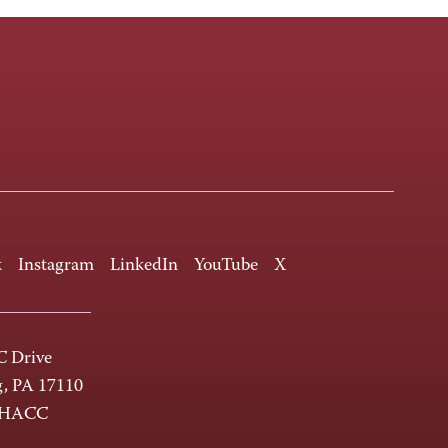
k
Instagram
LinkedIn
YouTube
X
 Drive
g, PA 17110
-HACC