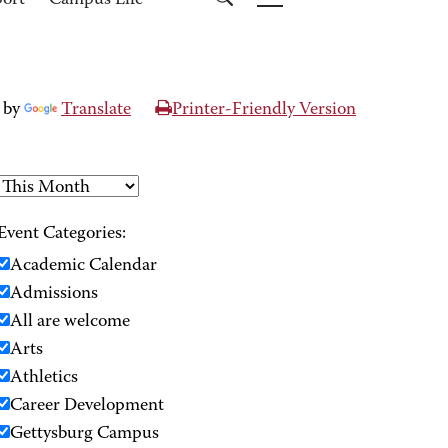
port
Campus Life
 by
Translate
Printer-Friendly Version
Event Categories:
Academic Calendar
Admissions
All are welcome
Arts
Athletics
Career Development
Gettysburg Campus