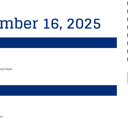
mber 16, 2025
urg Campus
oom