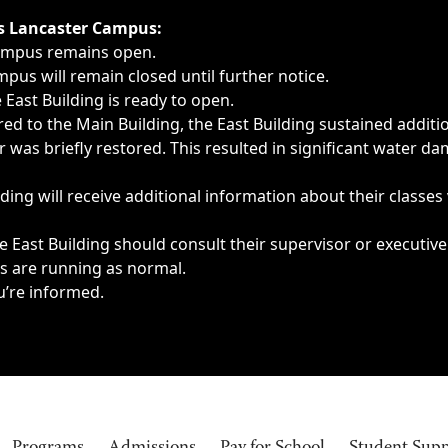
ngs, delays, cancellations or emergencies.
’s Lancaster Campus:
Campus remains open.
pus will remain closed until further notice.
East Building is ready to open.
d to the Main Building, the East Building sustained additi
as briefly restored. This resulted in significant water dam
ding will receive additional information about their classes
 East Building should consult their supervisor or executive
es are running as normal.
u’re informed.