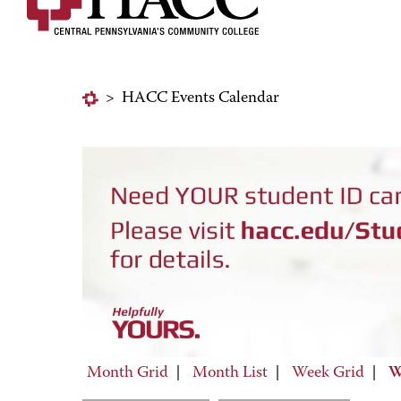
>
HACC Events Calendar
Month Grid
|
Month List
|
Week Grid
|
W