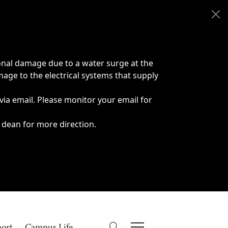
onal damage due to a water surge at the
age to the electrical systems that supply
 via email. Please monitor your email for
 dean for more direction.