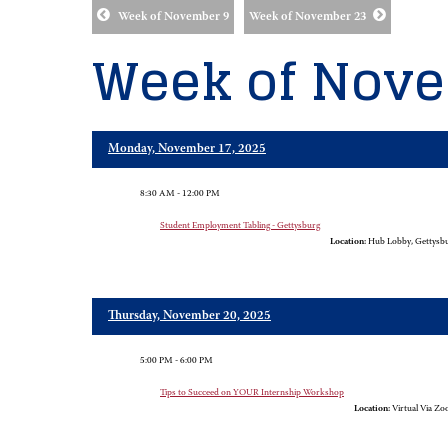
Week of November 9
Week of November 23
Week of Nove
Monday, November 17, 2025
8:30 AM - 12:00 PM
Student Employment Tabling - Gettysburg
Location:
Hub Lobby, Gettysb
Thursday, November 20, 2025
5:00 PM - 6:00 PM
Tips to Succeed on YOUR Internship Workshop
Location:
Virtual Via Z