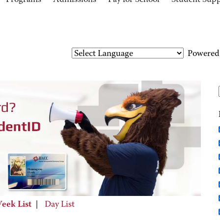
Programs
Admissions
Pay for School
Student Sup
Powered
eek List
|
Day List