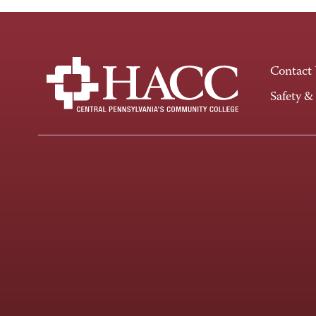
Contact
Safety &