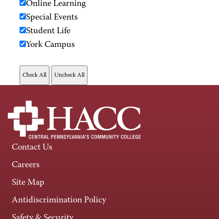
Online Learning
Special Events
Student Life
York Campus
Contact Us
Careers
Site Map
Antidiscrimination Policy
Safety & Security