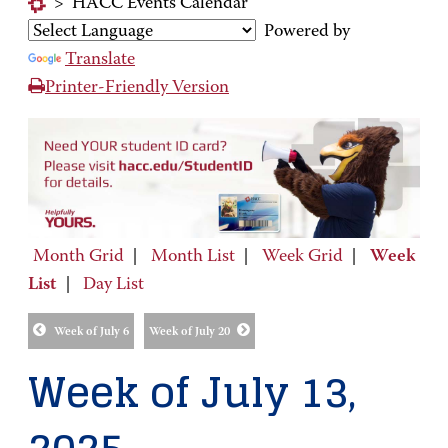
>
HACC Events Calendar
Powered by
Translate
Printer-Friendly Version
Month Grid
|
Month List
|
Week Grid
|
Week
List
|
Day List
Week of July 6
Week of July 20
Week of July 13,