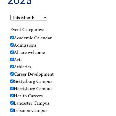
2025
Event Categories:
Academic Calendar
Admissions
All are welcome
Arts
Athletics
Career Development
Gettysburg Campus
Harrisburg Campus
Health Careers
Lancaster Campus
Lebanon Campus