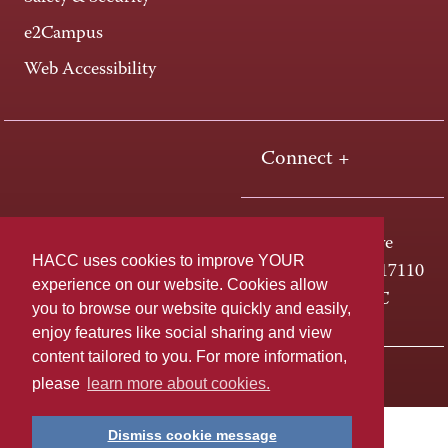
e2Campus
Web Accessibility
Connect +
One HACC Drive
HACC uses cookies to improve YOUR
Harrisburg, PA 17110
experience on our website. Cookies allow
800-ABC-HACC
you to browse our website quickly and easily,
enjoy features like social sharing and view
content tailored to you. For more information,
Last page update: April 01, 2025
Privacy Policy
please
learn more about cookies.
Dismiss cookie message