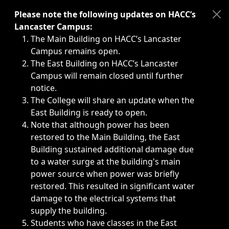
Immediate announcements, such as weather-related closi
Please note the following updates on HACC’s
Lancaster Campus:
The Main Building on HACC’s Lancaster
Campus remains open.
The East Building on HACC’s Lancaster
Campus will remain closed until further
notice.
The College will share an update when the
East Building is ready to open.
Note that although power has been
restored to the Main Building, the East
Building sustained additional damage due
to a water surge at the building's main
power source when power was briefly
restored. This resulted in significant water
damage to the electrical systems that
supply the building.
Students who have classes in the East