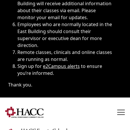
Building will receive additional information
about their classes via email. Please
monitor your email for updates.
Employees who are normally located in the
East Building should consult their
supervisor or executive dean for more
direction.
Remote classes, clinicals and online classes
are running as normal.
Sign up for
e2Campus alerts
to ensure
you’re informed.
Thank you.