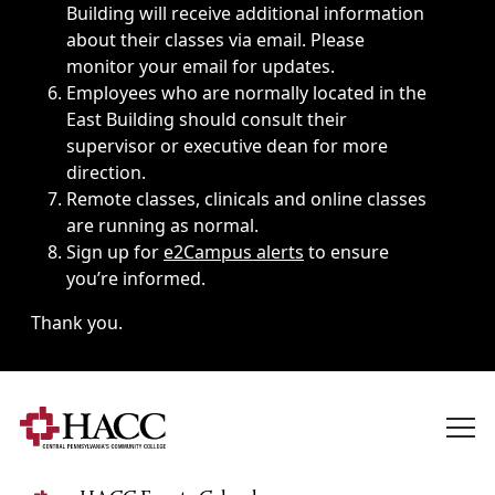
Building will receive additional information
about their classes via email. Please
monitor your email for updates.
Employees who are normally located in the
East Building should consult their
supervisor or executive dean for more
direction.
Remote classes, clinicals and online classes
are running as normal.
Sign up for
e2Campus alerts
to ensure
you’re informed.
Thank you.