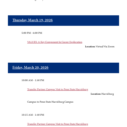
Thursday, March 19, 2026
5:00 PM - 6:00 PM
VALUES: A Key Component In Career Exploration
Location:
Virtual Via Zoom
Friday, March 20, 2026
10:00 AM - 1:30 PM
Transfer Partner Campus Visit to Penn State Harrisburg
Location:
Harrisburg
Campus to Penn State Harrisburg Campus
10:15 AM - 1:30 PM
Transfer Partner Campus Visit to Penn State Harrisburg