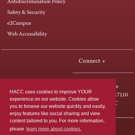
Antidiscrimination Policy
Safety & Security
e2Campus
Web Accessibility
Connect +
One HACC Drive
HACC uses cookies to improve YOUR
Harrisburg, PA 17110
experience on our website. Cookies allow
800-ABC-HACC
you to browse our website quickly and easily,
enjoy features like social sharing and view
content tailored to you. For more information,
Last page update: April 01, 2025
Privacy Policy
please
learn more about cookies.