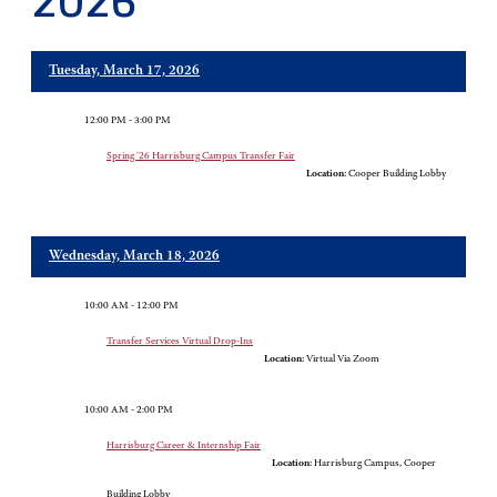
2026
Tuesday, March 17, 2026
12:00 PM - 3:00 PM
Spring '26 Harrisburg Campus Transfer Fair
Location:
Cooper Building Lobby
Wednesday, March 18, 2026
10:00 AM - 12:00 PM
Transfer Services Virtual Drop-Ins
Location:
Virtual Via Zoom
10:00 AM - 2:00 PM
Harrisburg Career & Internship Fair
Location:
Harrisburg Campus, Cooper
Building Lobby