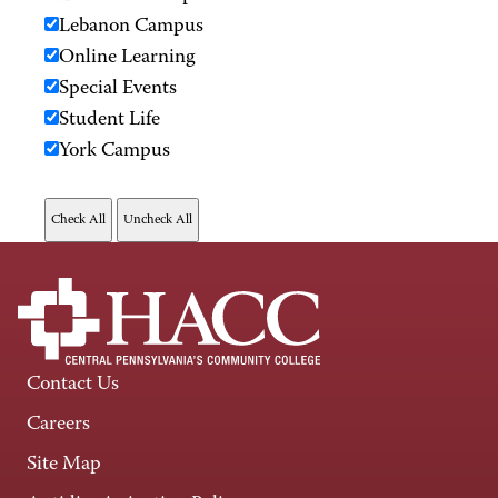
Lebanon Campus
Online Learning
Special Events
Student Life
York Campus
Contact Us
Careers
Site Map