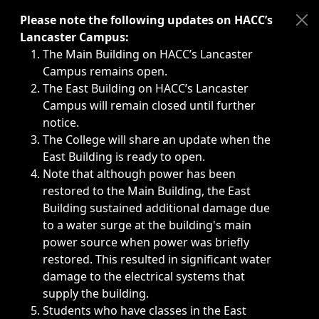
Immediate announcements, such as weather-related closi
Please note the following updates on HACC’s
Lancaster Campus:
The Main Building on HACC’s Lancaster
Campus remains open.
The East Building on HACC’s Lancaster
Campus will remain closed until further
notice.
The College will share an update when the
East Building is ready to open.
Note that although power has been
restored to the Main Building, the East
Building sustained additional damage due
to a water surge at the building's main
power source when power was briefly
restored. This resulted in significant water
damage to the electrical systems that
supply the building.
Students who have classes in the East