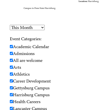
Location:
Harrisburg
Campus to Penn State Harrisburg
Event Categories:
Academic Calendar
Admissions
All are welcome
Arts
Athletics
Career Development
Gettysburg Campus
Harrisburg Campus
Health Careers
Lancaster Campus