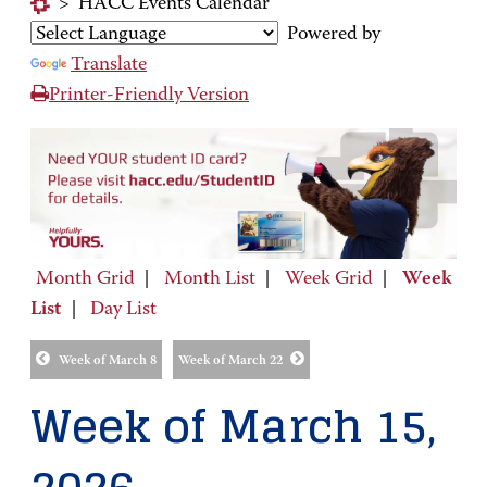
>
HACC Events Calendar
Powered by
Translate
Printer-Friendly Version
Month Grid
|
Month List
|
Week Grid
|
Week
List
|
Day List
Week of March 8
Week of March 22
Week of March 15,