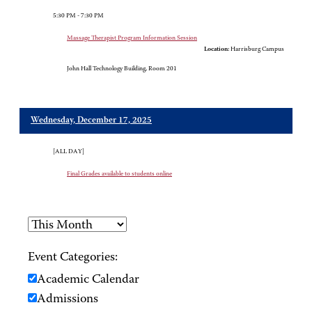
5:30 PM - 7:30 PM
Massage Therapist Program Information Session
Location:
Harrisburg Campus
John Hall Technology Building, Room 201
Wednesday, December 17, 2025
[ALL DAY]
Final Grades available to students online
Event Categories:
Academic Calendar
Admissions