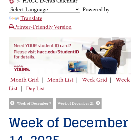
>
HACC Events Calendar
Powered by
Translate
Printer-Friendly Version
Month Grid
|
Month List
|
Week Grid
|
Week
List
|
Day List
Week of December 7
Week of December 21
Week of December