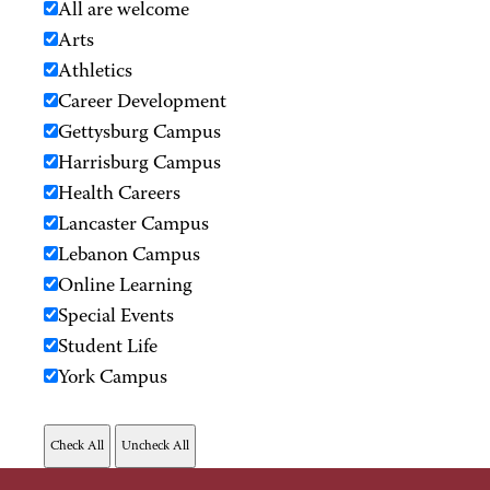
All are welcome
Arts
Athletics
Career Development
Gettysburg Campus
Harrisburg Campus
Health Careers
Lancaster Campus
Lebanon Campus
Online Learning
Special Events
Student Life
York Campus