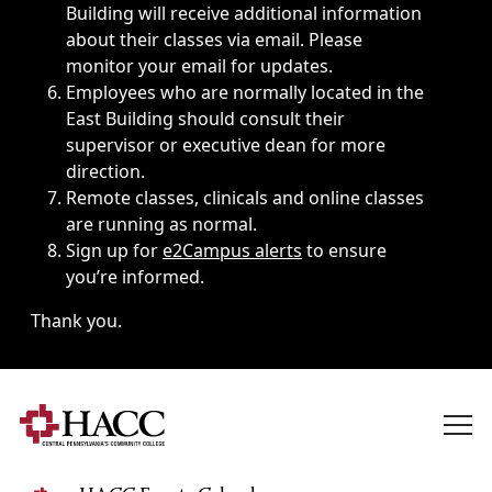
Building will receive additional information
about their classes via email. Please
monitor your email for updates.
Employees who are normally located in the
East Building should consult their
supervisor or executive dean for more
direction.
Remote classes, clinicals and online classes
are running as normal.
Sign up for
e2Campus alerts
to ensure
you’re informed.
Thank you.