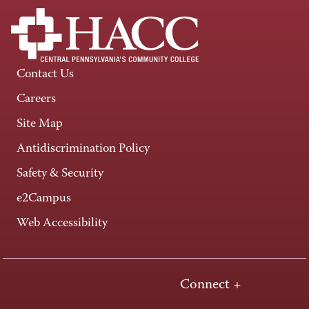
Contact Us
Careers
Site Map
Antidiscrimination Policy
Safety & Security
e2Campus
Web Accessibility
Connect +