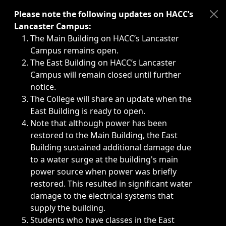
Immediate announcements, such as weather-related closi
Please note the following updates on HACC’s
Lancaster Campus:
The Main Building on HACC’s Lancaster
Campus remains open.
The East Building on HACC’s Lancaster
Campus will remain closed until further
notice.
The College will share an update when the
East Building is ready to open.
Note that although power has been
restored to the Main Building, the East
Building sustained additional damage due
to a water surge at the building's main
power source when power was briefly
restored. This resulted in significant water
damage to the electrical systems that
supply the building.
Students who have classes in the East