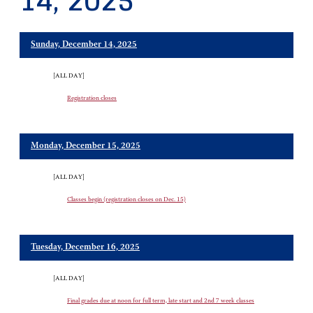
14, 2025
Sunday, December 14, 2025
[ALL DAY]
Registration closes
Monday, December 15, 2025
[ALL DAY]
Classes begin (registration closes on Dec. 15)
Tuesday, December 16, 2025
[ALL DAY]
Final grades due at noon for full term, late start and 2nd 7 week classes