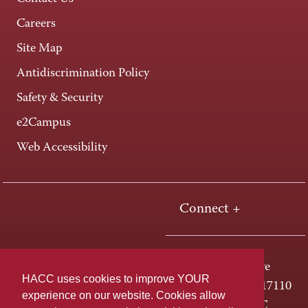
Careers
Site Map
Antidiscrimination Policy
Safety & Security
e2Campus
Web Accessibility
Connect +
One HACC Drive
HACC uses cookies to improve YOUR
Harrisburg, PA 17110
experience on our website. Cookies allow
800-ABC-HACC