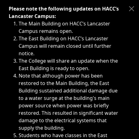
Immediate announcements, such as weather-related closi
Please note the following updates on HACC’s
Lancaster Campus:
The Main Building on HACC’s Lancaster
Campus remains open.
The East Building on HACC’s Lancaster
Campus will remain closed until further
notice.
The College will share an update when the
East Building is ready to open.
Note that although power has been
restored to the Main Building, the East
Building sustained additional damage due
to a water surge at the building's main
power source when power was briefly
restored. This resulted in significant water
damage to the electrical systems that
supply the building.
Students who have classes in the East