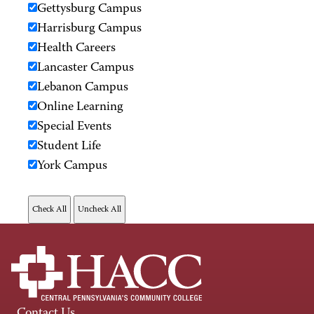
Gettysburg Campus
Harrisburg Campus
Health Careers
Lancaster Campus
Lebanon Campus
Online Learning
Special Events
Student Life
York Campus
Contact Us