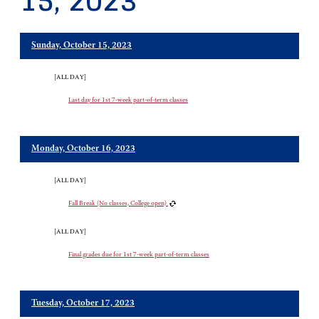
15, 2023
Sunday, October 15, 2023
[ALL DAY]
Last day for 1st 7-week part-of-term classes
Monday, October 16, 2023
[ALL DAY]
Fall Break (No classes, College open)
[ALL DAY]
Final grades due for 1st 7-week part-of-term classes
Tuesday, October 17, 2023