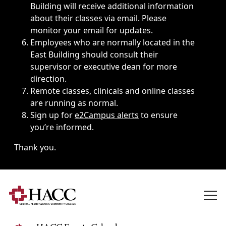
Building will receive additional information
about their classes via email. Please
monitor your email for updates.
Employees who are normally located in the
East Building should consult their
supervisor or executive dean for more
direction.
Remote classes, clinicals and online classes
are running as normal.
Sign up for
e2Campus alerts
to ensure
you’re informed.
Thank you.