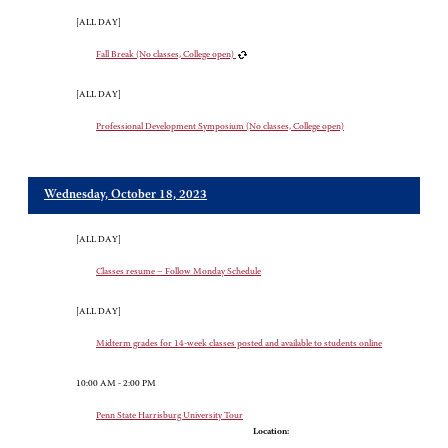
[ALL DAY]
Fall Break (No classes, College open)
[ALL DAY]
Professional Development Symposium (No classes, College open)
Wednesday, October 18, 2023
[ALL DAY]
Classes resume – Follow Monday Schedule
[ALL DAY]
Midterm grades for 14-week classes posted and available to students online
10:00 AM - 2:00 PM
Penn State Harrisburg University Tour
Location: