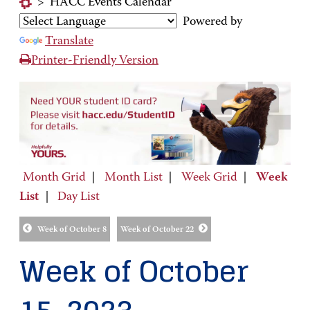
>
HACC Events Calendar
Powered by
Translate
Printer-Friendly Version
Month Grid
|
Month List
|
Week Grid
|
Week
List
|
Day List
Week of October 8
Week of October 22
Week of October