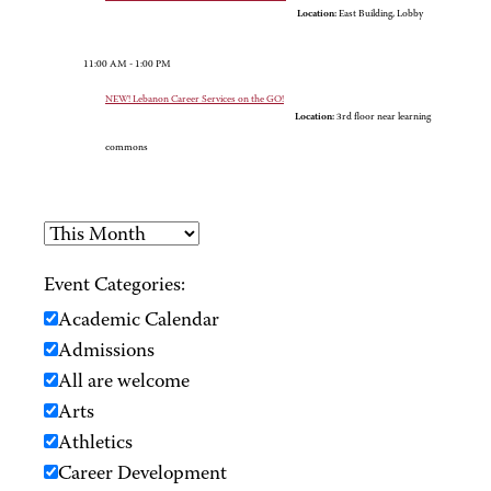
Location:
East Building, Lobby
11:00 AM - 1:00 PM
NEW! Lebanon Career Services on the GO!
Location:
3rd floor near learning
commons
Event Categories:
Academic Calendar
Admissions
All are welcome
Arts
Athletics
Career Development