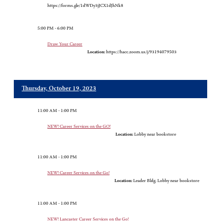
https://forms.gle/1dWDy3jJCX1dJhNk8
5:00 PM - 6:00 PM
Draw Your Career
Location:
https://hacc.zoom.us/j/93194079503
Thursday, October 19, 2023
11:00 AM - 1:00 PM
NEW! Career Services on the GO!
Location:
Lobby near bookstore
11:00 AM - 1:00 PM
NEW! Career Services on the Go!
Location:
Leader Bldg. Lobby near bookstore
11:00 AM - 1:00 PM
NEW! Lancaster Career Services on the Go!