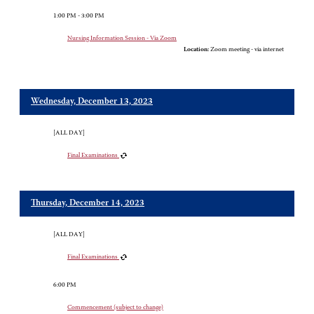
1:00 PM - 3:00 PM
Nursing Information Session - Via Zoom
Location:
Zoom meeting - via internet
Wednesday, December 13, 2023
[ALL DAY]
Final Examinations
Thursday, December 14, 2023
[ALL DAY]
Final Examinations
6:00 PM
Commencement (subject to change)