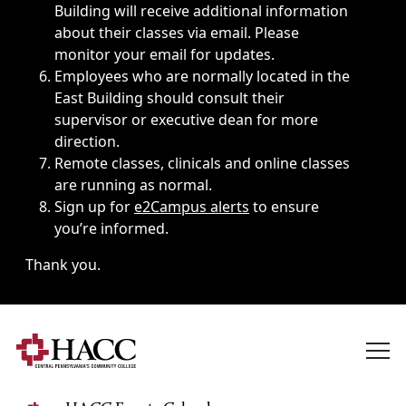
Building will receive additional information
about their classes via email. Please
monitor your email for updates.
Employees who are normally located in the
East Building should consult their
supervisor or executive dean for more
direction.
Remote classes, clinicals and online classes
are running as normal.
Sign up for
e2Campus alerts
to ensure
you’re informed.
Thank you.