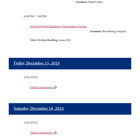
Location:
Giant Center
6:30 PM - 7:30 PM
Dental Hygiene Mandatory Information Session
Location:
Harrisburg Campus,
Select Medical Building, room 103
Friday, December 15, 2023
[ALL DAY]
Final Examinations
Saturday, December 16, 2023
[ALL DAY]
Final Examinations