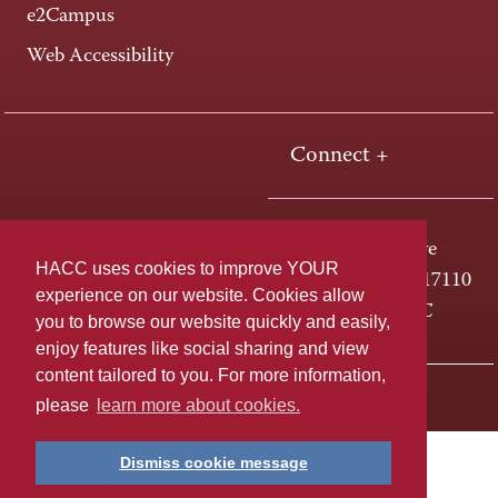
e2Campus
Web Accessibility
Connect +
One HACC Drive
HACC uses cookies to improve YOUR
Harrisburg, PA 17110
experience on our website. Cookies allow
800-ABC-HACC
you to browse our website quickly and easily,
enjoy features like social sharing and view
content tailored to you. For more information,
Last page update: April 01, 2025
Privacy Policy
please
learn more about cookies.
Dismiss cookie message