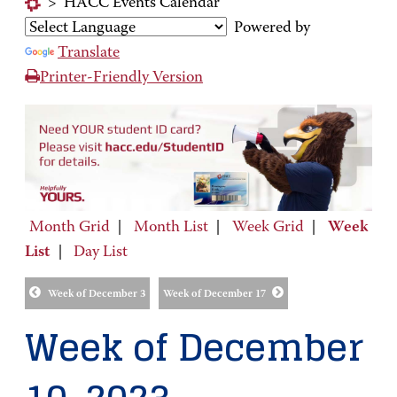
>
HACC Events Calendar
Powered by
Translate
Printer-Friendly Version
Month Grid
|
Month List
|
Week Grid
|
Week
List
|
Day List
Week of December 3
Week of December 17
Week of December