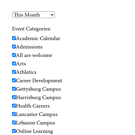
Event Categories:
Academic Calendar
Admissions
All are welcome
Arts
Athletics
Career Development
Gettysburg Campus
Harrisburg Campus
Health Careers
Lancaster Campus
Lebanon Campus
Online Learning