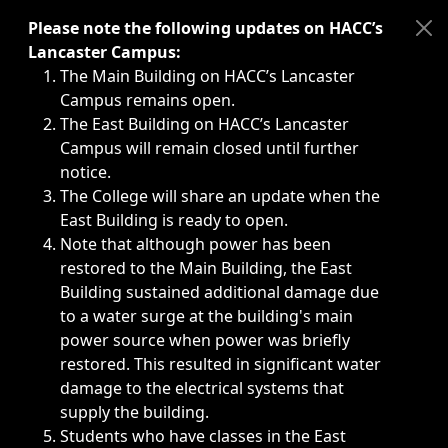
Immediate announcements, such as weather-related closi
Please note the following updates on HACC’s
Lancaster Campus:
The Main Building on HACC’s Lancaster
Campus remains open.
The East Building on HACC’s Lancaster
Campus will remain closed until further
notice.
The College will share an update when the
East Building is ready to open.
Note that although power has been
restored to the Main Building, the East
Building sustained additional damage due
to a water surge at the building's main
power source when power was briefly
restored. This resulted in significant water
damage to the electrical systems that
supply the building.
Students who have classes in the East