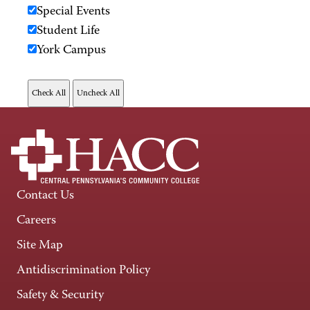
Special Events
Student Life
York Campus
Contact Us
Careers
Site Map
Antidiscrimination Policy
Safety & Security