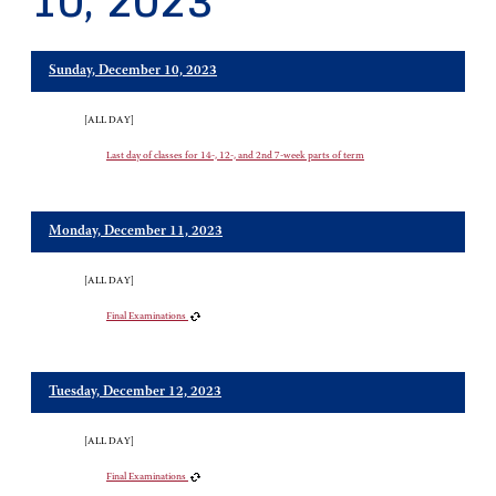
10, 2023
Sunday, December 10, 2023
[ALL DAY]
Last day of classes for 14-, 12-, and 2nd 7-week parts of term
Monday, December 11, 2023
[ALL DAY]
Final Examinations
Tuesday, December 12, 2023
[ALL DAY]
Final Examinations