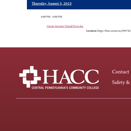
Thursday, August 3, 2023
4:00 PM - 6:00 PM
Career Services Virtual Drop-Ins
Location:
https://hacc.zoom.us/j/9674
Contact
Safety &