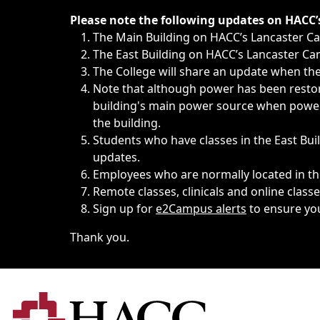
Immediate announcements, such as weather-related closi
Please note the following updates on HACC
The Main Building on HACC’s Lancaster 
The East Building on HACC’s Lancaster Cam
The College will share an update when the 
Note that although power has been restore
building's main power source when power w
the building.
Students who have classes in the East Buil
updates.
Employees who are normally located in the
Remote classes, clinicals and online class
Sign up for
e2Campus alerts
to ensure yo
Thank you.