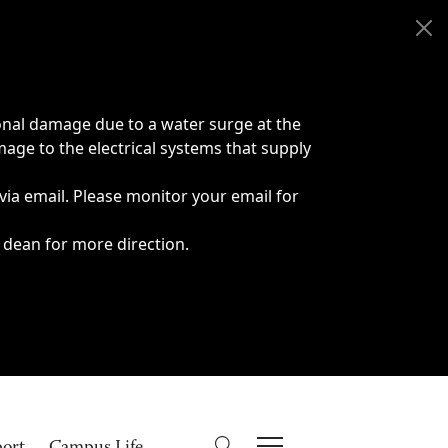
onal damage due to a water surge at the
age to the electrical systems that supply
 via email. Please monitor your email for
 dean for more direction.