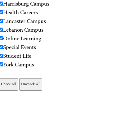
Harrisburg Campus
Health Careers
Lancaster Campus
Lebanon Campus
Online Learning
Special Events
Student Life
York Campus