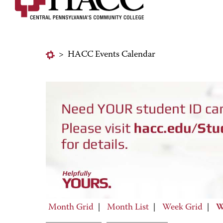
>
HACC Events Calendar
Month Grid
|
Month List
|
Week Grid
|
W