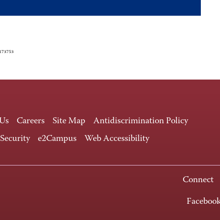
4173753
 Us
Careers
Site Map
Antidiscrimination Policy
 Security
e2Campus
Web Accessibility
Connect
Faceboo