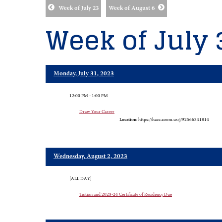
Week of July 23
Week of August 6
Week of July 
Monday, July 31, 2023
12:00 PM - 1:00 PM
Draw Your Career
Location:
https://hacc.zoom.us/j/92566341814
Wednesday, August 2, 2023
[ALL DAY]
Tuition and 2023-24 Certificate of Residency Due