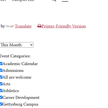
port
Campus Life
 by
Translate
Printer-Friendly Version
Event Categories:
Academic Calendar
Admissions
All are welcome
Arts
Athletics
Career Development
Gettysburg Campus