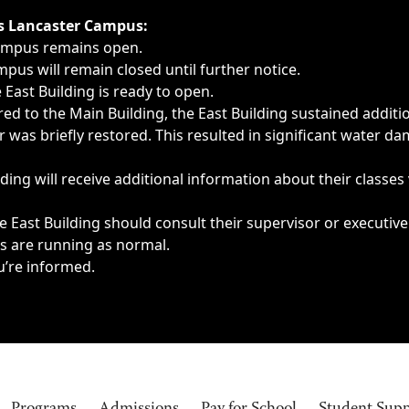
ngs, delays, cancellations or emergencies.
’s Lancaster Campus:
Campus remains open.
pus will remain closed until further notice.
East Building is ready to open.
d to the Main Building, the East Building sustained additi
as briefly restored. This resulted in significant water dam
ding will receive additional information about their classes
 East Building should consult their supervisor or executive
es are running as normal.
u’re informed.