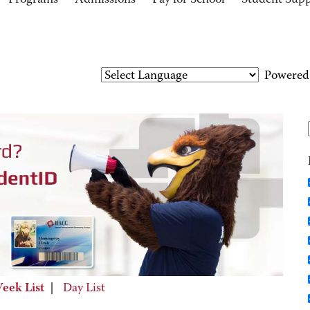
Programs
Admissions
Pay for School
Student Sup
Powered
eek List
|
Day List