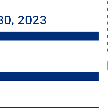
30, 2023