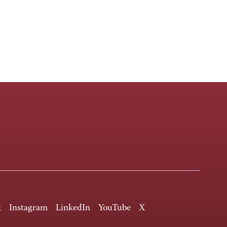
k
Instagram
LinkedIn
YouTube
X