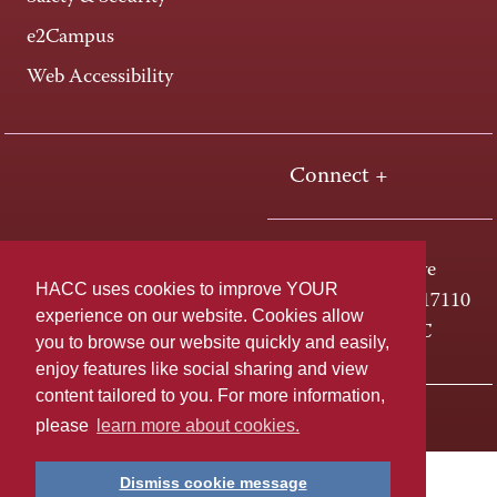
e2Campus
Web Accessibility
Connect +
One HACC Drive
HACC uses cookies to improve YOUR
Harrisburg, PA 17110
experience on our website. Cookies allow
800-ABC-HACC
you to browse our website quickly and easily,
enjoy features like social sharing and view
content tailored to you. For more information,
Last page update: April 01, 2025
Privacy Policy
please
learn more about cookies.
Dismiss cookie message