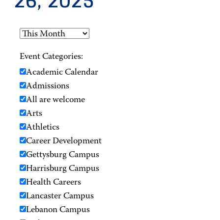
26, 2025
Event Categories:
Academic Calendar
Admissions
All are welcome
Arts
Athletics
Career Development
Gettysburg Campus
Harrisburg Campus
Health Careers
Lancaster Campus
Lebanon Campus