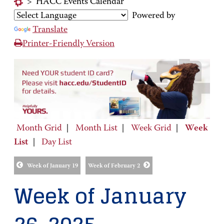
>
HACC Events Calendar
Powered by
Translate
Printer-Friendly Version
Month Grid
|
Month List
|
Week Grid
|
Week
List
|
Day List
Week of January 19
Week of February 2
Week of January