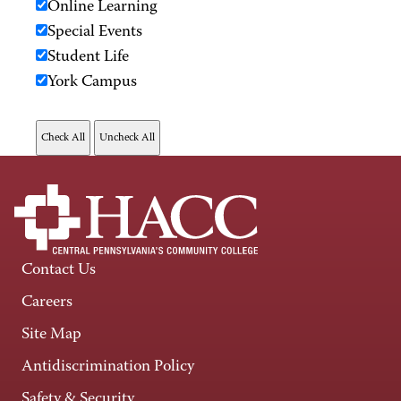
Online Learning
Special Events
Student Life
York Campus
Contact Us
Careers
Site Map
Antidiscrimination Policy
Safety & Security