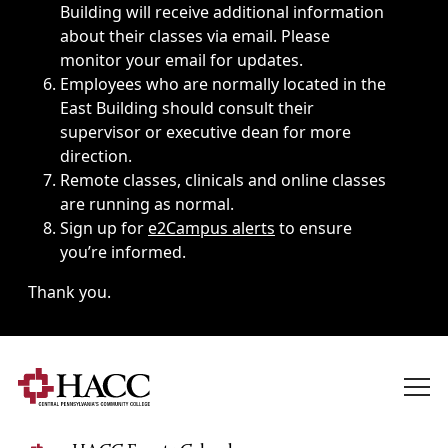
Building will receive additional information
about their classes via email. Please
monitor your email for updates.
Employees who are normally located in the
East Building should consult their
supervisor or executive dean for more
direction.
Remote classes, clinicals and online classes
are running as normal.
Sign up for
e2Campus alerts
to ensure
you’re informed.
Thank you.