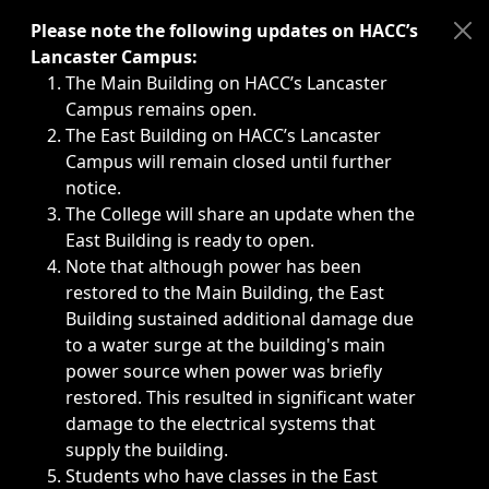
Immediate announcements, such as weather-related closi
Please note the following updates on HACC’s
Lancaster Campus:
The Main Building on HACC’s Lancaster
Campus remains open.
The East Building on HACC’s Lancaster
Campus will remain closed until further
notice.
The College will share an update when the
East Building is ready to open.
Note that although power has been
restored to the Main Building, the East
Building sustained additional damage due
to a water surge at the building's main
power source when power was briefly
restored. This resulted in significant water
damage to the electrical systems that
supply the building.
Students who have classes in the East