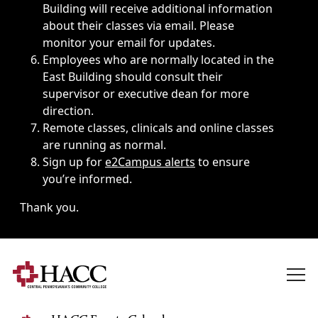
Building will receive additional information
about their classes via email. Please
monitor your email for updates.
Employees who are normally located in the
East Building should consult their
supervisor or executive dean for more
direction.
Remote classes, clinicals and online classes
are running as normal.
Sign up for
e2Campus alerts
to ensure
you’re informed.
Thank you.