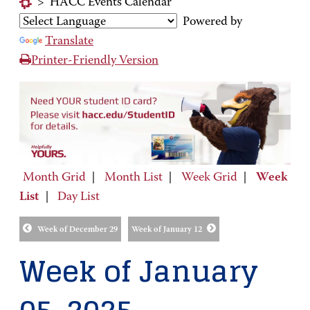
>
HACC Events Calendar
Powered by
Translate
Printer-Friendly Version
Month Grid
|
Month List
|
Week Grid
|
Week
List
|
Day List
Week of December 29
Week of January 12
Week of January