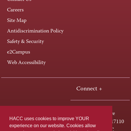
Careers
Site Map
Antidiscrimination Policy
Safety & Security
e2Campus
Web Accessibility
Connect +
One HACC Drive
HACC uses cookies to improve YOUR
Harrisburg, PA 17110
experience on our website. Cookies allow
800-ABC-HACC