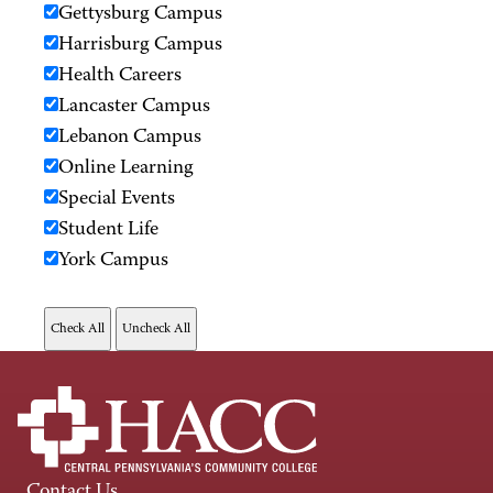
Gettysburg Campus
Harrisburg Campus
Health Careers
Lancaster Campus
Lebanon Campus
Online Learning
Special Events
Student Life
York Campus
Contact Us