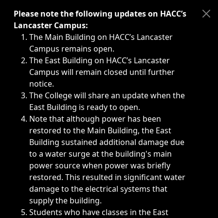
Immediate announcements, such as weather-related closi
Please note the following updates on HACC’s
Lancaster Campus:
The Main Building on HACC’s Lancaster
Campus remains open.
The East Building on HACC’s Lancaster
Campus will remain closed until further
notice.
The College will share an update when the
East Building is ready to open.
Note that although power has been
restored to the Main Building, the East
Building sustained additional damage due
to a water surge at the building's main
power source when power was briefly
restored. This resulted in significant water
damage to the electrical systems that
supply the building.
Students who have classes in the East