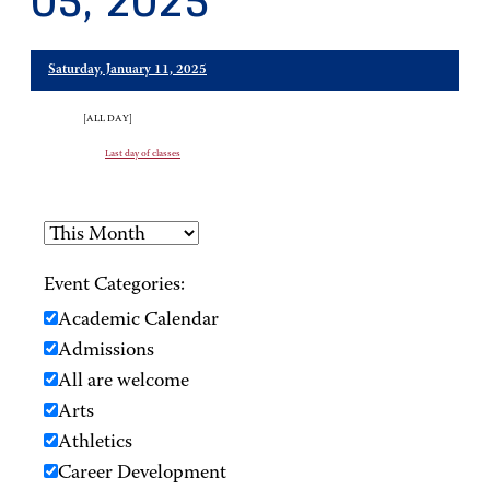
05, 2025
Saturday, January 11, 2025
[ALL DAY]
Last day of classes
Event Categories:
Academic Calendar
Admissions
All are welcome
Arts
Athletics
Career Development