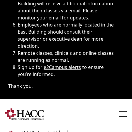
Building will receive additional information
about their classes via email. Please
monitor your email for updates.
Employees who are normally located in the
East Building should consult their
supervisor or executive dean for more
direction.
Remote classes, clinicals and online classes
are running as normal.
Sign up for
e2Campus alerts
to ensure
you’re informed.
Thank you.