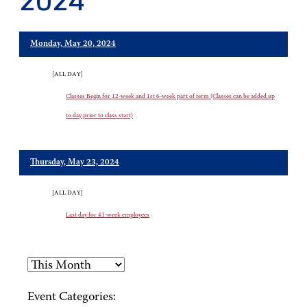
2024
Monday, May 20, 2024
[ALL DAY]
Classes Begin for 12-week and 1st 6-week part of term (Classes can be added up
to day prior to class start)
Thursday, May 23, 2024
[ALL DAY]
Last day for 41-week employees
Event Categories: