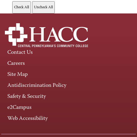
Contact Us
Careers
Site Map
Antidiscrimination Policy
Safety & Security
e2Campus
Web Accessibility