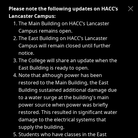
Immediate announcements, such as weather-related closi
Please note the following updates on HACC’s
Lancaster Campus:
The Main Building on HACC’s Lancaster
Campus remains open.
The East Building on HACC’s Lancaster
Campus will remain closed until further
notice.
The College will share an update when the
East Building is ready to open.
Note that although power has been
restored to the Main Building, the East
Building sustained additional damage due
to a water surge at the building's main
power source when power was briefly
restored. This resulted in significant water
damage to the electrical systems that
supply the building.
Students who have classes in the East