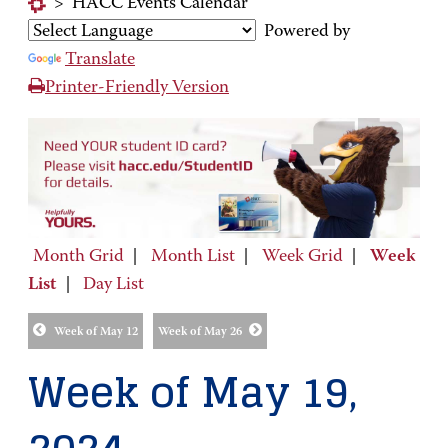
>
HACC Events Calendar
Powered by
Translate
Printer-Friendly Version
Month Grid
|
Month List
|
Week Grid
|
Week
List
|
Day List
Week of May 12
Week of May 26
Week of May 19,