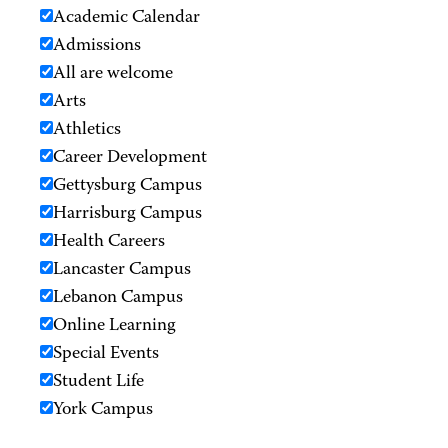
Academic Calendar
Admissions
All are welcome
Arts
Athletics
Career Development
Gettysburg Campus
Harrisburg Campus
Health Careers
Lancaster Campus
Lebanon Campus
Online Learning
Special Events
Student Life
York Campus