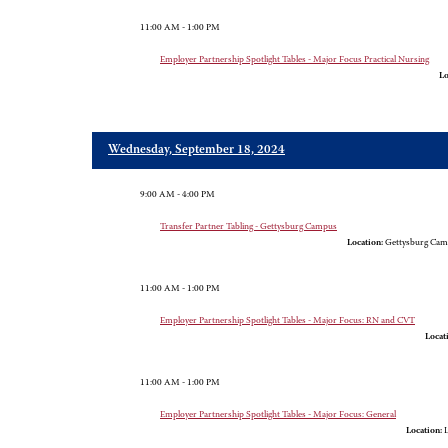
11:00 AM - 1:00 PM
Employer Partnership Spotlight Tables - Major Focus Practical Nursing
Lo
Wednesday, September 18, 2024
9:00 AM - 4:00 PM
Transfer Partner Tabling - Gettysburg Campus
Location:
Gettysburg Cam
11:00 AM - 1:00 PM
Employer Partnership Spotlight Tables - Major Focus: RN and CVT
Locat
11:00 AM - 1:00 PM
Employer Partnership Spotlight Tables - Major Focus: General
Location:
L