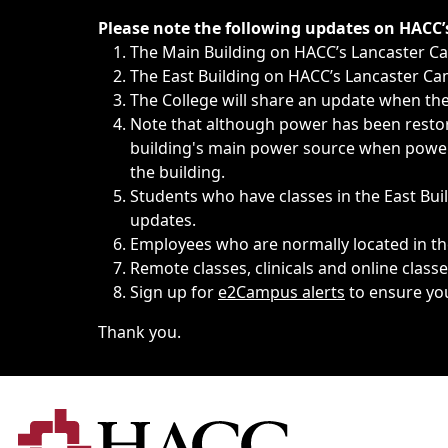
Immediate announcements, such as weather-related closi
Please note the following updates on HACC
The Main Building on HACC’s Lancaster 
The East Building on HACC’s Lancaster Cam
The College will share an update when the 
Note that although power has been restore
building's main power source when power w
the building.
Students who have classes in the East Buil
updates.
Employees who are normally located in the
Remote classes, clinicals and online class
Sign up for
e2Campus alerts
to ensure yo
Thank you.