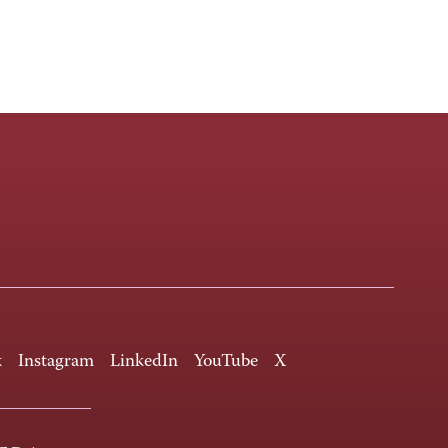
k
Instagram
LinkedIn
YouTube
X