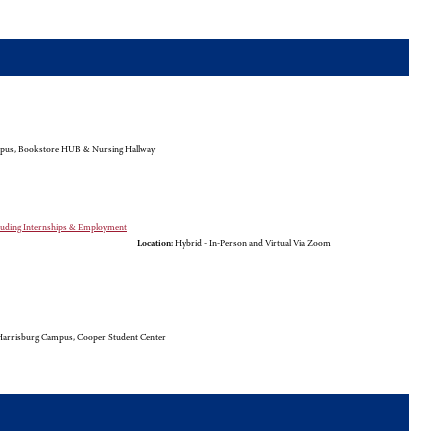
pus, Bookstore HUB & Nursing Hallway
cluding Internships & Employment
Location:
Hybrid - In-Person and Virtual Via Zoom
arrisburg Campus, Cooper Student Center