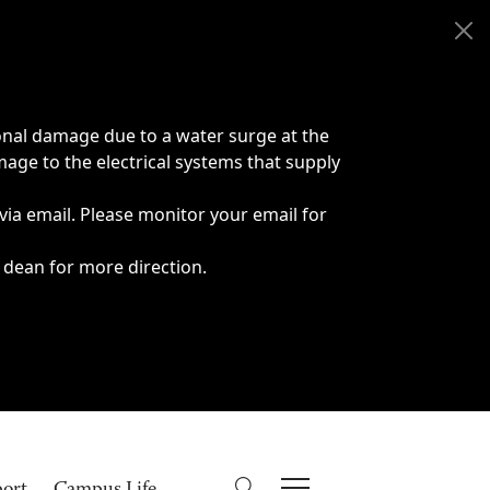
onal damage due to a water surge at the
age to the electrical systems that supply
 via email. Please monitor your email for
 dean for more direction.