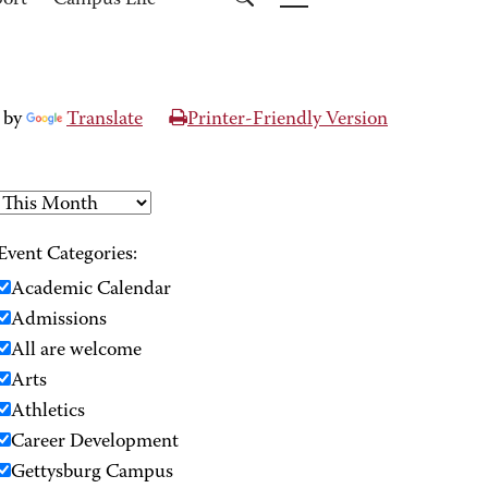
port
Campus Life
 by
Translate
Printer-Friendly Version
Event Categories:
Academic Calendar
Admissions
All are welcome
Arts
Athletics
Career Development
Gettysburg Campus