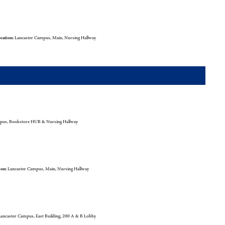
cation:
Lancaster Campus, Main, Nursing Hallway
pus, Bookstore HUB & Nursing Hallway
ion:
Lancaster Campus, Main, Nursing Hallway
ancaster Campus, East Building, 200 A & B Lobby