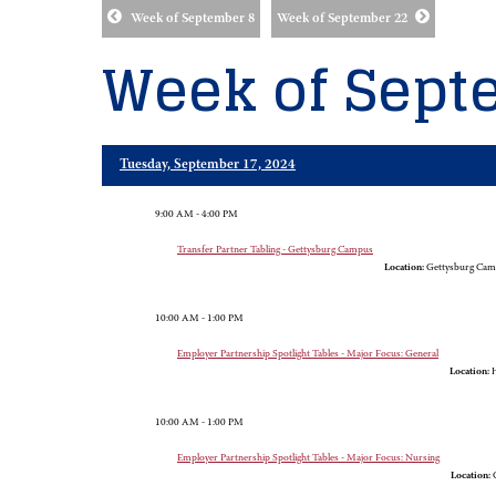
Week of September 8
Week of September 22
Week of Sept
Tuesday, September 17, 2024
9:00 AM - 4:00 PM
Transfer Partner Tabling - Gettysburg Campus
Location:
Gettysburg Cam
10:00 AM - 1:00 PM
Employer Partnership Spotlight Tables - Major Focus: General
Location:
H
10:00 AM - 1:00 PM
Employer Partnership Spotlight Tables - Major Focus: Nursing
Location:
G