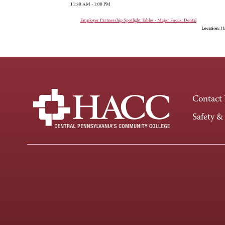
11:30 AM - 1:00 PM
Employer Partnership Spotlight Tables - Major Focus: Dental
Location:
Ha
Contact
Safety &