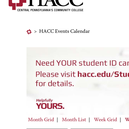
>
HACC Events Calendar
Month Grid
|
Month List
|
Week Grid
|
W