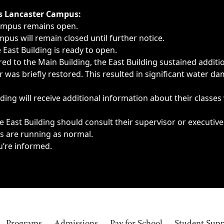
ngs, delays, cancellations or emergencies.
’s Lancaster Campus:
Campus remains open.
pus will remain closed until further notice.
East Building is ready to open.
d to the Main Building, the East Building sustained additi
as briefly restored. This resulted in significant water dam
ding will receive additional information about their classes
 East Building should consult their supervisor or executive
es are running as normal.
u’re informed.