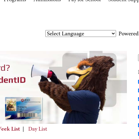
Programs
Admissions
Pay for School
Student Sup
Powered
eek List
|
Day List