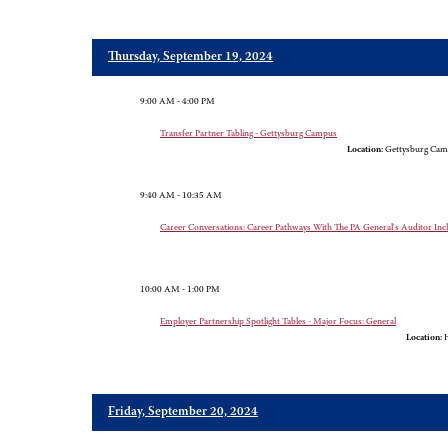
Thursday, September 19, 2024
9:00 AM - 4:00 PM
Transfer Partner Tabling - Gettysburg Campus
Location:
Gettysburg Cam
9:40 AM - 10:35 AM
Career Conversations: Career Pathways With The PA General's Auditor In
10:00 AM - 1:00 PM
Employer Partnership Spotlight Tables - Major Focus: General
Location:
H
Friday, September 20, 2024