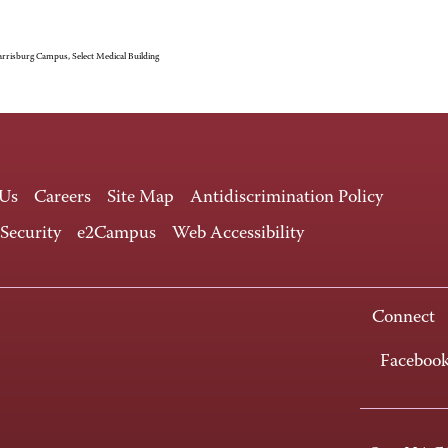
rrisburg Campus, Select Medical Building
 Us
Careers
Site Map
Antidiscrimination Policy
 Security
e2Campus
Web Accessibility
Connect
Faceboo