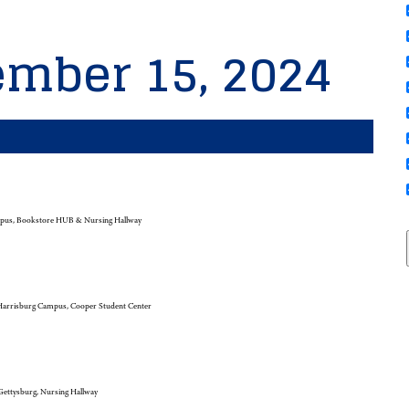
ember 15, 2024
pus, Bookstore HUB & Nursing Hallway
arrisburg Campus, Cooper Student Center
ettysburg, Nursing Hallway