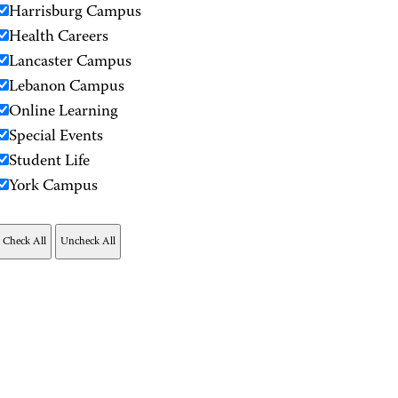
Harrisburg Campus
Health Careers
Lancaster Campus
Lebanon Campus
Online Learning
Special Events
Student Life
York Campus