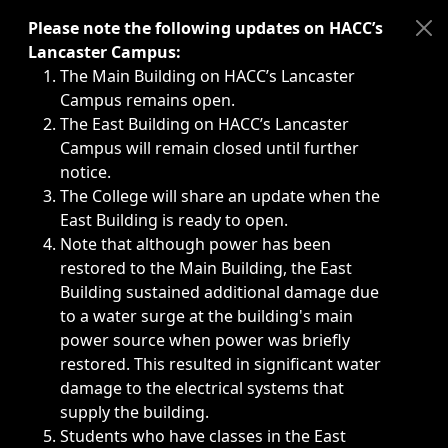
Immediate announcements, such as weather-related closi
Please note the following updates on HACC’s
Lancaster Campus:
The Main Building on HACC’s Lancaster
Campus remains open.
The East Building on HACC’s Lancaster
Campus will remain closed until further
notice.
The College will share an update when the
East Building is ready to open.
Note that although power has been
restored to the Main Building, the East
Building sustained additional damage due
to a water surge at the building's main
power source when power was briefly
restored. This resulted in significant water
damage to the electrical systems that
supply the building.
Students who have classes in the East