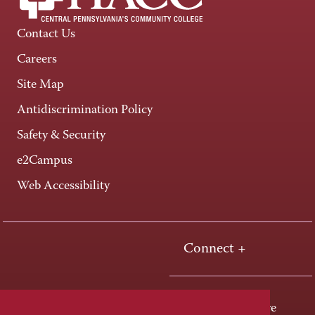
Contact Us
Careers
Site Map
Antidiscrimination Policy
Safety & Security
e2Campus
Web Accessibility
Connect +
One HACC Drive