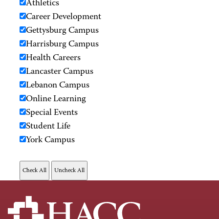
Athletics
Career Development
Gettysburg Campus
Harrisburg Campus
Health Careers
Lancaster Campus
Lebanon Campus
Online Learning
Special Events
Student Life
York Campus