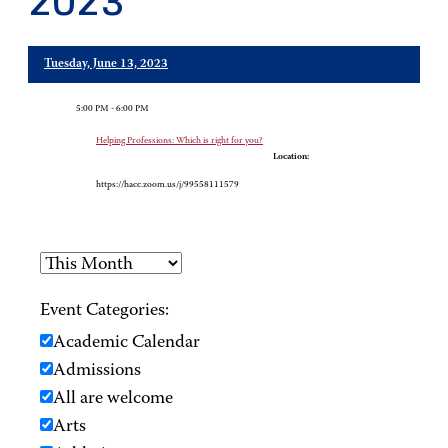
2023
Tuesday, June 13, 2023
5:00 PM - 6:00 PM
Helping Professions: Which is right for you?
Location:
https://hacc.zoom.us/j/99558111579
Event Categories:
Academic Calendar
Admissions
All are welcome
Arts