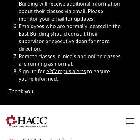
Building will receive additional information
about their classes via email. Please
monitor your email for updates.
Employees who are normally located in the
East Building should consult their
supervisor or executive dean for more
direction.
Remote classes, clinicals and online classes
are running as normal.
Sign up for
e2Campus alerts
to ensure
you’re informed.
Thank you.