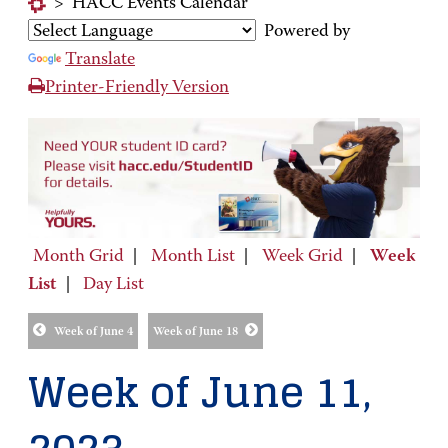
>
HACC Events Calendar
Powered by
Translate
Printer-Friendly Version
Month Grid
|
Month List
|
Week Grid
|
Week
List
|
Day List
Week of June 4
Week of June 18
Week of June 11,