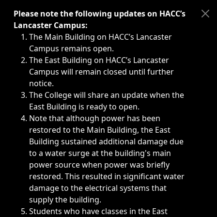
Immediate announcements, such as weather-related closi
Please note the following updates on HACC’s
Lancaster Campus:
The Main Building on HACC’s Lancaster
Campus remains open.
The East Building on HACC’s Lancaster
Campus will remain closed until further
notice.
The College will share an update when the
East Building is ready to open.
Note that although power has been
restored to the Main Building, the East
Building sustained additional damage due
to a water surge at the building's main
power source when power was briefly
restored. This resulted in significant water
damage to the electrical systems that
supply the building.
Students who have classes in the East