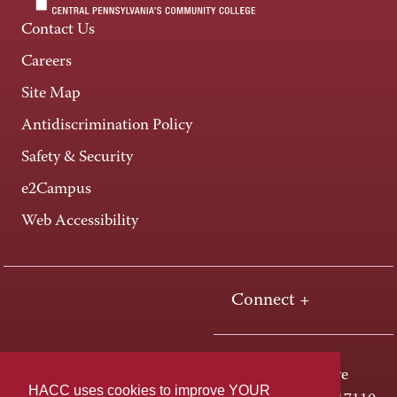
Contact Us
Careers
Site Map
Antidiscrimination Policy
Safety & Security
e2Campus
Web Accessibility
Connect +
One HACC Drive
HACC uses cookies to improve YOUR