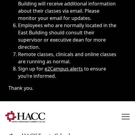
Building will receive additional information
about their classes via email. Please
monitor your email for updates.
Employees who are normally located in the
East Building should consult their
supervisor or executive dean for more
direction.
Remote classes, clinicals and online classes
are running as normal.
Sign up for
e2Campus alerts
to ensure
you’re informed.
Thank you.