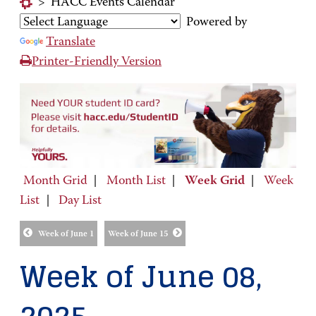
>
HACC Events Calendar
Powered by
Translate
Printer-Friendly Version
Month Grid
|
Month List
|
Week Grid
|
Week
List
|
Day List
Week of June 1
Week of June 15
Week of June 08,