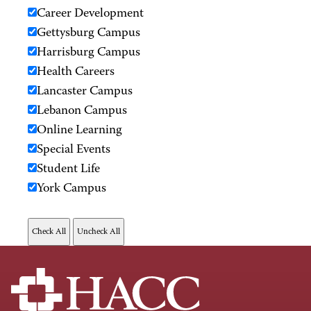
Career Development
Gettysburg Campus
Harrisburg Campus
Health Careers
Lancaster Campus
Lebanon Campus
Online Learning
Special Events
Student Life
York Campus