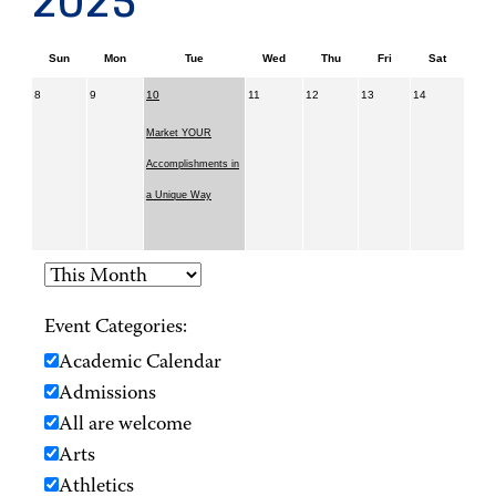
2025
Sun
Mon
Tue
Wed
Thu
Fri
Sat
8
9
10
11
12
13
14
Market YOUR
Accomplishments in
a Unique Way
Event Categories:
Academic Calendar
Admissions
All are welcome
Arts
Athletics